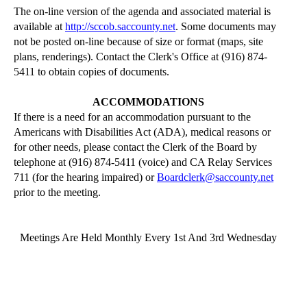
The on-line version of the agenda and associated material is
available at
http://sccob.saccounty.net
. Some documents may
not be posted on-line because of size or format (maps, site
plans,
renderings
). Contact the Clerk's Office at (916) 874-
5411 to obtain copies of documents.
ACCOMMODATIONS
If there is a need for an accommodation pursuant to the
Americans with Disabilities Act (ADA), medical reasons or
for other needs, please contact the Clerk of the Board by
telephone at (916) 874-5411 (voice) and CA Relay Services
711 (for the hearing impaired) or
Boardclerk@saccounty.net
prior to the meeting.
Meetings
Are Held Monthly Every 1st And 3rd
Wednesday