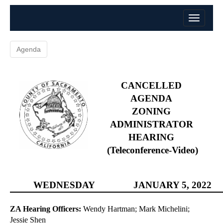
Agenda
CANCELLED
AGENDA
ZONING
ADMINISTRATOR
HEARING
(Teleconference-Video)
WEDNESDAY
JANUARY
5, 2022
ZA Hearing Officers:
Wendy Hartman; Mark Michelini;
Jessie Shen