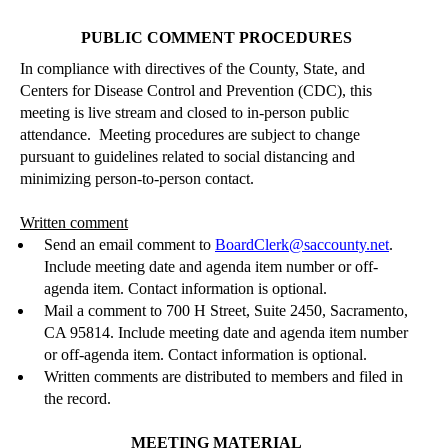
PUBLIC COMMENT PROCEDURES
In compliance with directives of the County, State, and
Centers for Disease Control and Prevention (CDC), this
meeting is live stream and closed to
in-person
public
attendance.
Meeting procedures are subject to change
pursuant to guidelines related to social distancing and
minimizing person-to-person contact.
Written comment
Send an email comment to
BoardClerk@saccounty.net
.
Include meeting date and agenda i
tem number or off-
agenda item.
Contact information is optional.
Mail a comment to 700 H Street, Sui
te 2450, Sacramento,
CA 95814.
Include meeting date and agenda i
tem number
or off-agenda item.
Contact information is optional.
Written comments are distributed to members and filed in
the record.
MEETING MATERIAL