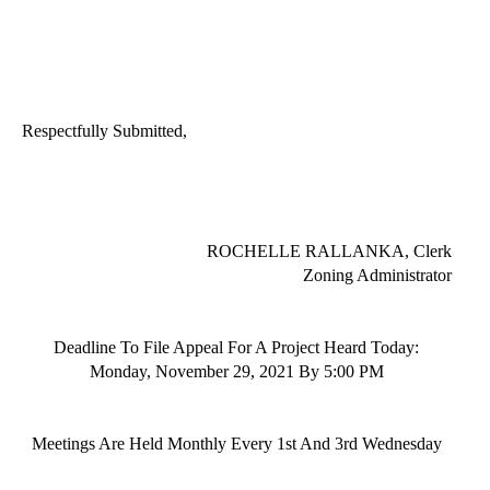
Respectfully Submitted,
ROCHELLE RALLANKA
, Clerk
Zoning Administrator
Deadline To File Appeal For A Project Heard Today:
Monday,
November 29
, 202
1
By
5:00 PM
Meetings
Are Held Monthly Every 1st And 3rd
Wednesday