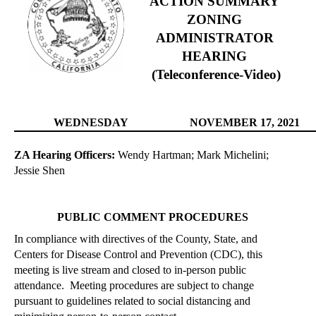
A
CTION SUMMARY
ZONING
ADMINISTRATOR
HEARING
(Teleconference-Video)
WEDNESDAY
NOVEMBER
17, 2021
ZA Hearing Officers:
Wendy Hartman; Mark Michelini;
Jessie Shen
PUBLIC COMMENT PROCEDURES
In compliance with directives of the County, State, and
Centers for Disease Control and Prevention (CDC), this
meeting is live stream and closed to
in-person
public
attendance.
Meeting procedures are subject to change
pursuant to guidelines related to social distancing and