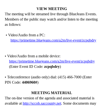
VIEW MEETING
The meeting will be streamed live through
BlueJeans
Events.
Members of the public may watch and/or listen to the meeting
as follows:
• Video/Audio from a PC:
https://primetime.bluejeans.com/a2m/live-event/zcpqbdry
• Video/Audio from a mobile device:
https://primetime.bluejeans.com/a2m/live-event/zcpqbdry
(Enter Event ID Code:
zcpqbdry
)
• Teleconference (audio only) dial: (415) 466-7000 (Enter
PIN Code:
4406960
#
)
MEETING MATERIAL
The on-line version of the agenda and associated material is
available at
http://sccob.saccounty.net
. Some documents may