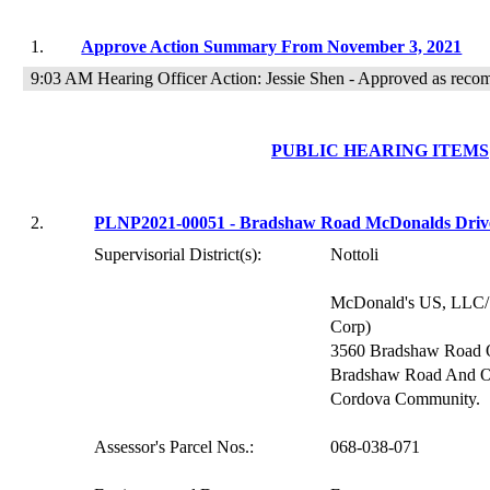
1.
Approve Action Summary From November 3, 2021
9:03 AM Hearing Officer Action: Jessie Shen - Approved as rec
PUBLIC HEARING ITEMS
2.
PLNP2021-00051 - Bradshaw Road McDonalds Driv
Supervisorial District(s):
Nottoli
McDonald's US, LLC/S
Corp)
3560 Bradshaw Road 
Bradshaw Road And Ol
Cordova Community.
Assessor's Parcel Nos.:
068-038-071