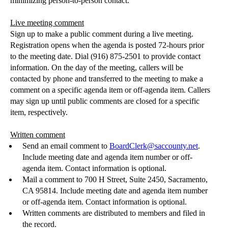
minimizing person-to-person contact.
Live meeting comment
Sign up to make a public comment during a live meeting.
Registration opens when the agenda is posted 72-hours prior
to the meeting date. Dial (916) 875-2501 to provide contact
information. On the day of the meeting, callers will be
contacted by phone and transferred to the meeting to make a
comment on a specific agenda item or off-agenda item. Callers
may sign up until public comments are closed for a specific
item, respectively.
Written comment
Send an email comment to
BoardClerk@saccounty.net
.
Include meeting date and agenda i
tem number or off-
agenda item.
Contact information is optional.
Mail a comment to 700 H Street, Sui
te 2450, Sacramento,
CA 95814.
Include meeting date and agenda i
tem number
or off-agenda item.
Contact information is optional.
Written comments are distributed to members and filed in
the record.