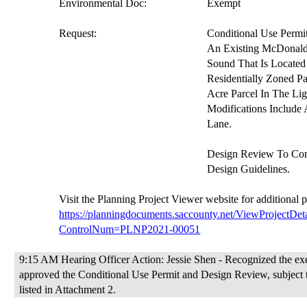
Environmental Doc:
Exempt
Request:
Conditional Use Permi
An Existing McDonald
Sound That Is Located
Residentially Zoned P
Acre Parcel In The Li
Modifications Includ
Lane.
Design Review To Co
Design Guidelines.
V
isit the Planning Project
Viewer website
for additional 
https://planningdocuments.saccounty.net/ViewProjectDeta
ControlNum=PLNP2021-00051
9:15 AM Hearing Officer Action: Jessie Shen - Recognized the exe
approved the Conditional Use Permit
and Design Review
, subject
listed in Attachment 2.