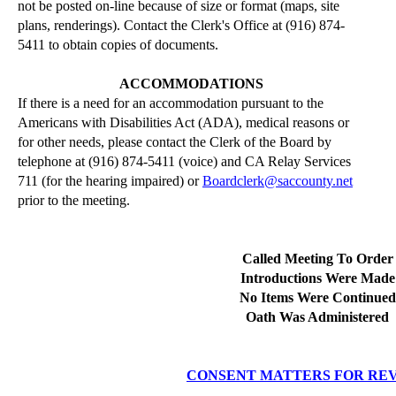
not be posted on-line because of size or format (maps, site
plans,
renderings
).
Contact the Clerk's Office at (916) 874-
5411 to obtain copies of documents.
ACCOMMODATIONS
If there is a need for an accommodation pursuant to the
Americans with Disabilities Act (ADA), medical reasons or
for other needs, please contact the Clerk of the Board by
telephone at (916) 874-5411 (voice) and CA Relay Services
711 (for the hearing impaired) or
Boardclerk@saccounty.net
prior to the meeting.
Called Meeting To Order
Introductions Were Made
No Items Were Continued
Oath Was Administered
CONSENT MATTERS FOR RE