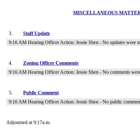
MISCELLANEOUS MATTE
3.
Staff Update
9:16 AM Hearing Officer Action: Jessie Shen - No updates were 
4.
Zoning Officer Comments
9:16 AM Hearing Officer Action: Jessie Shen - No comments wer
5.
Public Comment
9:16 AM Hearing Officer Action: Jessie Shen - No public comme
Adjourned at
9:17
a.m.