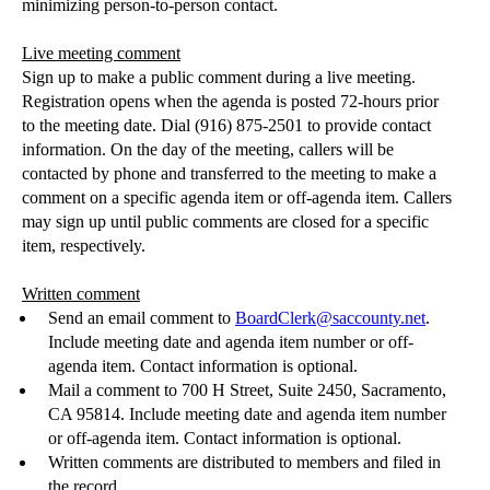
minimizing person-to-person contact.
Live meeting comment
Sign up to make a public comment during a live meeting.
Registration opens when the agenda is posted 72-hours prior
to the meeting date. Dial (916) 875-2501 to provide contact
information. On the day of the meeting, callers will be
contacted by phone and transferred to the meeting to make a
comment on a specific agenda item or off-agenda item. Callers
may sign up until public comments are closed for a specific
item, respectively.
Written comment
Send an email comment to
BoardClerk@saccounty.net
.
Include meeting date and agenda i
tem number or off-
agenda item.
Contact information is optional.
Mail a comment to 700 H Street, Sui
te 2450, Sacramento,
CA 95814.
Include meeting date and agenda i
tem number
or off-agenda item.
Contact information is optional.
Written comments are distributed to members and filed in
the record.