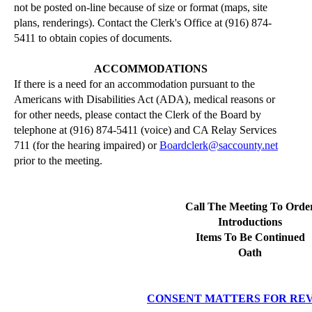
not be posted on-line because of size or format (maps, site
plans, renderings). Contact the Clerk's Office at (916) 874-
5411 to obtain copies of documents.
ACCOMMODATIONS
If there is a need for an accommodation pursuant to the
Americans with Disabilities Act (ADA), medical reasons or
for other needs, please contact the Clerk of the Board by
telephone at (916) 874-5411 (voice) and CA Relay Services
711 (for the hearing impaired) or
Boardclerk@saccounty.net
prior to the meeting.
Call The Meeting To Orde
Introductions
Items To Be Continued
Oath
CONSENT MATTERS FOR RE