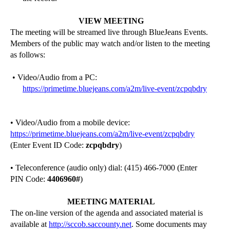
VIEW MEETING
The meeting will be streamed live through BlueJeans Events.
Members of the public may watch and/or listen to the meeting
as follows:
• Video/Audio from a PC:
https://primetime.bluejeans.com/a2m/live-event/zcpqbdry
• Video/Audio from a mobile device:
https://primetime.bluejeans.com/a2m/live-event/zcpqbdry
(Enter Event ID Code:
zcpqbdry
)
• Teleconference (audio only) dial: (415) 466-7000 (Enter
PIN Code:
4406960
#
)
MEETING MATERIAL
The on-line version of the agenda and associated material is
available at
http://sccob.saccounty.net
. Some documents may