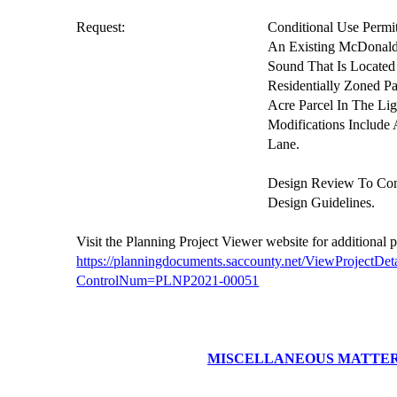
Request:
Conditional Use Permi
An Existing McDonald
Sound That Is Located
Residentially Zoned P
Acre Parcel In The Li
Modifications Includ
Lane.
Design Review To Co
Design Guidelines.
V
isit the Planning Project
Viewer website
for additional 
https://planningdocuments.saccounty.net/ViewProjectDeta
ControlNum=PLNP2021-00051
MISCELLANEOUS MATTE