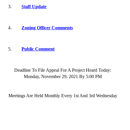
3.
Staff Update
4.
Zoning Officer Comments
5.
Public Comment
Deadline To File Appeal For A Project Heard Today:
Monday,
November 29
, 202
1
By
5:00 PM
Meetings
Are Held Monthly Every 1st And 3rd
Wednesday