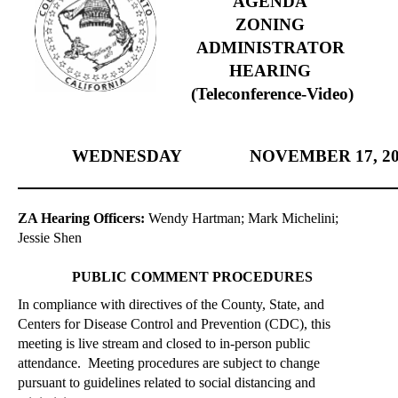
AGENDA
ZONING
ADMINISTRATOR
HEARING
(Teleconference-Video)
WEDNESDAY
NOVEMBER
17, 2
ZA Hearing Officers:
Wendy Hartman; Mark Michelini;
Jessie Shen
PUBLIC COMMENT PROCEDURES
In compliance with directives of the County, State, and
Centers for Disease Control and Prevention (CDC), this
meeting is live stream and closed to
in-person
public
attendance.
Meeting procedures are subject to change
pursuant to guidelines related to social distancing and