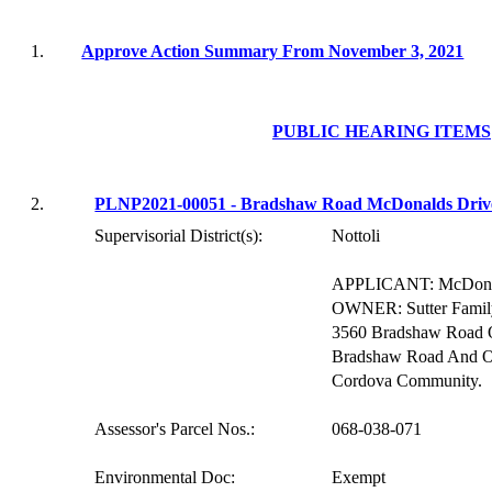
1.
Approve Action Summary From November 3, 2021
PUBLIC HEARING ITEMS
2.
PLNP2021-00051 - Bradshaw Road McDonalds Driv
Supervisorial District(s):
Nottoli
APPLICANT:
McDona
OWNER:
Sutter Fami
3560 Bradshaw Road 
Bradshaw Road And Ol
Cordova Community.
Assessor's Parcel Nos.:
068-038-071
Environmental Doc:
Exempt