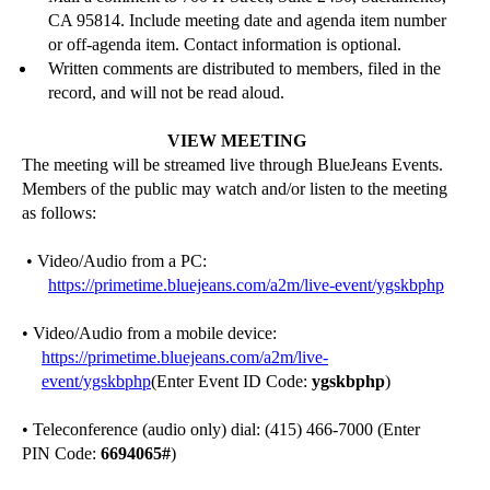
CA 95814.
Include meeting date and agenda i
tem number
or off-agenda item.
Contact information is optional.
Written comments are distributed to members, filed in the
record, and will not be read aloud.
VIEW MEETING
The meeting
will be streamed
live through
BlueJeans
Events.
Members of the public may watch and/or listen to the meeting
as follows:
• Video/Audio from a PC:
https://primetime.bluejeans.com/a2m/live-event/ygskbphp
•
Video/Audio from a mobile device:
https://p
rimetime.bluejeans.com/a2m/live-
event/ygskbphp
(Enter Event ID Code:
ygskbphp
)
• Teleconference (audio only) dial: (415) 466-7000 (Enter
PIN Code:
6694065
#
)