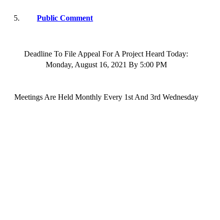
5.
Public Comment
Deadline To File Appeal For A Project Heard Today:
Monday,
August 16
, 202
1
By
5:00 PM
Meetings
Are Held
Monthly Every 1st And 3rd
Wednesday