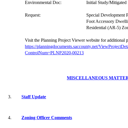
Environmental Doc:
Initial Study/Mitigate
Request:
Special Development P
Foot Accessory Dwelli
Residential (AR-5) Zo
V
isit the Planning Project
Viewer website
for additional 
https://planningdocuments.saccounty.net/ViewProjectDet
ControlNum=PLNP2020-00213
MISCELLANEOUS MATTE
3.
Staff Update
4.
Zoning Officer Comments