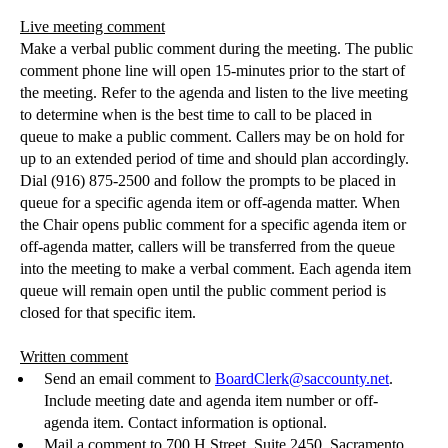
Live meeting comment
Make a verbal public comment during the meeting. The public
comment phone line will open 15-minutes prior to the start of
the meeting. Refer to the agenda and listen to the live meeting
to determine when is the best time to call to
be placed
in
queue to make a public comment. Callers may be on hold for
up to an extended
period of time
and should plan accordingly.
Dial (916) 875-2500 and follow the prompts to
be placed
in
queue for a specific agenda item or off-agenda matter. When
the Chair opens public comment for a specific agenda item or
off-agenda matter, callers
will be transferred
from the queue
into the meeting to make a verbal comment. Each agenda item
queue will remain open until the public comment period
is
closed
for that specific item.
Written comment
Send an email comment to
BoardClerk@saccounty.net
.
Include meeting date and agenda i
tem number or off-
agenda item.
Contact information is optional.
Mail a comment to 700 H Street, Sui
te 2450, Sacramento,