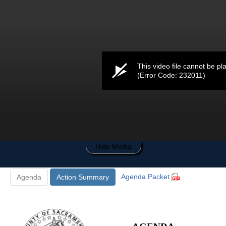
0
seconds
of
0
seconds
This video file cannot be pl
(Error Code: 232011)
Hide Media
Agenda Packet
Agenda
Action Summary