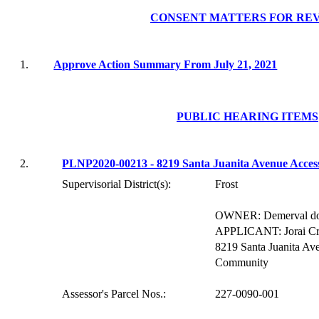
CONSENT MATTERS FOR RE
1.
Approve Action Summary From July 21, 2021
PUBLIC HEARING ITEMS
2.
PLNP2020-00213 - 8219 Santa Juanita Avenue Acces
Supervisorial District(s):
Frost
OWNER:
D
emerval
do
APPLICANT:
Jorai
Cr
8219 Santa Juanita Av
Community
Assessor's Parcel Nos.:
227-0090-001