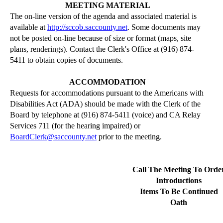
MEETING MATERIAL
The on-line version of the agenda and associated material is
available at
http://sccob.saccounty.net
. Some documents may
not be posted on-line because of size or format (maps, site
plans,
renderings
). Contact the Clerk's Office at (916) 874-
5411 to obtain copies of documents.
ACCOMMODATION
Requests for accommodations pursuant to the Americans with
Disabilities Act (ADA)
should be made
with the Clerk of the
Board by telephone at (916) 874-5411 (voice) and CA Relay
Services 711 (for the hearing impaired) or
BoardClerk@saccounty.net
prior to the meeting.
Call The Meeting To Orde
Introductions
Items To Be Continued
Oath