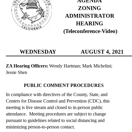
AGENDA
ZONING
ADMINISTRATOR
HEARING
(Teleconference-Video)
WEDNESDAY
AUGUST
4, 2021
ZA Hearing Officers:
Wendy Hartman; Mark Michelini;
Jessie Shen
PUBLIC COMMENT PROCEDURES
In compliance with directives of the County, State, and
Centers for Disease Control and Prevention (CDC), this
meeting is live stream and closed to
in-person
public
attendance.
Meeting procedures are subject to change
pursuant to guidelines related to social distancing and
minimizing person-to-person contact.