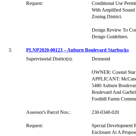
Request:
Conditional Use Permi
With Amplified Sound 
Zoning District.
Design Review To Co
Design Guidelines.
3.
PLNP2020-00123 – Auburn Boulevard Starbucks
Supervisorial District(s):
Desmond
OWNER: Coastal Star 
APPLICANT: McCandles
5480 Auburn Boulevard
Boulevard And Garfie
Foothill Farms Commu
Assessor's Parcel Nos.:
230-0340-020
Request:
Special Development P
Enclosure At A Propos