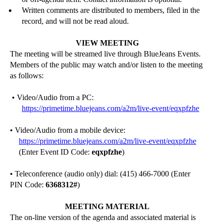
Written comments are distributed to members, filed in the
record, and will not be read aloud.
VIEW MEETING
The meeting will be streamed live through
BlueJeans
Events.
Members of the public may watch and/or listen to the meeting
as follows:
• Video/Audio from a PC:
https://primetime.bluejeans.com/a2m/live-event/eqxpfzhe
• Video/Audio from a mobile device:
https://primetime.bluejeans.com/a2m/live-event/eqxpfzhe
(Enter Event ID Code:
eqxpfzhe
)
• Teleconference (audio only) dial: (415) 466-7000 (Enter
PIN Code:
6368312
#
)
MEETING MATERIAL
The on-line version of the agenda and associated material is