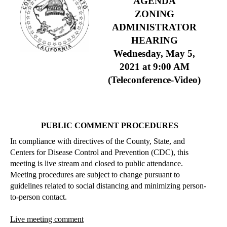
AGENDA
ZONING
ADMINISTRATOR
HEARING
Wednesday, May 5,
2021
at 9:00 AM
(Teleconference-Video)
PUBLIC COMMENT PROCEDURES
In compliance with directives of the County, State, and
Centers for Disease Control and Prevention (CDC), this
meeting is live stream and closed to public attendance.
Meeting procedures are subject to change pursuant to
guidelines related to social distancing and minimizing person-
to-person contact.
Live meeting comment