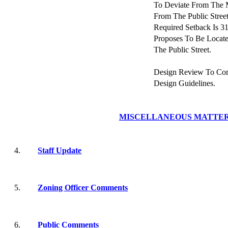
To Deviate From The 
From The Public Stre
Required Setback Is 3
Proposes To Be Locat
The Public Street.
Design Review To Co
Design Guidelines.
MISCELLANEOUS MATTE
4.
Staff Update
5.
Zoning Officer Comments
6.
Public Comments