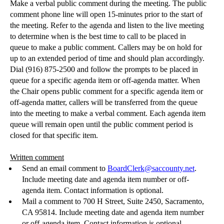
Make a verbal public comment during the meeting. The public
comment phone line will open 15-minutes prior to the start of
the meeting. Refer to the agenda and listen to the live meeting
to determine when is the best time to call to be placed in
queue to make a public comment. Callers may be on hold for
up to an extended period of time and should plan accordingly.
Dial (916) 875-2500 and follow the prompts to be placed in
queue for a specific agenda item or off-agenda matter. When
the Chair opens public comment for a specific agenda item or
off-agenda matter, callers will be transferred from the queue
into the meeting to make a verbal comment. Each agenda item
queue will remain open until the public comment period is
closed for that specific item.
Written comment
Send an email comment to
BoardClerk@saccounty.net
.
Include meeting date and agenda item number or off-
agenda item. Contact information is optional.
Mail a comment to 700 H Street, Suite 2450, Sacramento,
CA 95814.
Include meeting date and agenda item number
or off-agenda item. Contact information is optional.