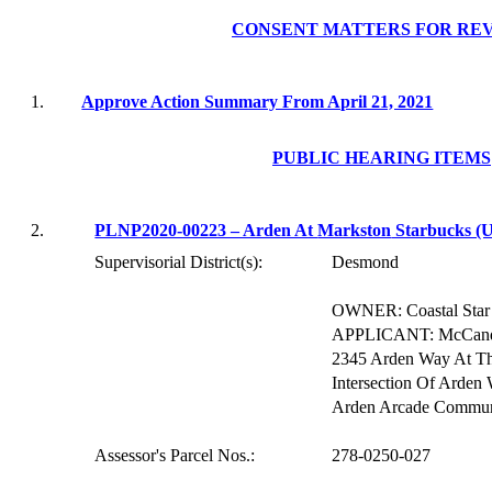
CONSENT MATTERS FOR RE
1.
Approve Action Summary From April 21, 2021
PUBLIC HEARING ITEMS
2.
PLNP2020-00223 – Arden At
Markston
Starbucks (
Supervisorial District(s):
Desmond
OWNER: Coastal Star 
APPLICANT: McCandles
2345 Arden Way At Th
Intersection Of Arde
Arden Arcade Commun
Assessor's Parcel Nos.:
278-0250-027