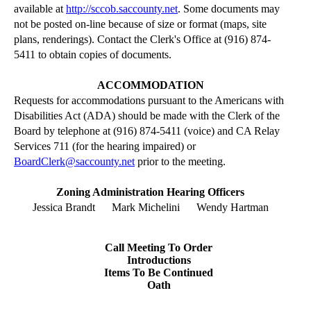
available at
http://sccob.saccounty.net
. Some documents may
not be posted on-line because of size or format (maps, site
plans,
renderings
). Contact the Clerk's Office at (916) 874-
5411 to obtain copies of documents.
ACCOMMODATION
Requests for accommodations pursuant to the Americans with
Disabilities Act (ADA) should be made with the Clerk of the
Board by telephone at (916) 874-5411 (voice) and CA Relay
Services 711 (for the hearing impaired) or
BoardClerk@saccounty.net
prior to the meeting.
Zoning Administration Hearing Officers
Jessica Brandt
Mark Michelini
Wendy Hartman
Call Meeting
To
Order
Introductions
Items
To
Be Continued
Oath