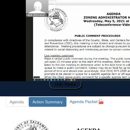
0
of
18
minutes,
26
seconds
Hide Media
Agenda Packet
Agenda
Action Summary