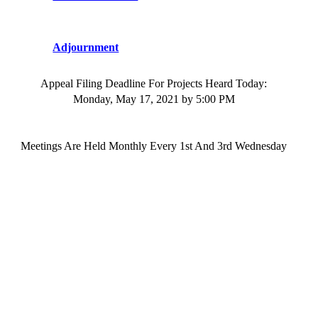
Adjournment
Appeal Filing Deadline For
Project
s
Heard Today:
Monday, May 17, 2021
by 5:00 PM
Meetings
Are Held Monthly Every 1st And 3rd
Wednesday