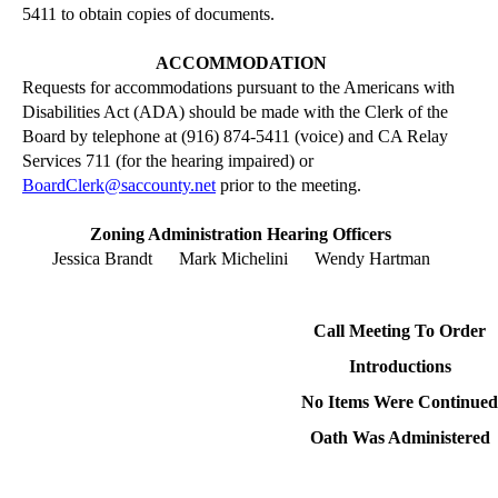
5411 to obtain copies of documents.
ACCOMMODATION
Requests for accommodations pursuant to the Americans with
Disabilities Act (ADA) should be made with the Clerk of the
Board by telephone at (916) 874-5411 (voice) and CA Relay
Services 711 (for the hearing impaired) or
BoardClerk@saccounty.net
prior to the meeting.
Zoning Administration Hearing Officers
Jessica Brandt
Mark Michelini
Wendy Hartman
Call Meeting
To
Order
Introductions
No Items Were Continued
Oath Was Administered