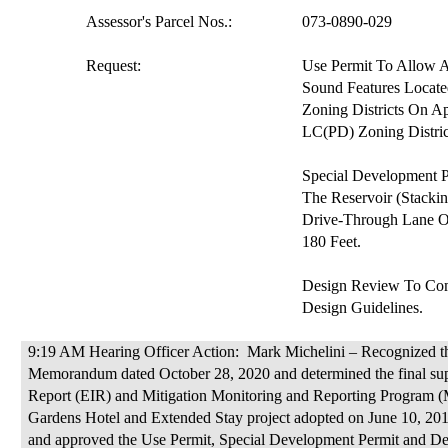
Assessor's Parcel Nos.:
073-0890-029
Request:
Use Permit
To
Allow A
Sound Features Locate
Zoning Districts On A
LC(PD) Zo
ning Distric
Special Development 
The Reservoir (Stacki
Drive-Through Lane O
180 Feet.
Design Review
To
Com
Design Guidelines.
9:19 AM Hearing Officer Action:
Mark Michelini – Recognized t
M
emorandum dated October 28, 2020 and determined the final su
Report (EIR) and Mitigation Monitoring and Reporting Program 
Gardens Hotel and Extended Stay project adopted on June 10, 2014 
and approved the Use Permit, Special Development Permit and Des