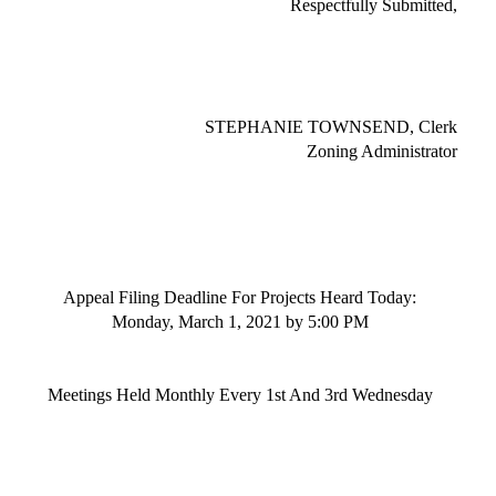
Respectfully Submitted,
STEPHANIE TOWNSEND, Clerk
Zoning Administrator
Appeal Filing Deadline
For
Project
s
Heard Today:
Monday, March 1, 2021
by 5:00 PM
Meetings
Held Monthly Every 1st And 3rd Wednesday