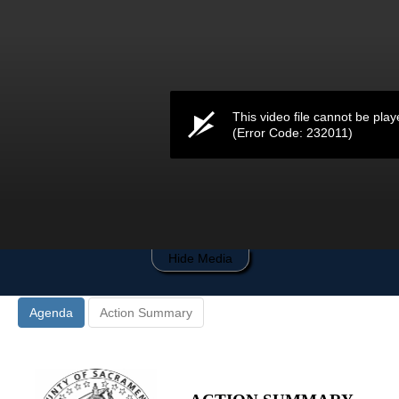
0
seconds
of
0
seconds
This video file cannot be play
(Error Code: 232011)
Hide Media
Agenda
Action Summary