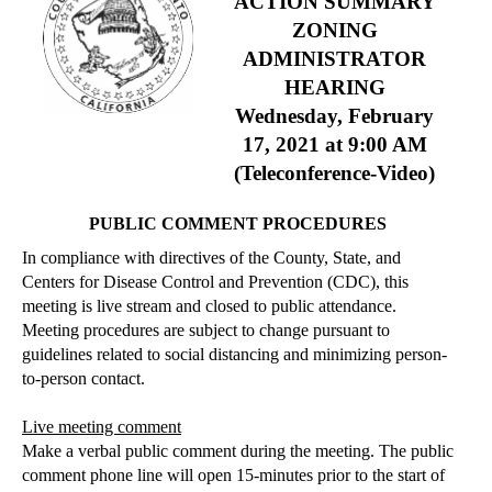
ACTION SUMMARY
ZONING
ADMINISTRATOR
HEARING
Wednesday, February
17, 2021
at 9:00 AM
(Teleconference-Video)
PUBLIC COMMENT PROCEDURES
In compliance with directives of the County, State, and
Centers for Disease Control and Prevention (CDC), this
meeting is live stream and closed to public attendance.
Meeting procedures are subject to change pursuant to
guidelines related to social distancing and minimizing person-
to-person contact.
Live meeting comment
Make a verbal public comment during the meeting. The public
comment phone line will open 15-minutes prior to the start of