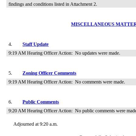
findings and conditions listed in Attachment 2.
MISCELLANEOUS MATTE
4.
Staff Update
9:19 AM Hearing Officer Action:
No updates were made.
5.
Zoning Officer Comments
9:19 AM Hearing Officer Action:
No comments were made.
6.
Public Comments
9:20 AM Hearing Officer Action:
No public comments were mad
Adjourned at 9:20 a.m.