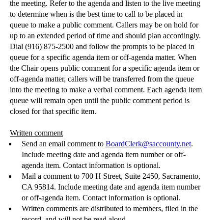
the meeting. Refer to the agenda and listen to the live meeting
to determine when is the best time to call to be placed in
queue to make a public comment. Callers may be on hold for
up to an extended period of time and should plan accordingly.
Dial (916) 875-2500 and follow the prompts to be placed in
queue for a specific agenda item or off-agenda matter. When
the Chair opens public comment for a specific agenda item or
off-agenda matter, callers will be transferred from the queue
into the meeting to make a verbal comment. Each agenda item
queue will remain open until the public comment period is
closed for that specific item.
Written comment
Send an email comment to
BoardClerk@saccounty.net
.
Include meeting date and agenda item number or off-
agenda item. Contact information is optional.
Mail a comment to 700 H Street, Suite 2450, Sacramento,
CA 95814.
Include meeting date and agenda item number
or off-agenda item. Contact information is optional.
Written comments are distributed to members, filed in the
record, and will not be read aloud.