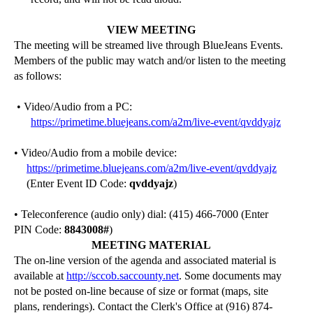
VIEW MEETING
The meeting will be streamed live through BlueJeans Events.
Members of the public may watch and/or listen to the meeting
as follows:
• Video/Audio from a PC:
https://primetime.bluejeans.com/a2m/live-event/qvddyajz
• Video/Audio from a mobile device:
https://primetime.bluejeans.com/a2m/live-event/qvddyajz
(Enter Event ID Code:
qvddyajz
)
• Teleconference (audio only) dial: (415) 466-7000 (Enter
PIN Code:
8843008
#
)
MEETING MATERIAL
The on-line version of the agenda and associated material is
available at
http://sccob.saccounty.net
. Some documents may
not be posted on-line because of size or format (maps, site
plans, renderings). Contact the Clerk's Office at (916) 874-