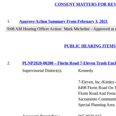
CONSENT
MATTERS FOR RE
1.
Approve Action Summary
From
February 3, 2021
9:08 AM Hearing
Officer Action:
Mark Michelini – Approved as
PUBLIC HEARING ITEMS
2.
PLNP2020-00200 – Florin Road 7-Eleven Trash Encl
Supervisorial District(s):
Kennedy
7-Eleven, Inc./Kimley-
8498 Florin Road
On
Florin Road And Frenc
Sacramento Community
Special Planning Area.