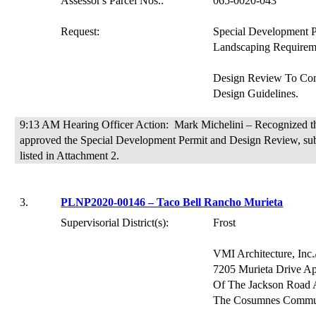
Assessor's Parcel Nos.:
065-0020-043
Request:
Special Development 
Landscaping Requirem
Design Review
To
Com
Design Guidelines.
9:13 AM Hearing Officer Action:
Mark Michelini – Recognized th
approved the Special Development Permit and Design Review, subj
listed in
Attachment 2.
3.
PLNP2020-00146 – Taco Bell Rancho
Murieta
Supervisorial District(s):
Frost
VMI Architecture, Inc
7205 Murieta Drive Ap
Of
The Jackson Road 
The Cosumnes Commu