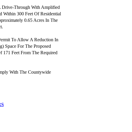
A Drive-Through With Amplified
d Within 300 Feet Of Residential
pproximately 0.65 Acres In The
t.
ermit To Allow A Reduction In
ng) Space For The Proposed
f 171 Feet From The Required
mply With The Countywide
RS