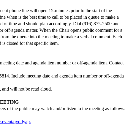
t phone line will open 15-minutes prior to the start of the
ine when is the best time to call to be placed in queue to make a
od of time and should plan accordingly. Dial (916) 875-2500 and
m or off-agenda matter. When the Chair opens public comment for a
red from the queue into the meeting to make a verbal comment. Each
s closed for that specific item.
 meeting date and agenda item number or off-agenda item. Contact
95814.
Include meeting date and agenda item number or off-agenda
, and will not be read aloud.
EETING
s of the public may watch and/or listen to the meeting as follows:
e-event/qvddyajz