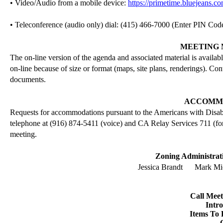
• Video/Audio from a mobile device:
https://primetime.bluejeans.c
• Teleconference (audio only) dial: (415) 466-7000 (Enter PIN Cod
MEETING 
The on-line version of the agenda and associated material is availab
on-line because of size or format (maps, site plans,
renderings
). Con
documents.
ACCOMM
Requests for accommodations pursuant to the Americans with Disab
telephone at (916) 874-5411 (voice) and CA Relay Services 711 (for
meeting.
Zoning Administrati
Jessica Brandt
Mark Mic
Call Mee
Intr
Items To 