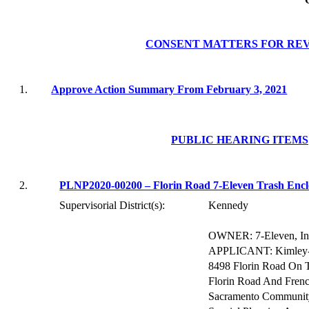
CONSENT MATTERS FOR RE
1.
Approve Action Summa
ry From February 3, 2021
PUBLIC HEARING ITEMS
2.
PLNP2020-00200 – Florin Road 7-Eleven Trash Encl
Supervisorial District(s):
Kennedy
OWNER: 7-Eleven, In
APPLICANT:
Kimley
8498 Florin Road On 
Florin Road And Frenc
Sacramento Community