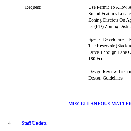
Request:
Use Permit To Allow 
Sound Features Locate
Zoning Districts On A
LC(PD) Zoning Distric
Special Development P
The Reservoir (Stacki
Drive-Through Lane O
180 Feet.
Design Review To Co
Design Guidelines.
MISCELLANEOUS MATTE
4.
Staff Update