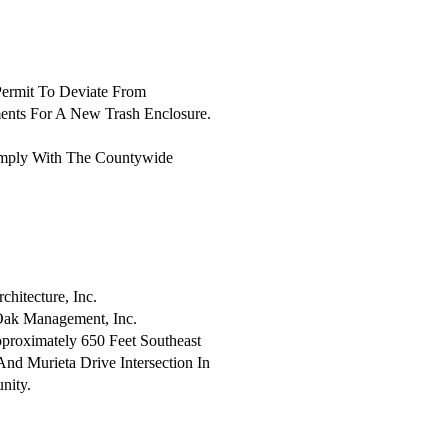
Permit To Deviate From
ents For A New Trash Enclosure.
mply With The Countywide
itecture, Inc.
ak Management, Inc.
proximately 650 Feet Southeast
nd Murieta Drive Intersection In
nity.