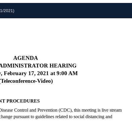
01/2021)
AGENDA
 ADMINISTRATOR HEARING
, February 17, 2021
at 9:00 AM
(Teleconference-Video)
NT PROCEDURES
 Disease Control and Prevention (CDC), this meeting is live stream
hange pursuant to guidelines related to social distancing and