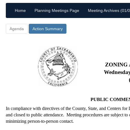
Home
Planning Meetings Page
Meeting Archives (01/
Agenda
Action Summary
ZONING
Wednesday
PUBLIC COMME
In compliance with directives of the County, State, and Centers for
and closed to public attendance.
Meeting procedures are subject to c
minimizing person-to-person contact.