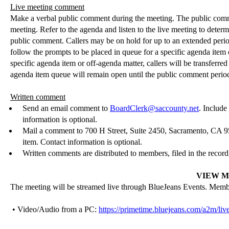
Live meeting comment
Make a verbal public comment during the meeting. The public commen
meeting. Refer to the agenda and listen to the live meeting to determ
public comment. Callers may be on hold for up to an extended peri
follow the prompts to be placed in queue for a specific agenda ite
specific agenda item or off-agenda matter, callers will be transfer
agenda item queue will remain open until the public comment period i
Written comment
Send an email comment to
BoardClerk@saccounty.net
. Include
information is optional.
Mail a comment to 700 H Street, Suite 2450, Sacramento, CA 
item. Contact information is optional.
Written comments are distributed to members, filed in the record
VIEW M
The meeting will be streamed live through
BlueJeans
Events. Member
• Video/Audio from a PC:
https://primetime.bluejeans.com/a2m/liv