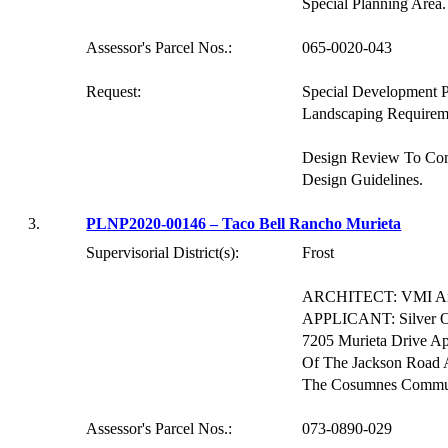
Special Planning Area.
Assessor's Parcel Nos.:
065-0020-043
Request:
Special Development 
Landscaping Requirem
Design Review To Co
Design Guidelines.
3.
PLNP2020-00146 – Taco Bell Rancho
Murieta
Supervisorial District(s):
Frost
ARCHITECT: VMI Arch
APPLICANT: Silver O
7205
Murieta
Drive Ap
Of The Jackson Road A
The Cosumnes Commu
Assessor's Parcel Nos.:
073-0890-029