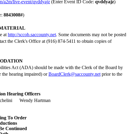
om/a2m/live-event/qvddyajz
(Enter Event ID Code:
qvddyajz
)
e:
8843008
#
)
MATERIAL
le at
http://sccob.saccounty.net
. Some documents may not be posted
tact the Clerk's Office at (916) 874-5411 to obtain copies of
ODATION
ilities Act (ADA) should be made with the Clerk of the Board by
 the hearing impaired) or
BoardClerk@saccounty.net
prior to the
on Hearing Officers
helini
Wendy Hartman
ting To Order
oductions
Be Continued
Oath