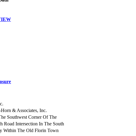
VIEW
osure
c.
-Horn & Associates, Inc.
The Southwest Corner Of The
h Road Intersection In The South
 Within The Old Florin Town