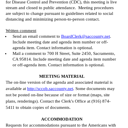
for Disease Control and Prevention (CDC), this meeting is live
stream and closed to public attendance.
Meeting procedures
are subject to change pursuant to guidelines related to social
distancing and minimizing person-to-person contact.
Written comment
Send an email comment to
BoardClerk@saccounty.net
.
Include meeting date and agenda item number or off-
agenda item. Contact information is optional.
Mail a comment to 700 H Street, Suite 2450, Sacramento,
CA 95814.
Include meeting date and agenda item number
or off-agenda item. Contact information is optional.
MEETING MATERIAL
The on-line version of the agenda and associated material is
available at
http://sccob.saccounty.net
. Some documents may
not be posted on-line because of size or format (maps, site
plans, renderings). Contact the Clerk's Office at (916) 874-
5411 to obtain copies of documents.
ACCOMMODATION
Requests for accommodations pursuant to the Americans with