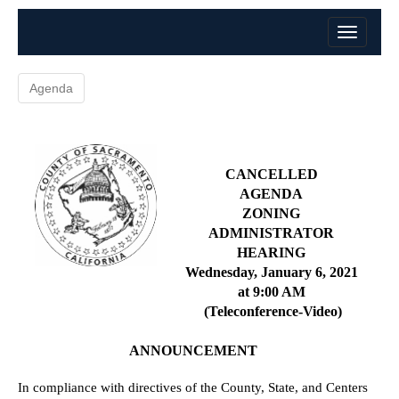
Agenda
CANCELLED
AGENDA
ZONING
ADMINISTRAT
OR
HEARING
Wednesday, January 6, 2021
at 9:00 AM
(Teleconference-Video)
ANNOUNCEMENT
In compliance with directives of the County, State, and Centers