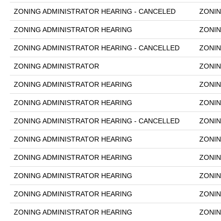
ZONING ADMINISTRATOR HEARING - CANCELED
ZONIN
ZONING ADMINISTRATOR HEARING
ZONIN
ZONING ADMINISTRATOR HEARING - CANCELLED
ZONIN
ZONING ADMINISTRATOR
ZONIN
ZONING ADMINISTRATOR HEARING
ZONIN
ZONING ADMINISTRATOR HEARING
ZONIN
ZONING ADMINISTRATOR HEARING - CANCELLED
ZONIN
ZONING ADMINISTRATOR HEARING
ZONIN
ZONING ADMINISTRATOR HEARING
ZONIN
ZONING ADMINISTRATOR HEARING
ZONIN
ZONING ADMINISTRATOR HEARING
ZONIN
ZONING ADMINISTRATOR HEARING
ZONIN