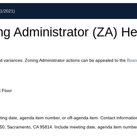
01/2021)
ng Administrator (ZA) He
nd variances. Zoning Administrator actions can be appealed to the
Boar
t Floor
ting date, agenda item number, or off-agenda item. Contact information 
2450, Sacramento, CA 95814. Include meeting date, agenda item number, 