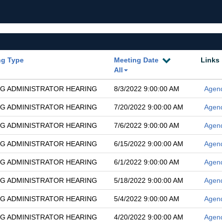
ng Type
Meeting Date
Links
All
G ADMINISTRATOR HEARING
8/3/2022 9:00:00 AM
Agen
G ADMINISTRATOR HEARING
7/20/2022 9:00:00 AM
Agen
G ADMINISTRATOR HEARING
7/6/2022 9:00:00 AM
Agen
G ADMINISTRATOR HEARING
6/15/2022 9:00:00 AM
Agen
G ADMINISTRATOR HEARING
6/1/2022 9:00:00 AM
Agen
G ADMINISTRATOR HEARING
5/18/2022 9:00:00 AM
Agen
G ADMINISTRATOR HEARING
5/4/2022 9:00:00 AM
Agen
G ADMINISTRATOR HEARING
4/20/2022 9:00:00 AM
Agen