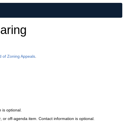
aring
d of Zoning Appeals
.
is optional.
or off-agenda item. Contact information is optional.