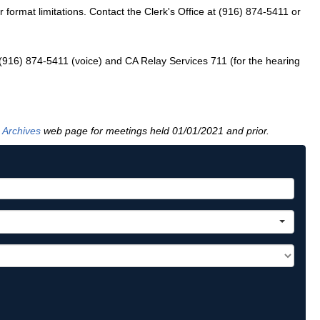
ormat limitations. Contact the Clerk's Office at (916) 874-5411 or
 (916) 874-5411 (voice) and CA Relay Services 711 (for the hearing
 Archives
web page for meetings held 01/01/2021 and prior.