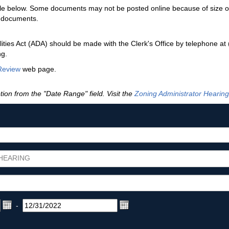
ble below. Some documents may not be posted online because of size or f
f documents.
ties Act (ADA) should be made with the Clerk's Office by telephone at
ng.
Review
web page.
tion from the "Date Range" field. Visit the
Zoning Administrator Hearing
HEARING
-