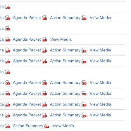
da
da
Agenda Packet
Action Summary
View Media
da
da
Agenda Packet
View Media
da
Agenda Packet
Action Summary
View Media
da
Agenda Packet
Action Summary
View Media
da
da
Agenda Packet
Action Summary
View Media
da
Agenda Packet
Action Summary
View Media
da
Agenda Packet
Action Summary
View Media
da
Agenda Packet
Action Summary
View Media
da
Action Summary
View Media