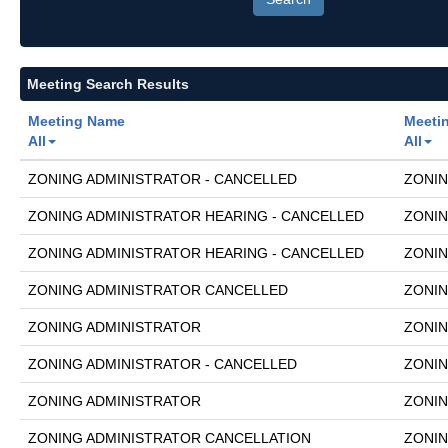
Meeting Search Results
Meeting Name
Meeti
All
All
ZONING ADMINISTRATOR - CANCELLED
ZONIN
ZONING ADMINISTRATOR HEARING - CANCELLED
ZONIN
ZONING ADMINISTRATOR HEARING - CANCELLED
ZONIN
ZONING ADMINISTRATOR CANCELLED
ZONIN
ZONING ADMINISTRATOR
ZONIN
ZONING ADMINISTRATOR - CANCELLED
ZONIN
ZONING ADMINISTRATOR
ZONIN
ZONING ADMINISTRATOR CANCELLATION
ZONIN