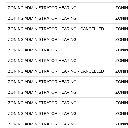
ZONING ADMINISTRATOR HEARING
ZONIN
ZONING ADMINISTRATOR HEARING
ZONIN
ZONING ADMINISTRATOR HEARING - CANCELLED
ZONIN
ZONING ADMINISTRATOR HEARING
ZONIN
ZONING ADMINISTRATOR
ZONIN
ZONING ADMINISTRATOR HEARING
ZONIN
ZONING ADMINISTRATOR HEARING - CANCELLED
ZONIN
ZONING ADMINISTRATOR HEARING
ZONIN
ZONING ADMINISTRATOR HEARING
ZONIN
ZONING ADMINISTRATOR HEARING
ZONIN
ZONING ADMINISTRATOR HEARING
ZONIN
ZONING ADMINISTRATOR HEARING
ZONIN