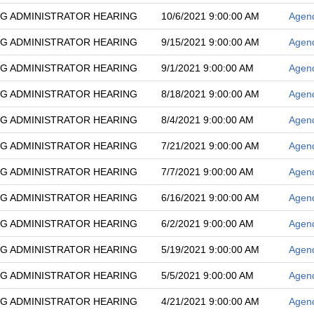
G ADMINISTRATOR HEARING
10/6/2021 9:00:00 AM
Agen
G ADMINISTRATOR HEARING
9/15/2021 9:00:00 AM
Agen
G ADMINISTRATOR HEARING
9/1/2021 9:00:00 AM
Agen
G ADMINISTRATOR HEARING
8/18/2021 9:00:00 AM
Agen
G ADMINISTRATOR HEARING
8/4/2021 9:00:00 AM
Agen
G ADMINISTRATOR HEARING
7/21/2021 9:00:00 AM
Agen
G ADMINISTRATOR HEARING
7/7/2021 9:00:00 AM
Agen
G ADMINISTRATOR HEARING
6/16/2021 9:00:00 AM
Agen
G ADMINISTRATOR HEARING
6/2/2021 9:00:00 AM
Agen
G ADMINISTRATOR HEARING
5/19/2021 9:00:00 AM
Agen
G ADMINISTRATOR HEARING
5/5/2021 9:00:00 AM
Agen
G ADMINISTRATOR HEARING
4/21/2021 9:00:00 AM
Agen