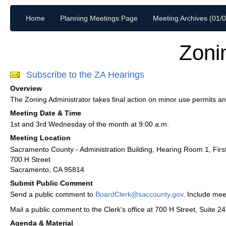
Home
Planning Meetings Page
Meeting Archives (01/
Zoni
Subscribe to the ZA Hearings
Overview
The Zoning Administrator takes final action on minor use permits a
Meeting Date & Time
1st and 3rd Wednesday of the month at 9:00 a.m.
Meeting Location
Sacramento County - Administration Building, Hearing Room 1, Firs
700 H Street
Sacramento, CA 95814
Submit Public Comment
Send a public comment to
BoardClerk@saccounty.gov
. Include mee
Mail a public comment to the Clerk's office at 700 H Street, Suite 
Agenda & Material