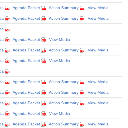
da
Agenda Packet
Action Summary
View Media
da
Agenda Packet
Action Summary
View Media
da
da
Agenda Packet
View Media
da
Agenda Packet
Action Summary
View Media
da
Agenda Packet
View Media
da
da
Agenda Packet
Action Summary
View Media
da
Agenda Packet
Action Summary
View Media
da
Agenda Packet
Action Summary
View Media
da
Agenda Packet
View Media
da
Agenda Packet
Action Summary
View Media