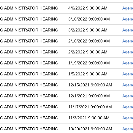
G ADMINISTRATOR HEARING
4/6/2022 9:00:00 AM
Agen
G ADMINISTRATOR HEARING
3/16/2022 9:00:00 AM
Agen
G ADMINISTRATOR HEARING
3/2/2022 9:00:00 AM
Agen
G ADMINISTRATOR HEARING
2/16/2022 9:00:00 AM
Agen
G ADMINISTRATOR HEARING
2/2/2022 9:00:00 AM
Agen
G ADMINISTRATOR HEARING
1/19/2022 9:00:00 AM
Agen
G ADMINISTRATOR HEARING
1/5/2022 9:00:00 AM
Agen
G ADMINISTRATOR HEARING
12/15/2021 9:00:00 AM
Agen
G ADMINISTRATOR HEARING
12/1/2021 9:00:00 AM
Agen
G ADMINISTRATOR HEARING
11/17/2021 9:00:00 AM
Agen
G ADMINISTRATOR HEARING
11/3/2021 9:00:00 AM
Agen
G ADMINISTRATOR HEARING
10/20/2021 9:00:00 AM
Agen