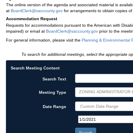
The online version of the agenda and associated material is availa
at
BoardClerk@saccounty.gov
for arrangements to obtain copies o
Accommodation Request
Requests for accommodations pursuant to the American with Disabili
impaired) or email at
BoardClerk@saccounty.gov
prior to the meeti
For general information, please visit the
Planning & Environmental 
To search for additional meetings, select the appropriate op
Search Meeting Content
Search Text
ZONING ADMINISTRATOR 
Meeting Type
Date Range