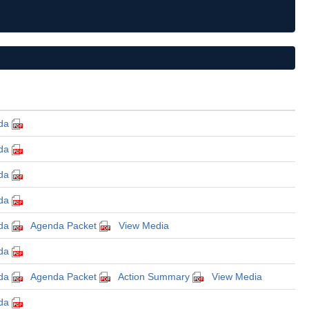
da
da
da
da
da
Agenda Packet
View Media
da
da
Agenda Packet
Action Summary
View Media
da