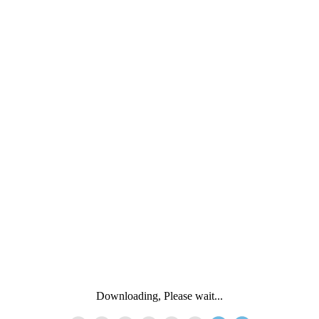
Downloading, Please wait...