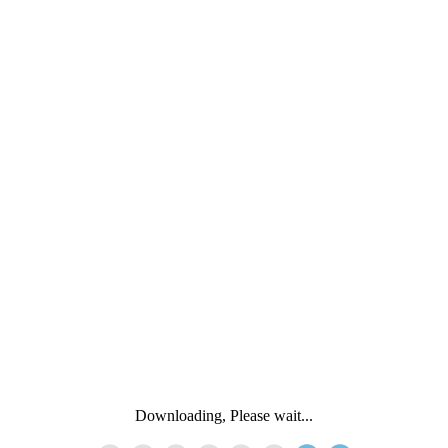
Downloading, Please wait...