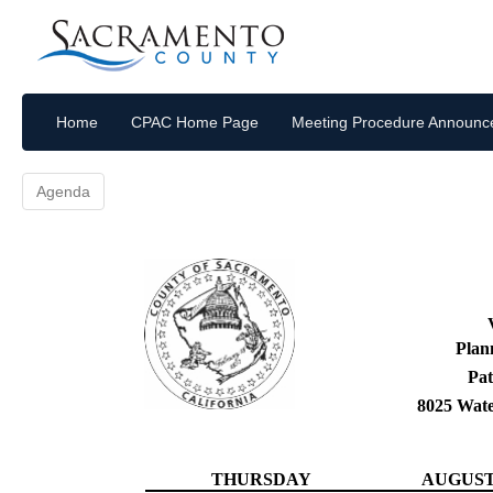
Home
CPAC Home Page
Meeting Procedure Announ
Agenda
Plan
Pat
8025 Wat
THURSDAY
AUGUST 