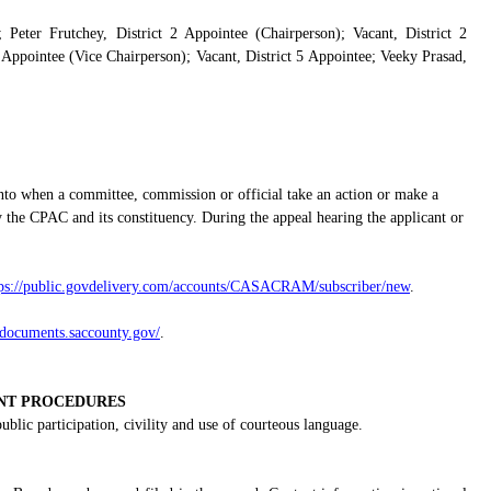
 Peter Frutchey, District 2 Appointee (Chairperson); Vacant, District 2
 Appointee (Vice Chairperson); Vacant, District 5 Appointee; Veeky Prasad,
nto when a committee, commission or official take an action or make a
 the CPAC and its constituency. During the appeal hearing the applicant or
tps://public.govdelivery.com/accounts/CASACRAM/subscriber/new
.
gdocuments.saccounty.gov/
.
NT PROCEDURES
lic participation, civility and use of courteous language.