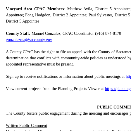
Vineyard Area CPAC Members
: Matthew Avila, District 5 Appointee;
Appointee; Fong Hodgdon, District 2 Appointee; Paul Sylvester, District 5
District 5 Appointee
County Staff:
Manuel Gonzalez, CPAC Coordinator (916) 874-8170
gonzalezma@saccounty.gov
A County CPAC has the right to file an appeal with the County of Sacrame
determination that conflicts with community-wide policies as understood by
appointed representative must be present.
Sign up to receive notifications or information about public meetings at
ht
View current projects from the Planning Projects Viewer at
https://plannin
PUBLIC COMME
The County fosters public engagement during the meeting and encourages pub
Written Public Comment