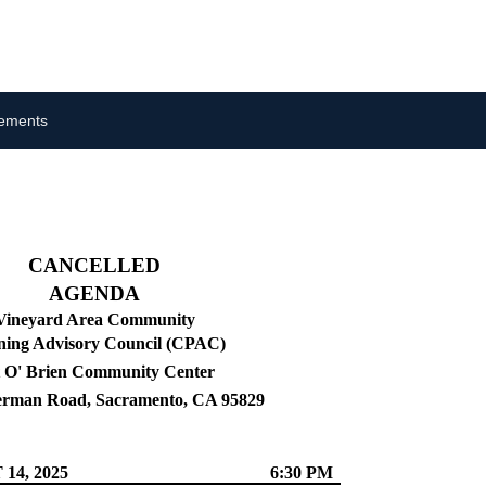
cements
CANCELLED
AGENDA
Vineyard Area Community
ning Advisory Council (CPAC)
 O' Brien Community Center
erman Road, Sacramento, CA 95829
14, 2025
6:30 PM