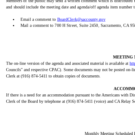
Members of the public may send a written comment which is distributed t
and should include the meeting date and agenda/off agenda item number to
Email a comment to
BoardClerk@saccounty.gov
Mail a comment to 700 H Street, Suite 2450, Sacramento, CA 9
MEETING 
The on-line version of the agenda and associated material is available at
htt
Councils” and respective CPAC). Some documents may not be posted on-line 
Clerk at (916) 874-5411 to obtain copies of documents.
ACCOMMO
If there is a need for an accommodation pursuant to the Americans with Disa
Clerk of the Board by telephone at (916) 874-5411 (voice) and CA Relay S
Monthly Meeting Scheduled 