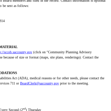
o Board members and filed in the record. Contact information is optional
 be sent as follows:
5814
MATERIAL
p://sccob.saccounty.gov
(click on “Community Planning Advisory
because of size or format (maps, site plans, renderings). Contact the
DATIONS
bilities Act (ADA), medical reasons or for other needs, please contact the
ervices 711 or
BoardClerk@saccounty.gov
prior to the meeting.
nd
Every Second (2
) Thursday