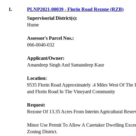
1.
PLNP2021-00039 - Florin Road Rezone (RZB)
Supervisorial District(s):
Hume
Assessor's Parcel Nos.:
066-0040-032
Applicant/Owner:
Amandeep Singh And Samandeep Kaur
Location:
9535 Florin Road Approximately .4 Miles West Of The 
and Florin Road In The Vineyard Community
Request:
Rezone Of 13.35 Acres From Interim Agricultural Reserve
Minor Use Permit To Allow A Caretaker Dwelling Exce
Zoning District.