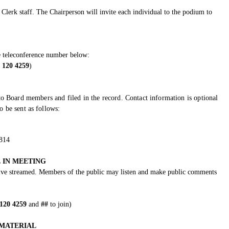
Clerk staff. The Chairperson will invite each individual to the podium to
e teleconference number below:
 120 4259
)
o Board members and filed in the record. Contact information is optional
 be sent as follows:
5814
 IN MEETING
 live streamed. Members of the public may listen and make public comments
 120 4259
and
##
to join)
MATERIAL