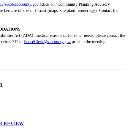
p://sccob.saccounty.gov
(click on “Community Planning Advisory
because of size or format (maps, site plans, renderings). Contact the
DATIONS
bilities Act (ADA), medical reasons or for other needs, please contact the
ervices 711 or
BoardClerk@saccounty.gov
prior to the meeting.
R
S
R REVIEW