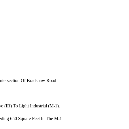
Intersection Of Bradshaw Road
 (IR) To Light Industrial (M-1).
eding 650 Square Feet In The M-1