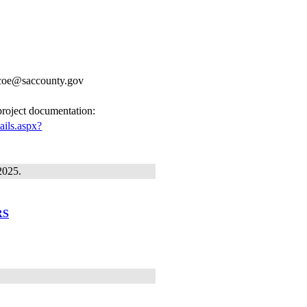
ricoe@saccounty.gov
 project documentation:
ails.aspx?
2025.
RS