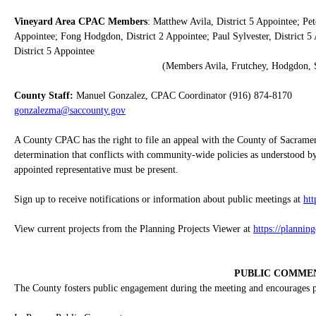
Vineyard Area CPAC Members
: Matthew Avila, District 5 Appointee; Pet
Appointee; Fong Hodgdon, District 2 Appointee; Paul Sylvester, District 5 
District 5 Appointee
(Members Avila, Frutchey, Hodgdon, S
County Staff:
Manuel Gonzalez, CPAC Coordinator (916) 874-8170
gonzalezma@saccounty.gov
A County CPAC has the right to file an appeal with the County of Sacrame
determination that conflicts with community-wide policies as understood by
appointed representative must be present.
Sign up to receive notifications or information about public meetings at
ht
View current projects from the Planning Projects Viewer at
https://plannin
PUBLIC COMME
The County fosters public engagement during the meeting and encourages pub