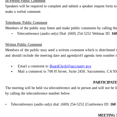
In-Person Public Comment
Speakers will be required to complete and submit a speaker request form to 
make a verbal comment.
Telephonic Public Comment
Members of the public may listen and make public comments by calling th
•
Teleconference (audio only) Dial: (669) 254-5252 Webinar ID:
160
Written Public Comment
Members of the public may send a written comment which is distributed t
and should include the meeting date and agenda/off agenda item number to
Email a comment to
BoardClerk@saccounty.gov
Mail a comment to 700 H Street, Suite 2450, Sacramento, CA 9
PARTICIPATE
The meeting will be held via teleconference and in person and will not be
by calling the teleconference number below:
•
Teleconference (audio only) dial: (669) 254-5252 (Conference ID:
160
MEETING 