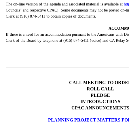
The on-line version of the agenda and associated material is available at
htt
Councils” and respective CPAC). Some documents may not be posted on-line 
Clerk at (916) 874-5411 to obtain copies of documents.
ACCOMMO
If there is a need for an accommodation pursuant to the Americans with Disa
Clerk of the Board by telephone at (916) 874-5411 (voice) and CA Relay S
CALL MEETING TO ORDE
ROLL CALL
PLEDGE
INTRODUCTIONS
CPAC ANNOUNCEMENT
PLANNING PROJECT MATTERS FO