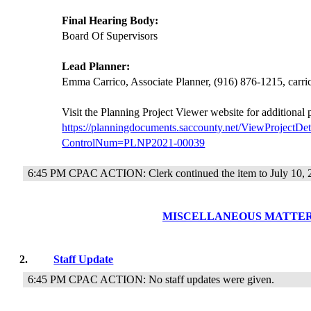
Final Hearing Body:
Board Of Supervisors
Lead Planner:
Emma Carrico, Associate Planner, (916) 876-1215, car
Visit the Planning Project Viewer website for additional
https://planningdocuments.saccounty.net/ViewProjectDet
ControlNum=PLNP2021-00039
6:45 PM CPAC ACTION: Clerk continued the item to July 10, 
MISCELLANEOUS MATTE
2.
Staff Update
6:45 PM CPAC ACTION: No staff updates were given.