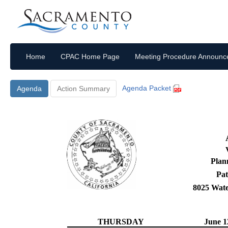
Home
CPAC Home Page
Meeting Procedure Announ
Agenda Packet
Agenda
Action Summary
Plan
Pat
8025 Wat
THURSDAY
June 1