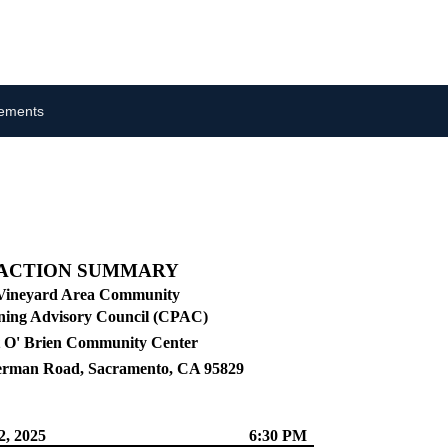
cements
ACTION SUMMARY
Vineyard Area Community
ning Advisory Council (CPAC)
 O' Brien Community Center
erman Road, Sacramento, CA 95829
2, 2025
6:30 PM