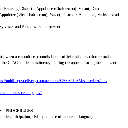
er Frutchey, District 2 Appointee (Chairperson); Vacant, District 2
Appointee (Vice Chairperson); Vacant, District 5 Appointee; Veeky Prasad,
ylvester and Prasad were not present)
nto when a committee, commission or official take an action or make a
 the CPAC and its constituency. During the appeal hearing the applicant or
tps://public.govdelivery.com/accounts/CASACRAM/subscriber/new
.
gdocuments.saccounty.gov/
.
NT PROCEDURES
lic participation, civility and use of courteous language.