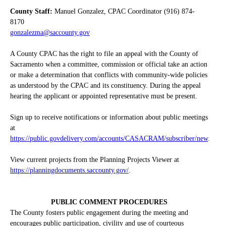
County Staff:
Manuel Gonzalez, CPAC Coordinator (916) 874-
8170
gonzalezma@saccounty.gov
A County CPAC has the right to file an appeal with the County of
Sacramento when a committee, commission or official take an action
or make a determination that conflicts with community-wide policies
as understood by the CPAC and its constituency. During the appeal
hearing the applicant or appointed representative must be present.
Sign up to receive notifications or information about public meetings
at
https://public.govdelivery.com/accounts/CASACRAM/subscriber/new
.
View current projects from the Planning Projects Viewer at
https://planningdocuments.saccounty.gov/
.
PUBLIC COMMENT PROCEDURES
The County fosters public engagement during the meeting and
encourages public participation, civility and use of courteous