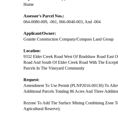
Hume
Assessor's Parcel Nos.:
064-0080-009, -061, 066-0040-003, And -004
Applicant/Owner:
Granite Construction Company/Compass Land Group
Location:
9332 Elder Creek Road West Of Bradshaw Road East O
Road And South Of Elder Creek Road With The Excepti
Parcels In The Vineyard Community
Request:
Amendment To Use Permit (PLNP2016-00130) To Allo
Additional Parcels Totaling 86 Acres And Three Additio
Rezone To Add The Surface Mining Combining Zone To
Agricultural Reserve);