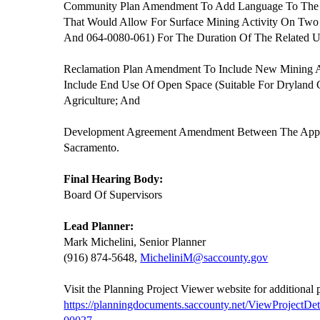
Community Plan Amendment To Add Language To The 
That Would Allow For Surface Mining Activity On Tw
And 064-0080-061) For The Duration Of The Related U
Reclamation Plan Amendment To Include New Mining Ar
Include End Use Of Open Space (Suitable For Dryland
Agriculture; And
Development Agreement Amendment Between The Appl
Sacramento.
Final Hearing Body:
Board Of Supervisors
Lead Planner:
Mark Michelini, Senior Planner
(916) 874-5648,
MicheliniM@saccounty.gov
Visit the Planning Project Viewer website for additional
https://planningdocuments.saccounty.net/ViewProjectD