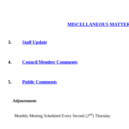
MISCELLANEOUS MATTE
3.
Staff Update
4.
Council Member Comments
5.
Public Comments
Adjournment
nd
Monthly Meeting Scheduled Every Second (2
) Thursday