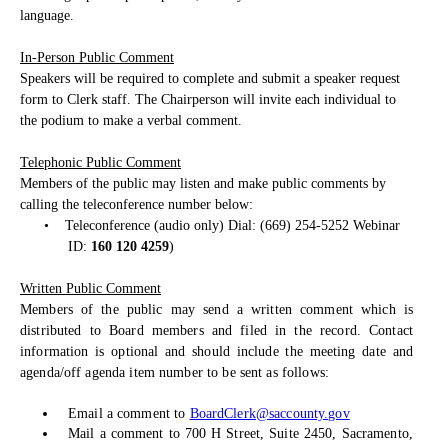
language.
In-Person Public Comment
Speakers will be required to complete and submit a speaker request
form to Clerk staff. The Chairperson will invite each individual to
the podium to make a verbal comment.
Telephonic Public Comment
Members of the public may listen and make public comments by
calling the teleconference number below:
•
Teleconference (audio only) Dial: (669) 254-5252 Webinar
ID:
160 120 4259
)
Written Public Comment
Members of the public may send a written comment which is
distributed to Board members and filed in the record. Contact
information is optional and should include the meeting date and
agenda/off agenda item number to be sent as follows:
Email a comment to
BoardClerk@saccounty.gov
Mail a comment to 700 H Street, Suite 2450, Sacramento,