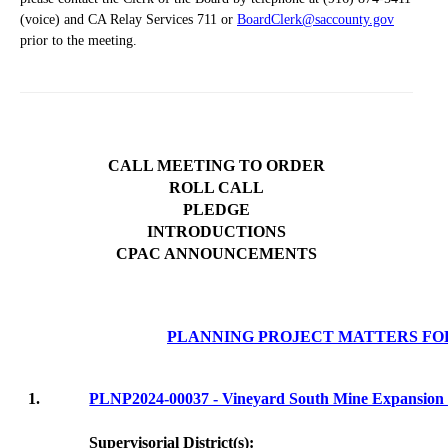
(voice) and CA Relay Services 711 or
BoardClerk@saccounty.gov
prior to the meeting.
CALL MEETING TO ORDER
ROLL CALL
PLEDGE
INTRODUCTIONS
CPAC ANNOUNCEMENTS
PLANNING PROJECT MATTERS FO
1.
PLNP2024-00037 - Vineyard South Mine Expans
Supervisorial District(s):