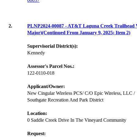
00037
2.
PLNP2024-00087 - AT&T Laguna Creek Trailhea
Major)(Continued From January 9, 2025; Item 2)
Supervisorial District(s):
Kennedy
Assessor's Parcel Nos.:
122-0110-018
Applicant/Owner:
New Cingular Wireless PCS/ C/O Epic Wireless, LLC /
Southgate Recreation And Park District
Location:
0 Saddle Creek Drive In The Vineyard Community
Request: