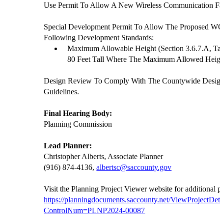
Use Permit To Allow A New Wireless Communication Fa
Special Development Permit To Allow The Proposed W
Following Development Standards:
Maximum Allowable Height (Section 3.6.7.A, Ta
80 Feet Tall Where The Maximum Allowed Height
Design Review To Comply With The Countywide Desi
Guidelines.
Final Hearing Body:
Planning Commission
Lead Planner:
Christopher Alberts, Associate Planner
(916) 874-4136,
albertsc@saccounty.gov
Visit the Planning Project Viewer website for additional
https://planningdocuments.saccounty.net/ViewProjectDet
ControlNum=PLNP2024-00087