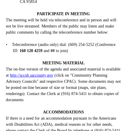
CA 95814
PARTICIPATE IN MEETING
The meeting will be held via teleconference and in person and will
not be live streamed. Members of the public may listen and make
public comments by calling the teleconference number below:
•
Teleconference (audio only) dial: (669) 254-5252 (Conference
ID:
160 120 4259
and
##
to join)
MEETING MATERIAL
The on-line version of the agenda and associated material is available
at
http://sccob.saccounty.gov
(click on “Community Planning
Advisory Councils” and respective CPAC). Some documents may not
be posted on-line because of size or format (maps, site plans,
renderings). Contact the Clerk at (916) 874-5411 to obtain copies of
documents.
ACCOMMODATIONS
If there is a need for an accommodation pursuant to the Americans
with Disabilities Act (ADA), medical reasons or for other needs,
please contact the Clerk of the Board by telephone at (916) 874-5411