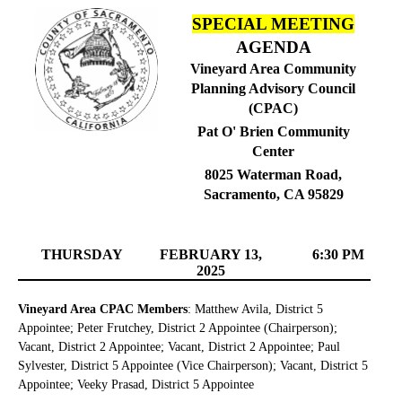
SPECIAL MEETING
AGENDA
Vineyard Area Community
Planning Advisory Council
(CPAC)
Pat O' Brien Community
Center
8025 Waterman Road,
Sacramento, CA 95829
THURSDAY
FEBRUARY 13,
6:30 PM
2025
Vineyard Area CPAC Members
: Matthew Avila, District 5
Appointee; Peter Frutchey, District 2 Appointee (Chairperson);
Vacant, District 2 Appointee; Vacant, District 2 Appointee; Paul
Sylvester, District 5 Appointee (Vice Chairperson); Vacant, District 5
Appointee; Veeky Prasad, District 5 Appointee