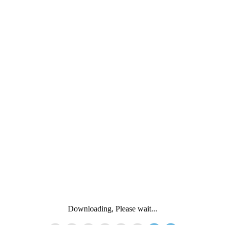
Downloading, Please wait...