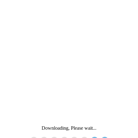
Downloading, Please wait...