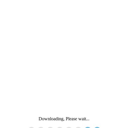
Downloading, Please wait...