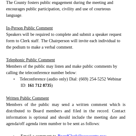
The County fosters public engagement during the meeting and
encourages public participation, civility and use of courteous
language.
In-Person Public Comment
Speakers will be required to complete and submit a speaker request
form to Clerk staff. The Chairperson will invite each individual to
the podium to make a verbal comment.
Telephonic Public Comment
Members of the public may listen and make public comments by
calling the teleconference number below:
•
Teleconference (audio only) Dial: (669) 254-5252 Webinar
ID:
161 712 8735
)
Written Public Comment
Members of the public may send a written comment which is
distributed to Board members and filed in the record. Contact
information is optional and should include the meeting date and
agenda/off agenda item number to be sent as follows: