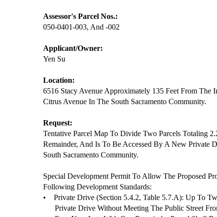
Assessor's Parcel Nos.:
050-0401-003, And -002
Applicant/Owner:
Yen Su
Location:
6516 Stacy Avenue Approximately 135 Feet From The I
Citrus Avenue In The South Sacramento Community.
Request:
Tentative Parcel Map To Divide Two Parcels Totaling 2
Remainder, And Is To Be Accessed By A New Private 
South Sacramento Community.
Special Development Permit To Allow The Proposed Pr
Following Development Standards:
•
Private Drive (Section 5.4.2, Table 5.7.A): Up To 
Private Drive Without Meeting The Public Street Fr