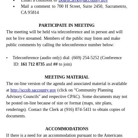
Email a comment to
BoardClerk@saccounty.gov
Mail a comment to 700 H Street, Suite 2450, Sacramento,
CA 95814
PARTICIPATE IN MEETING
The meeting will be held via teleconference and in person and will
not be live streamed. Members of the public may listen and make
public comments by calling the teleconference number below:
•
Teleconference (audio only) dial: (669) 254-5252 (Conference
ID:
161 712 8735
and
##
to join)
MEETING MATERIAL
The on-line version of the agenda and associated material is available
at
http://sccob.saccounty.gov
(click on “Community Planning
Advisory Councils” and respective CPAC). Some documents may not
be posted on-line because of size or format (maps, site plans,
renderings). Contact the Clerk at (916) 874-5411 to obtain copies of
documents.
ACCOMMODATIONS
If there is a need for an accommodation pursuant to the Americans