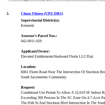
2.
Chuze Fitness (UPZ-DRS)
Supervisorial District(s):
Kennedy
Assessor's Parcel Nos.:
042-0011-029
Applicant/Owner:
Elevated Entitlements/Starboard Florin LLC/Etal
Location:
6061 Florin Road Near The Intersection Of Stockton Bo
South Sacramento Community.
Request:
Conditional Use Permit To Allow A 32,619 SF Indoor Re
Exceeding 300 Persons In The SC Zone On 4.7-Acre Par
The 65th St And Stockton Blvd Intersection In The So