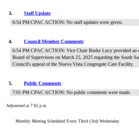
3.
Staff Update
6:54 PM CPAC ACTION: No staff updates were given.
4.
Council Member Comments
6:54 PM CPAC ACTION: Vice Chair Burke Lucy provided an ove
Board of Supervisors on March 25, 2025 regarding the South 
Council's appeal of the Nueva Vista Congregate Care Facility.
5.
Public Comments
7:01 PM CPAC ACTION: No public comments were made.
Adjourned at 7:02 p.m.
Monthly Meeting Scheduled Every Third (3rd) Wednesday