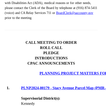
with Disabilities Act (ADA), medical reasons or for other needs,
please contact the Clerk of the Board by telephone at (916) 874-5411
(voice) and CA Relay Services 711 or
BoardClerk@saccounty.gov
prior to the meeting.
CALL MEETING TO ORDER
ROLL CALL
PLEDGE
INTRODUCTIONS
CPAC ANNOUNCEMENTS
PLANNING PROJECT MATTERS FO
1.
PLNP2024-00179 - Stacy Avenue Parcel Map (PM
Supervisorial District(s):
Kennedy