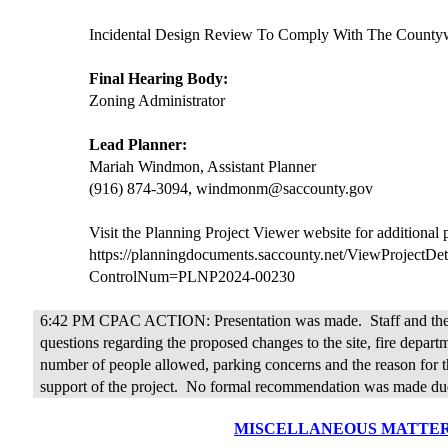
Incidental Design Review To Comply With The Countyw
Final Hearing Body:
Zoning Administrator
Lead Planner:
Mariah Windmon, Assistant Planner
(916) 874-3094, windmonm@saccounty.gov
Visit the Planning Project Viewer website for additional
https://planningdocuments.saccounty.net/ViewProjectDet
ControlNum=PLNP2024-00230
6:42 PM CPAC ACTION: Presentation was made.
Staff and t
questions regarding the proposed changes to the site, fire departm
number of people allowed, parking concerns and the reason for t
support of the project.
No formal recommendation was made due
MISCELLANEOUS MATTE