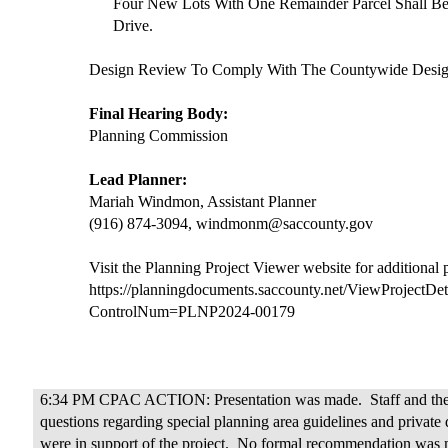
Four New Lots With One Remainder Parcel Shall B
Drive.
Design Review To Comply With The Countywide Design
Final Hearing Body:
Planning Commission
Lead Planner:
Mariah Windmon, Assistant Planner
(916) 874-3094, windmonm@saccounty.gov
Visit the Planning Project Viewer website for additional
https://planningdocuments.saccounty.net/ViewProjectDet
ControlNum=PLNP2024-00179
6:34 PM CPAC ACTION: Presentation was made.
Staff and t
questions regarding special planning area guidelines and private 
were in support of the project.
No formal recommendation was m