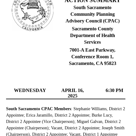
ACTION SUMMARY
South Sacramento
Community Planning
Advisory Council (CPAC)
Sacramento County
Department of Health
Services
7001-A East Parkway,
Conference Room 1,
Sacramento, CA 95823
WEDNESDAY
APRIL 16,
6:30 PM
2025
South Sacramento CPAC Members
: Stephanie Williams, District 2
Appointee; Erica Jaramillo, District 2 Appointee; Burke Lucy,
District 2 Appointee (Vice Chairperson); Miguel Galvan, District 2
Appointee (Chairperson); Vacant, District 2 Appointee; Joseph Smith
(Chairperson), District 2 Appointee; Vacant, District 1 Appointee