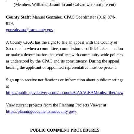
(Members Williams, Jaramillo and Galvan were not present)
County Staff:
Manuel Gonzalez, CPAC Coordinator (916) 874-
8170
gonzalezma@saccounty.gov
A County CPAC has the right to file an appeal with the County of
Sacramento when a committee, commission or official take an action
or make a determination that conflicts with community-wide policies
as understood by the CPAC and its constituency. During the appeal
hearing the applicant or appointed representative must be present.
Sign up to receive notifications or information about public meetings
at
https://public.govdelivery.com/accounts/CASACRAM/subscriber/new
.
View current projects from the Planning Projects Viewer at
https://planningdocuments.saccounty.gov/
.
PUBLIC COMMENT PROCEDURES