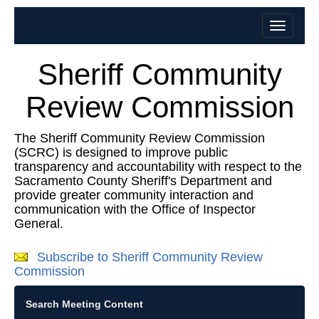
Sheriff Community
Review Commission
The Sheriff Community Review Commission
(SCRC) is designed to improve public
transparency and accountability with respect to the
Sacramento County Sheriff's Department and
provide greater community interaction and
communication with the Office of Inspector
General.
Subscribe to Sheriff Community Review
Commission
Search Meeting Content