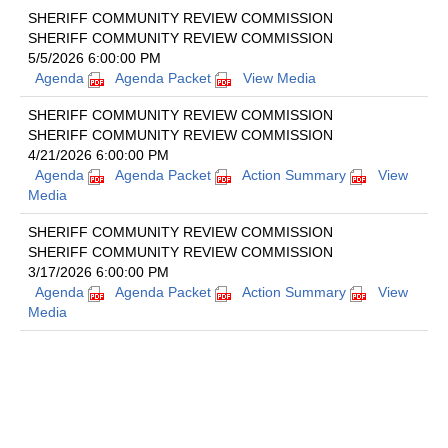
SHERIFF COMMUNITY REVIEW COMMISSION
SHERIFF COMMUNITY REVIEW COMMISSION
5/5/2026 6:00:00 PM
Agenda
Agenda Packet
View Media
SHERIFF COMMUNITY REVIEW COMMISSION
SHERIFF COMMUNITY REVIEW COMMISSION
4/21/2026 6:00:00 PM
Agenda
Agenda Packet
Action Summary
View
Media
SHERIFF COMMUNITY REVIEW COMMISSION
SHERIFF COMMUNITY REVIEW COMMISSION
3/17/2026 6:00:00 PM
Agenda
Agenda Packet
Action Summary
View
Media