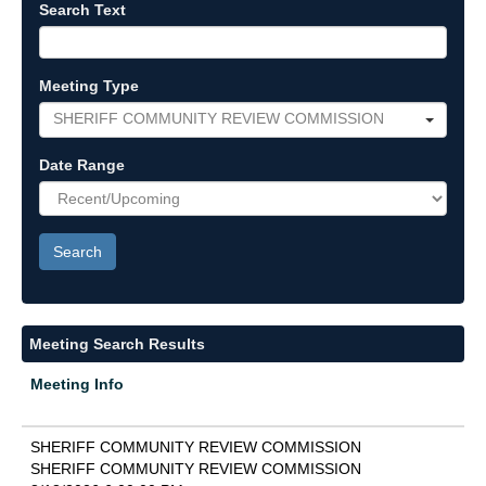
Search Text
Meeting Type
SHERIFF COMMUNITY REVIEW COMMISSION
Date Range
Meeting Search Results
Meeting Info
SHERIFF COMMUNITY REVIEW COMMISSION
SHERIFF COMMUNITY REVIEW COMMISSION