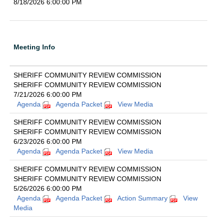
8/18/2026 6:00:00 PM
Meeting Info
SHERIFF COMMUNITY REVIEW COMMISSION
SHERIFF COMMUNITY REVIEW COMMISSION
7/21/2026 6:00:00 PM
Agenda
Agenda Packet
View Media
SHERIFF COMMUNITY REVIEW COMMISSION
SHERIFF COMMUNITY REVIEW COMMISSION
6/23/2026 6:00:00 PM
Agenda
Agenda Packet
View Media
SHERIFF COMMUNITY REVIEW COMMISSION
SHERIFF COMMUNITY REVIEW COMMISSION
5/26/2026 6:00:00 PM
Agenda
Agenda Packet
Action Summary
View
Media