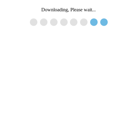
Downloading, Please wait...