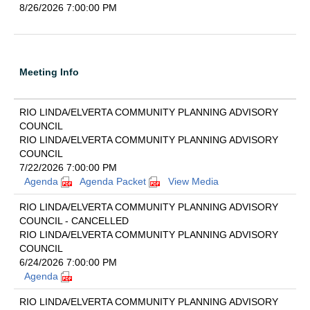
8/26/2026 7:00:00 PM
Meeting Info
RIO LINDA/ELVERTA COMMUNITY PLANNING ADVISORY
COUNCIL
RIO LINDA/ELVERTA COMMUNITY PLANNING ADVISORY
COUNCIL
7/22/2026 7:00:00 PM
Agenda
Agenda Packet
View Media
RIO LINDA/ELVERTA COMMUNITY PLANNING ADVISORY
COUNCIL - CANCELLED
RIO LINDA/ELVERTA COMMUNITY PLANNING ADVISORY
COUNCIL
6/24/2026 7:00:00 PM
Agenda
RIO LINDA/ELVERTA COMMUNITY PLANNING ADVISORY