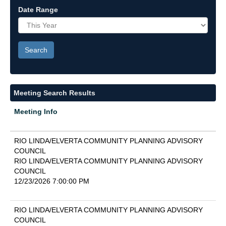
Date Range
Meeting Search Results
Meeting Info
RIO LINDA/ELVERTA COMMUNITY PLANNING ADVISORY
COUNCIL
RIO LINDA/ELVERTA COMMUNITY PLANNING ADVISORY
COUNCIL
12/23/2026 7:00:00 PM
RIO LINDA/ELVERTA COMMUNITY PLANNING ADVISORY
COUNCIL