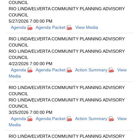
COUNCIL
RIO LINDA/ELVERTA COMMUNITY PLANNING ADVISORY
COUNCIL
5/27/2026 7:00:00 PM
Agenda
Agenda Packet
View Media
RIO LINDA/ELVERTA COMMUNITY PLANNING ADVISORY
COUNCIL
RIO LINDA/ELVERTA COMMUNITY PLANNING ADVISORY
COUNCIL
4/22/2026 7:00:00 PM
Agenda
Agenda Packet
Action Summary
View
Media
RIO LINDA/ELVERTA COMMUNITY PLANNING ADVISORY
COUNCIL
RIO LINDA/ELVERTA COMMUNITY PLANNING ADVISORY
COUNCIL
3/25/2026 7:00:00 PM
Agenda
Agenda Packet
Action Summary
View
Media
RIO LINDA/ELVERTA COMMUNITY PLANNING ADVISORY