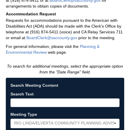
at (916) 874-5411 or at
BoardClerk@saccounty.gov
for
arrangements to obtain copies of documents.
Accommodation Request
Requests for accommodations pursuant to the American with
Disabilities Act (ADA) should be made with the Clerk's Office by
telephone at (916) 874-5411 (voice) and CA Relay Services 711
or email at
BoardClerk@saccounty.gov
prior to the meeting.
For general information, please visit the
Planning &
Environmental Review
web page.
To search for additional meetings, select the appropriate option
from the "Date Range" field.
Search Meeting Content
Search Text
Meeting Type
RIO LINDA/ELVERTA COMMUNITY PLANNING ADVISORY C