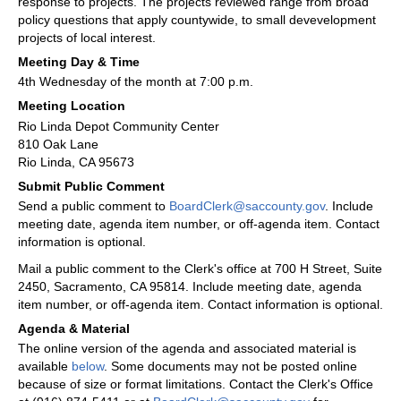
response to projects. The projects reviewed range from broad
policy questions that apply countywide, to small devevelopment
projects of local interest.
Meeting Day & Time
4th Wednesday of the month at 7:00 p.m.
Meeting Location
Rio Linda Depot Community Center
810 Oak Lane
Rio Linda, CA 95673
Submit Public Comment
Send a public comment to
BoardClerk@saccounty.gov
. Include
meeting date, agenda item number, or off-agenda item. Contact
information is optional.
Mail a public comment to the Clerk's office at 700 H Street, Suite
2450, Sacramento, CA 95814. Include meeting date, agenda
item number, or off-agenda item. Contact information is optional.
Agenda & Material
The online version of the agenda and associated material is
available
below
. Some documents may not be posted online
because of size or format limitations. Contact the Clerk's Office