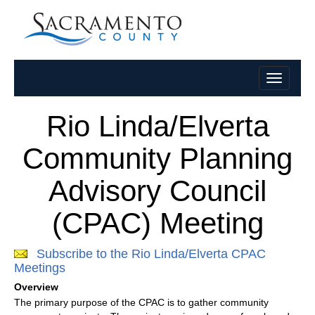
Rio Linda/Elverta
Community Planning
Advisory Council
(CPAC) Meeting
Subscribe to the Rio Linda/Elverta CPAC
Meetings
Overview
The primary purpose of the CPAC is to gather community