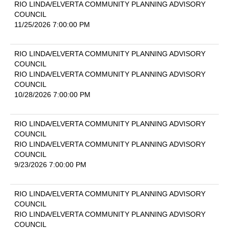
RIO LINDA/ELVERTA COMMUNITY PLANNING ADVISORY
COUNCIL
11/25/2026 7:00:00 PM
RIO LINDA/ELVERTA COMMUNITY PLANNING ADVISORY
COUNCIL
RIO LINDA/ELVERTA COMMUNITY PLANNING ADVISORY
COUNCIL
10/28/2026 7:00:00 PM
RIO LINDA/ELVERTA COMMUNITY PLANNING ADVISORY
COUNCIL
RIO LINDA/ELVERTA COMMUNITY PLANNING ADVISORY
COUNCIL
9/23/2026 7:00:00 PM
RIO LINDA/ELVERTA COMMUNITY PLANNING ADVISORY
COUNCIL
RIO LINDA/ELVERTA COMMUNITY PLANNING ADVISORY
COUNCIL