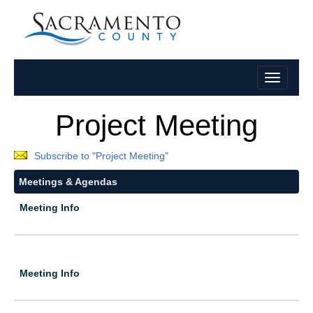
Project Meeting
Subscribe to "Project Meeting"
Meetings & Agendas
Meeting Info
Meeting Info