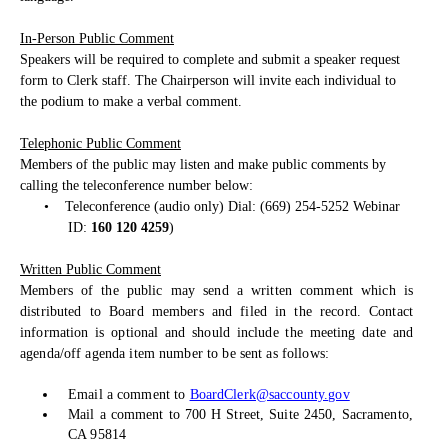
In-Person Public Comment
Speakers will be required to complete and submit a speaker request
form to Clerk staff. The Chairperson will invite each individual to
the podium to make a verbal comment.
Telephonic Public Comment
Members of the public may listen and make public comments by
calling the teleconference number below:
•
Teleconference (audio only) Dial: (669) 254-5252 Webinar
ID:
160 120 4259
)
Written Public Comment
Members of the public may send a written comment which is
distributed to Board members and filed in the record. Contact
information is optional and should include the meeting date and
agenda/off agenda item number to be sent as follows:
Email a comment to
BoardClerk@saccounty.gov
Mail a comment to 700 H Street, Suite 2450, Sacramento,
CA 95814