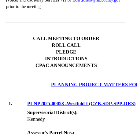
(voice) and CA Relay Services 711 or
BoardClerk@saccounty.gov
prior to the meeting.
CALL MEETING TO ORDER
ROLL CALL
PLEDGE
INTRODUCTIONS
CPAC ANNOUNCEMENTS
PLANNING PROJECT MATTERS FO
1.
PLNP2025-00058 -Westfold I (CZB-SDP-SPP-DRS)
Supervisorial District(s):
Kennedy
Assessor's Parcel Nos.: