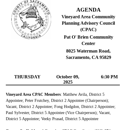
AGENDA
Vineyard Area Community
Planning Advisory Council
(CPAC)
Pat O' Brien Community
Center
8025 Waterman Road,
Sacramento, CA 95829
THURSDAY
October 09,
6:30 PM
2025
Vineyard Area CPAC Members
: Matthew Avila, District 5
Appointee; Peter Frutchey, District 2 Appointee (Chairperson);
Vacant, District 2 Appointee; Fong Hodgdon, District 2 Appointee;
Paul Sylvester, District 5 Appointee (Vice Chairperson); Vacant,
District 5 Appointee; Veeky Prasad, District 5 Appointee