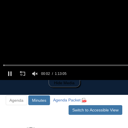
0
of
1
hour,
13
minutes,
5
seconds
00:03
1:13:05
Hide Media
Agenda Packet
Agenda
Minutes
Switch to Accessible View