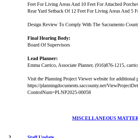
Feet For Living Areas And 10 Feet For Attached Porc
Rear Yard Setback Of 12 Feet For Living Areas And 5 F
Design Review To Comply With The Sacramento Count
Final Hearing Body:
Board Of Supervisors
Lead Planner:
Emma Carrico, Associate Planner, (916)876-1215, carr
Visit the Planning Project Viewer website for additional
https://planningdocuments.saccounty.net/ViewProjectDet
ControlNum=PLNP2025-00058
MISCELLANEOUS MATTE
2.
Staff Update