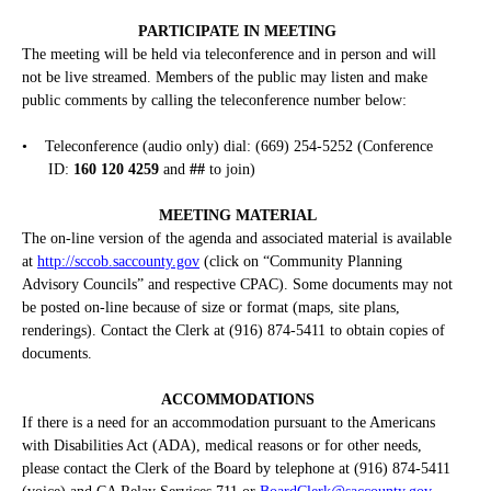
PARTICIPATE IN MEETING
The meeting will be held via teleconference and in person and will
not be live streamed. Members of the public may listen and make
public comments by calling the teleconference number below:
•
Teleconference (audio only) dial: (669) 254-5252 (Conference
ID:
160 120 4259
and
##
to join)
MEETING MATERIAL
The on-line version of the agenda and associated material is available
at
http://sccob.saccounty.gov
(click on “Community Planning
Advisory Councils” and respective CPAC). Some documents may not
be posted on-line because of size or format (maps, site plans,
renderings). Contact the Clerk at (916) 874-5411 to obtain copies of
documents.
ACCOMMODATIONS
If there is a need for an accommodation pursuant to the Americans
with Disabilities Act (ADA), medical reasons or for other needs,
please contact the Clerk of the Board by telephone at (916) 874-5411