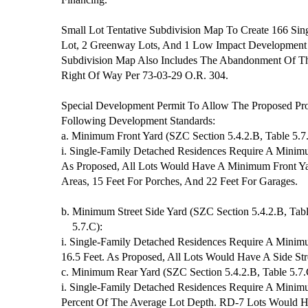
Small Lot Tentative Subdivision Map To Create 166 Sing
Lot, 2 Greenway Lots, And 1 Low Impact Development 
Subdivision Map Also Includes The Abandonment Of Th
Right Of Way Per 73-03-29 O.R. 304.
Special Development Permit To Allow The Proposed Pr
Following Development Standards:
a. Minimum Front Yard (SZC Section 5.4.2.B, Table 5.7
i. Single-Family Detached Residences Require A Minimu
As Proposed, All Lots Would Have A Minimum Front Ya
Areas, 15 Feet For Porches, And 22 Feet For Garages.
b. Minimum Street Side Yard (SZC Section 5.4.2.B, Tab
5.7.C):
i. Single-Family Detached Residences Require A Minimu
16.5 Feet. As Proposed, All Lots Would Have A Side Str
c. Minimum Rear Yard (SZC Section 5.4.2.B, Table 5.7.
i. Single-Family Detached Residences Require A Minim
Percent Of The Average Lot Depth. RD-7 Lots Would H