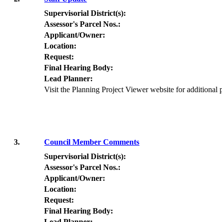
Supervisorial District(s):
Assessor's Parcel Nos.:
Applicant/Owner:
Location:
Request:
Final Hearing Body:
Lead Planner:
Visit the Planning Project Viewer website for additional
3.
Council Member Comments
Supervisorial District(s):
Assessor's Parcel Nos.:
Applicant/Owner:
Location:
Request:
Final Hearing Body:
Lead Planner: