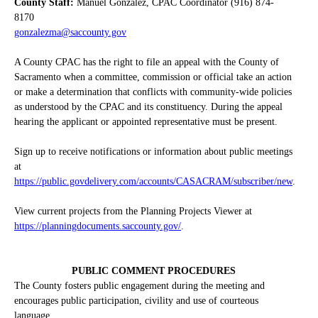
County Staff:
Manuel Gonzalez, CPAC Coordinator (916) 874-
8170
gonzalezma@saccounty.gov
A County CPAC has the right to file an appeal with the County of
Sacramento when a committee, commission or official take an action
or make a determination that conflicts with community-wide policies
as understood by the CPAC and its constituency. During the appeal
hearing the applicant or appointed representative must be present.
Sign up to receive notifications or information about public meetings
at
https://public.govdelivery.com/accounts/CASACRAM/subscriber/new
.
View current projects from the Planning Projects Viewer at
https://planningdocuments.saccounty.gov/
.
PUBLIC COMMENT PROCEDURES
The County fosters public engagement during the meeting and
encourages public participation, civility and use of courteous
language.