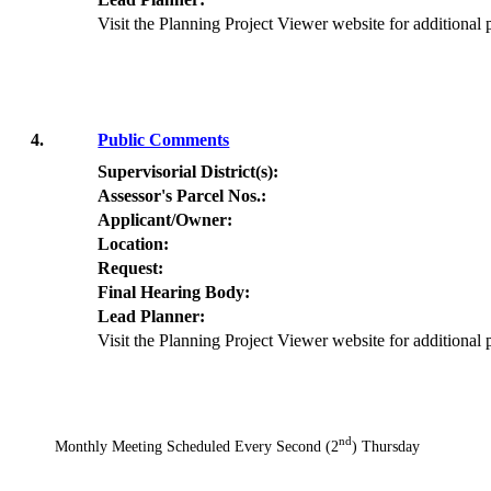
Visit the Planning Project Viewer website for additional
4.
Public Comments
Supervisorial District(s):
Assessor's Parcel Nos.:
Applicant/Owner:
Location:
Request:
Final Hearing Body:
Lead Planner:
Visit the Planning Project Viewer website for additional
nd
Monthly Meeting Scheduled Every Second (2
) Thursday