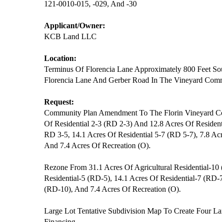
121-0010-015, -029, And -30
Applicant/Owner:
KCB Land LLC
Location:
Terminus Of Florencia Lane Approximately 800 Feet Sou
Florencia Lane And Gerber Road In The Vineyard Com
Request:
Community Plan Amendment To The Florin Vineyard C
Of Residential 2-3 (RD 2-3) And 12.8 Acres Of Resident
RD 3-5, 14.1 Acres Of Residential 5-7 (RD 5-7), 7.8 Ac
And 7.4 Acres Of Recreation (O).
Rezone From 31.1 Acres Of Agricultural Residential-10
Residential-5 (RD-5), 14.1 Acres Of Residential-7 (RD-7
(RD-10), And 7.4 Acres Of Recreation (O).
Large Lot Tentative Subdivision Map To Create Four La
Financing.