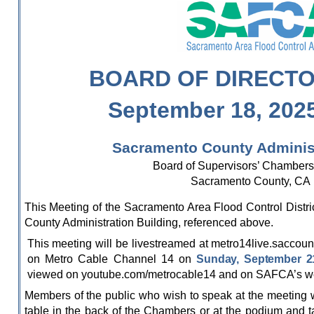
BOARD OF DIRECT
September 18, 202
Sacramento County Administ
Board of Supervisors’ Chambers 
Sacramento County, CA
This Meeting of the Sacramento Area Flood Control Distri
County Administration Building, referenced above.
This meeting will be livestreamed at metro14live.saccoun
on Metro Cable Channel 14 on
Sunday, September 21
viewed on youtube.com/metrocable14 and on SAFCA’s webs
Members of the public who wish to speak at the meeting wil
table in the back of the Chambers or at the podium and ta