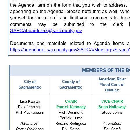
the Agenda Item on the form that you wish to address.
appearing on the Agenda, please note that as well. When
yourself for the record, and limit your comments to thre
comments may be submitted to the clerk 
SAFCAboardclerk@saccounty.gov
Documents and materials related to Agenda Items a
https://agendanet.saccounty.gov/SAFCA/Meetings/Searc
MEMBERS OF THE 
American River
City of
County of
Flood Control
Sacramento:
Sacramento:
District:
Lisa Kaplan
CHAIR
VICE-CHAIR
Rick Jennings
Patrick Kennedy
Brian Holloway
Phil Pluckebaum
Rich Desmond
Steve Johns
Patrick Hume
Alternates:
Rosario Rodriguez
Alternates:
Roger Dickinson
Phil Serna
Tim Crush