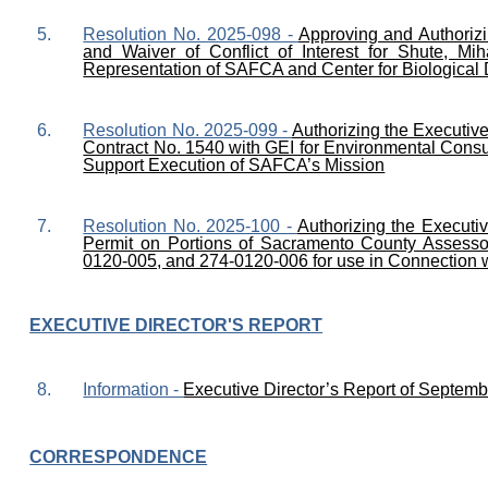
5.
Resolution No. 2025-098 -
Approving and Authoriz
and Waiver of Conflict of Interest for Shute, M
Representation of SAFCA and Center for Biological 
6.
Resolution No. 2025-099 -
Authorizing the Executiv
Contract No. 1540 with GEI for Environmental Cons
Support Execution of SAFCA’s Mission
7.
Resolution No. 2025-100 -
Authorizing the Executi
Permit on Portions of Sacramento County Assesso
0120-005, and 274-0120-006 for use in Connection wi
EXECUTIVE DIRECTOR'S REPORT
8.
Information -
Executive Director’s Report of Septemb
CORRESPONDENCE