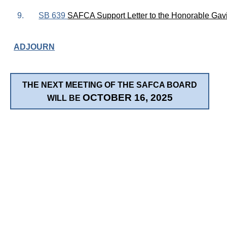
9.
SB 639
SAFCA Support Letter to the Honorable Ga
ADJOURN
THE NEXT MEETING OF THE SAFCA BOARD
OCTOBER 16, 2025
WILL BE