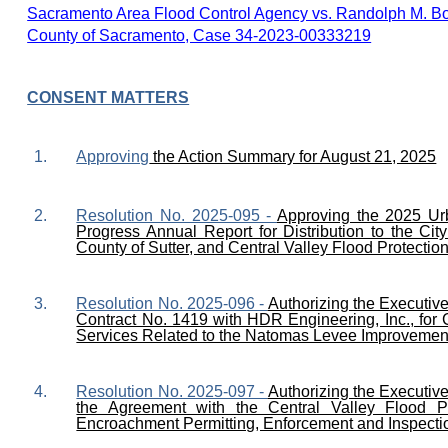
Sacramento Area Flood Control Agency vs. Randolph M. Boren
County of Sacramento, Case 34-2023-00333219
CONSENT MATTERS
1.
Approving
the Action Summary for August 21, 2025
2.
Resolution No. 2025-095 -
Approving the 2025 Ur
Progress Annual Report for Distribution to the Ci
County of Sutter, and Central Valley Flood Protectio
3.
Resolution No. 2025-096 -
Authorizing the Executiv
Contract No. 1419 with HDR Engineering, Inc., for
Services Related to the Natomas Levee Improvement
4.
Resolution No. 2025-097 -
Authorizing the Executiv
the Agreement with the Central Valley Flood Pr
Encroachment Permitting, Enforcement and Inspectio