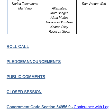
Karina Talamantes
Rae Vander Werf
Mai Vang
Alternates:
Matt Hedges
Alma Muñoz
Vanessa-Olmstead
Keaton Riley
Rebecca Sloan
ROLL CALL
PLEDGE/ANNOUNCEMENTS
PUBLIC COMMENTS
CLOSED SESSION
Government Code Section 54956.9 -
Conference with Lega