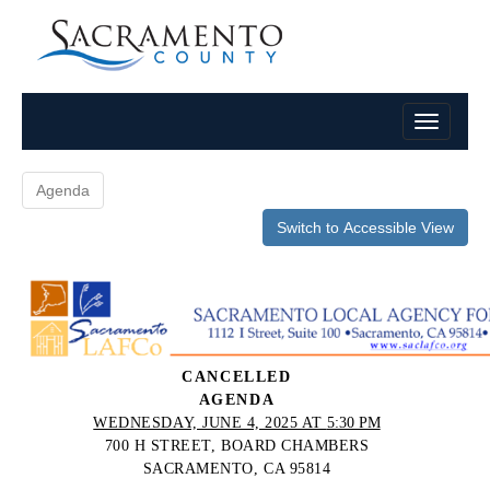
Agenda
Switch to Accessible View
CANCELLED
AGENDA
WEDNESDAY, JUNE 4, 2025 AT
5:30 PM
700 H STREET, BOARD CHAMBERS
SACRAMENTO, CA 95814