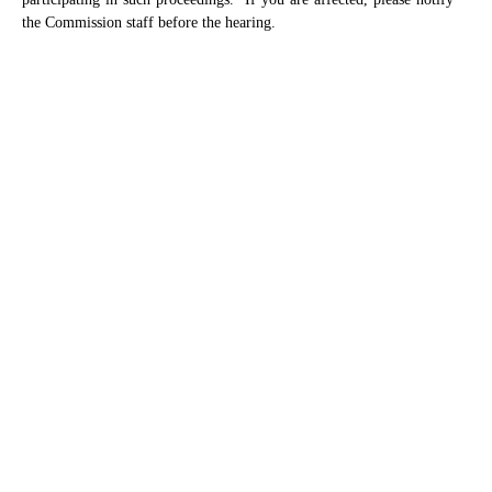
the Commission staff before the hearing.