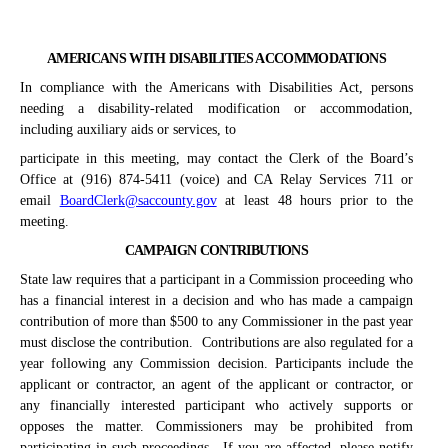
AMERICANS WITH DISABILITIES ACCOMMODATIONS
In compliance with the Americans with Disabilities Act, persons
needing a disability-related modification or accommodation,
including auxiliary aids or services, to
participate in this meeting, may contact the Clerk of the Board’s
Office at (916) 874-5411 (voice) and CA Relay Services 711 or
email
BoardClerk@saccounty.gov
at least 48 hours prior to the
meeting.
CAMPAIGN CONTRIBUTIONS
State law requires that a participant in a Commission proceeding who
has a financial interest in a decision and who has made a campaign
contribution of more than $500 to any Commissioner in the past year
must disclose the contribution.
Contributions are also regulated for a
year following any Commission decision. Participants include the
applicant or contractor, an agent of the applicant or contractor, or
any financially interested participant who actively supports or
opposes the matter. Commissioners may be prohibited from
participating in such proceedings.
If you are affected, please notify