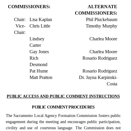
COMMISSIONERS:
ALTERNATE
COMMISSIONERS:
Chair:
Lisa Kaplan
Phil Pluckebaum
Vice-
Chris Little
Timothy Murphy
Chair:
Lindsey
Charlea Moore
Carter
Gay Jones
Charlea Moore
Rich
Rosario Rodriguez
Desmond
Pat Hume
Rosario Rodriguez
Matt Pratton
Dr. Jayna Karpinski-
Costa
PUBLIC ACCESS AND PUBLIC COMMENT INSTRUCTIONS
PUBLIC COMMENT PROCEDURES
The Sacramento Local Agency Formation Commission fosters public
engagement during the meeting and encourages public participation,
civility and use of courteous language. The Commission does not