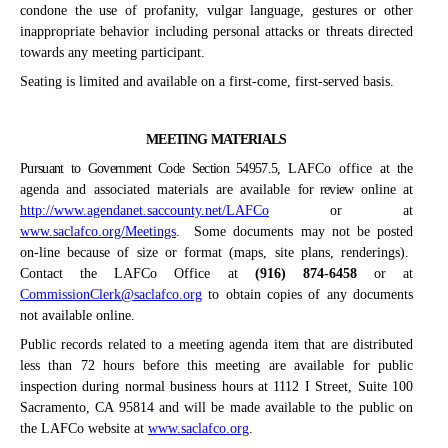
condone the use of profanity, vulgar language, gestures or other
inappropriate behavior including personal attacks or threats directed
towards any meeting participant.
Seating is limited and available on a first-come, first-served basis.
MEETING MATERIALS
Pursuant to Government Code Section 54957.5,
LAFCo office at
t
he
agenda and associated materials are available
for review
online at
http://www.agendanet.saccounty.net/LAFCo
or at
www.saclafco.org/Meetings
.
Some documents may not be posted
on-line because of size or format (maps, site plans, renderings).
Contact the LAFCo Office at
(916) 874-6458
or at
CommissionClerk@saclafco.org
to obtain copies of any documents
not available online.
Public records related to a meeting agenda item that are distributed
less than 72 hours before this meeting are available for public
inspection during normal business hours at 1112 I Street, Suite 100
Sacramento, CA 95814 and will be made available to the public on
the LAFCo website at
www.saclafco.org
.