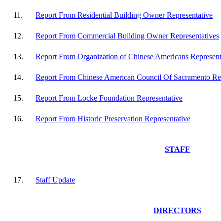
11.
Report From Residential Building Owner Representative
12.
Report From Commercial Building Owner Representatives
13.
Report From Organization of Chinese Americans Represent
14.
Report From Chinese American Council Of Sacramento Rep
15.
Report From Locke Foundation Representative
16.
Report From Historic Preservation Representative
STAFF
17.
Staff Update
DIRECTORS