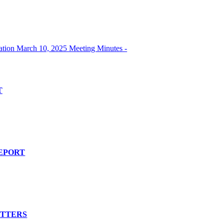
ion March 10, 2025 Meeting Minutes -
T
EPORT
ATTERS