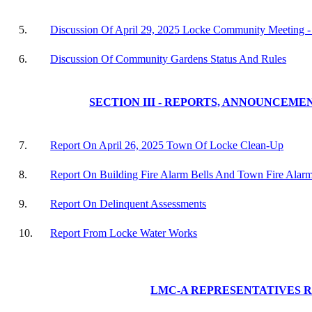
5.
Discussion Of April 29, 2025 Locke Community Meeting 
6.
Discussion Of Community Gardens Status And Rules
SECTION III - REPORTS, ANNOUNCEME
7.
Report On April 26, 2025 Town Of Locke Clean-Up
8.
Report On Building Fire Alarm Bells And Town Fire Alar
9.
Report On Delinquent Assessments
10.
Report From Locke Water Works
LMC-A REPRESENTATIVES 