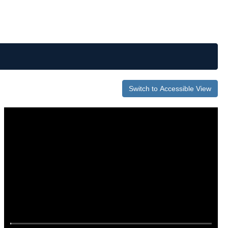
Switch to Accessible View
0
of
1
hour,
59
seconds
Volume
0%