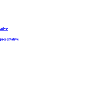
ative
resentative