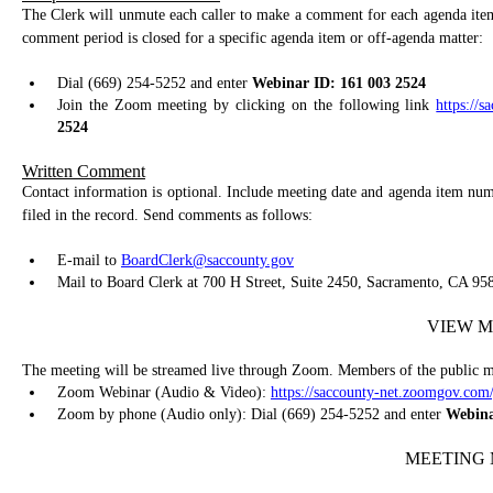
The Clerk will unmute each caller to make a comment for each agenda item
comment period is closed for a specific agenda item or off-agenda matter:
Dial (669) 254-5252 and enter
Webinar ID: 161 003 2524
Join the Zoom meeting by clicking on the following link
https://
2524
Written Comment
Contact information is optional. Include meeting date and agenda item num
filed in the record. Send comments as follows:
E-mail to
BoardClerk@saccounty.gov
Mail to Board Clerk at 700 H Street, Suite 2450, Sacramento, CA 95
VIEW M
The meeting will be streamed live through Zoom. Members of the public ma
Zoom Webinar (Audio & Video):
https://saccounty-net.zoomgov.com
Zoom by phone (Audio only): Dial (669) 254-5252 and enter
Webina
MEETING 