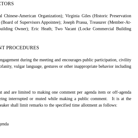
CTORS
Chinese-American Organization); Virginia Giles (Historic Preservation
 (Board of Supervisors Appointee); Joseph Prassa, Treasurer (Member-At-
 Building Owner); Eric Heath; Two Vacant (Locke Commercial Building
NT PROCEDURES
agement during the meeting and encourages public participation, civility
anity, vulgar language, gestures or other inappropriate behavior including
t and are limited to making one comment per agenda item or off-agenda
being interrupted or muted while making a public comment.
It is at the
eaker shall limit remarks to the specified time allotment as follows:
genda