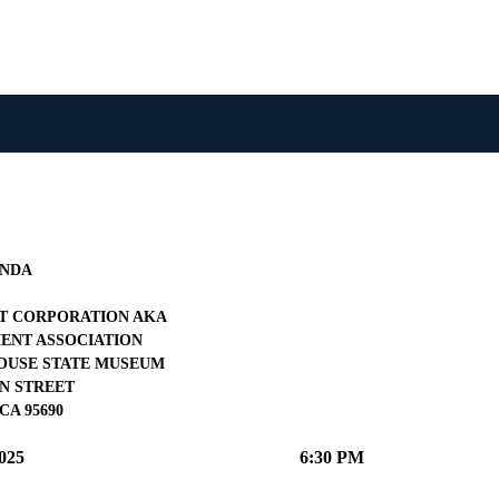
NDA
 CORPORATION AKA
NT ASSOCIATION
OUSE STATE MUSEUM
IN STREET
CA 95690
025
6:30 PM