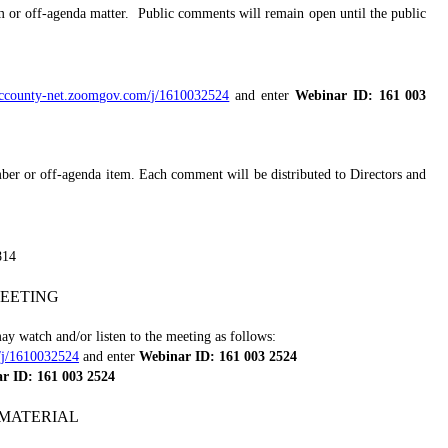
 or off-agenda matter.
Public comments will remain open until the public
saccounty-net.zoomgov.com/j/1610032524
and enter
Webinar ID: 161 003
ber or off-agenda item. Each comment will be distributed to Directors and
814
EETING
y watch and/or listen to the meeting as follows:
/j/1610032524
and enter
Webinar ID: 161 003 2524
r ID: 161 003 2524
MATERIAL