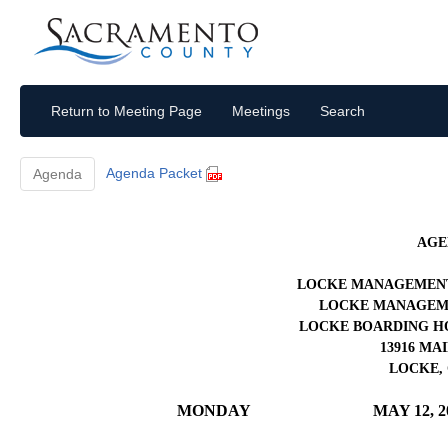
Return to Meeting Page
Meetings
Search
Agenda Packet
Agenda
AGE
LOCKE MANAGEMENT
LOCKE MANAGEME
LOCKE BOARDING H
13916 MA
LOCKE, 
MONDAY
MAY 12, 2