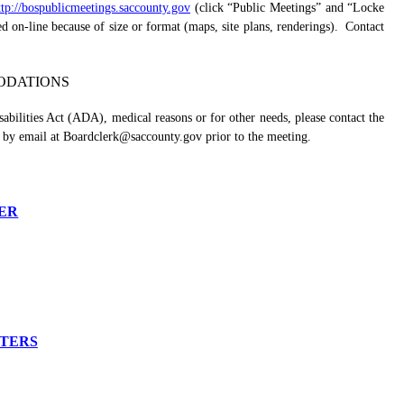
ttp://bospublicmeetings.saccounty.gov
(click “Public Meetings” and “Locke
n-line because of size or format (maps, site plans, renderings).
Contact
DATIONS
abilities Act (ADA), medical reasons or for other needs, please contact the
 by email at Boardclerk@saccounty.gov prior to the meeting.
ER
TTERS