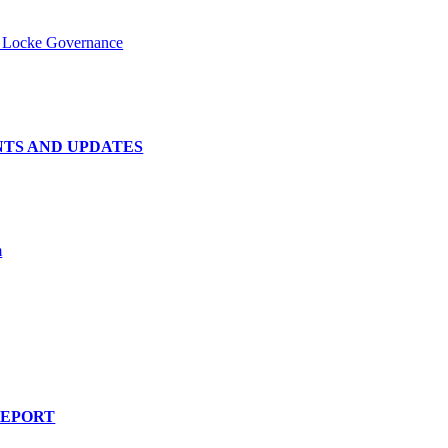
- Locke Governance
NTS AND UPDATES
m
REPORT