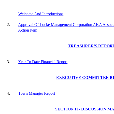
1.
Welcome And Introductions
2.
Approval Of Locke Management Corporation AKA Associat
Action Item
TREASURER'S REPOR
3.
Year To Date Financial Report
EXECUTIVE COMMITTEE R
4.
Town Manager Report
SECTION II - DISCUSSION M