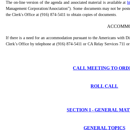
The on-line version of the agenda and associated material is available at
h
Management Corporation/Association”). Some documents may not be posted o
the Clerk's Office at (916) 874-5411 to obtain copies of documents.
ACCOMMO
If there is a need for an accommodation pursuant to the Americans with Dis
Clerk’s Office by telephone at (916) 874-5411 or CA Relay Services 711 or
CALL MEETING TO ORD
ROLL CALL
SECTION I - GENERAL MA
GENERAL TOPICS