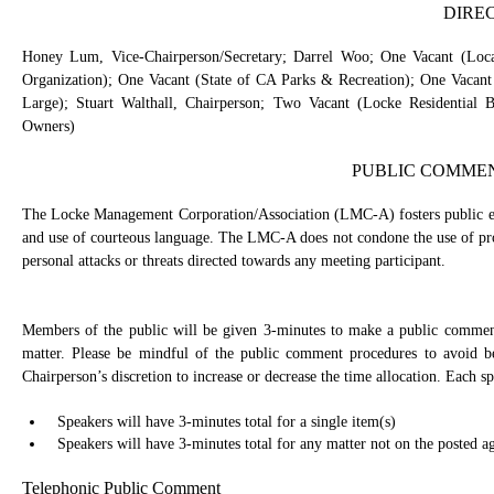
DIRE
Honey Lum, Vice-Chairperson/Secretary; Darrel Woo; One Vacant (Local 
Organization); One Vacant (State of CA Parks & Recreation); One Vacant
Large); Stuart Walthall, Chairperson; Two Vacant (Locke Residential
Owners)
PUBLIC COMME
The Locke Management Corporation/Association (LMC-A) fosters public eng
and use of courteous language. The LMC-A does not condone the use of prof
personal attacks or threats directed towards any meeting participant.
Members of the public will be given 3-minutes to make a public commen
matter. Please be mindful of the public comment procedures to avoid 
Chairperson’s discretion to increase or decrease the time allocation. Each sp
Speakers will have 3-minutes total for a single item(s)
Speakers will have 3-minutes total for any matter not on the posted a
Telephonic Public Comment