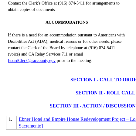
Contact the Clerk's Office at (916) 874-5411 for arrangements to
obtain copies of documents.
ACCOMMODATIONS
If there is a need for an accommodation pursuant to Americans with
Disabilities Act (ADA), medical reasons or for other needs, please
contact the Clerk of the Board by telephone at (916) 874-5411
(voice) and CA Relay Services 711 or email
BoardClerk@saccounty.gov
prior to the meeting.
SECTION I - CALL TO ORD
SECTION II - ROLL CALL
SECTION III - ACTION / DISCUSSI
1.
Ebner Hotel and Empire House Redevelopment Project – Loa
Sacramento]