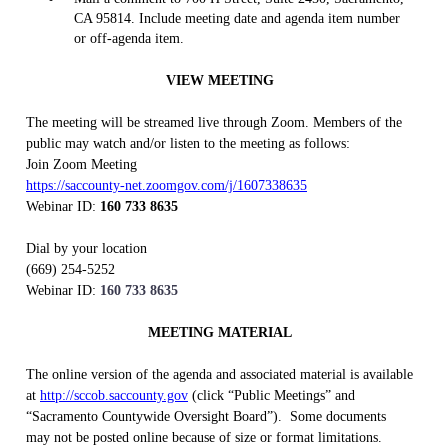
CA 95814. Include meeting date and agenda item number
or off-agenda item.
VIEW MEETING
The meeting will be streamed live through Zoom. Members of the
public may watch and/or listen to the meeting as follows:
Join Zoom Meeting
https://saccounty-net.zoomgov.com/j/1607338635
Webinar ID:
160 733 8635
Dial by your location
(669) 254-5252
Webinar ID:
160 733 8635
MEETING MATERIAL
The online version of the agenda and associated material is available
at
http://sccob.saccounty.gov
(click “Public Meetings” and
“Sacramento Countywide Oversight Board”).
Some documents
may not be posted online because of size or format limitations.