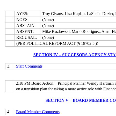
AYES:
Troy Givans, Lisa Kaplan, LaShelle Dozier,
NOES:
(None)
ABSTAIN:
(None)
ABSENT:
Mike Kozlowski, Mario Rodriguez, Amar Ha
RECUSAL:
(None)
(PER POLITICAL REFORM ACT (§ 18702.5.))
SECTION IV – SUCCESORS AGENCY ST
3.
Staff Comments
2:18 PM Board Action: - Principal Planner Wendy Hartman re
on a transition plan for taking a more active role with Finance
SECTION V – BOARD MEMBER C
4.
Board Member Comments