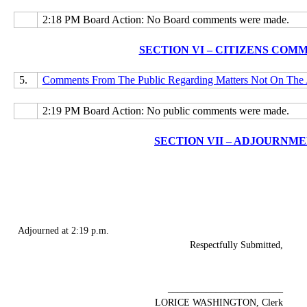
2:18 PM Board Action: No Board comments were made.
SECTION VI – CITIZENS COM
5.
Comments From The Public Regarding Matters Not On The
2:19 PM Board Action: No public comments were made.
SECTION VII – ADJOURNM
Adjourned at 2:19 p.m.
Respectfully Submitted,
________________________
LORICE WASHINGTON, Clerk