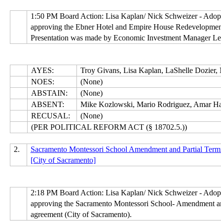
1:50 PM Board Action: Lisa Kaplan/ Nick Schweizer - Ado
approving the Ebner Hotel and Empire House Redevelopment 
Presentation was made by Economic Investment Manager Lesl
AYES:
Troy Givans, Lisa Kaplan, LaShelle Dozier,
NOES:
(None)
ABSTAIN:
(None)
ABSENT:
Mike Kozlowski, Mario Rodriguez, Amar Ha
RECUSAL:
(None)
(PER POLITICAL REFORM ACT (§ 18702.5.))
2.
Sacramento Montessori School Amendment and Partial Termi
[City of Sacramento]
2:18 PM Board Action: Lisa Kaplan/ Nick Schweizer - Ado
approving the Sacramento Montessori School- Amendment and
agreement (City of Sacramento).