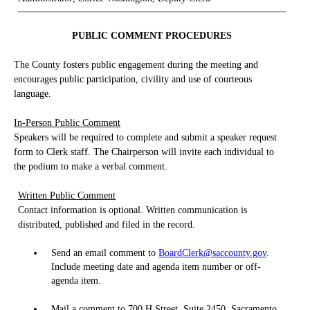
PUBLIC COMMENT PROCEDURES
The County fosters public engagement during the meeting and
encourages public participation, civility and use of courteous
language.
In-Person Public Comment
Speakers will be required to complete and submit a speaker request
form to Clerk staff. The Chairperson will invite each individual to
the podium to make a verbal comment.
Written Public Comment
Contact information is optional. Written communication is
distributed, published and filed in the record.
Send an email comment to
BoardClerk@saccounty.gov
.
Include meeting date and agenda item number or off-
agenda item.
Mail a comment to 700 H Street, Suite 2450, Sacramento,