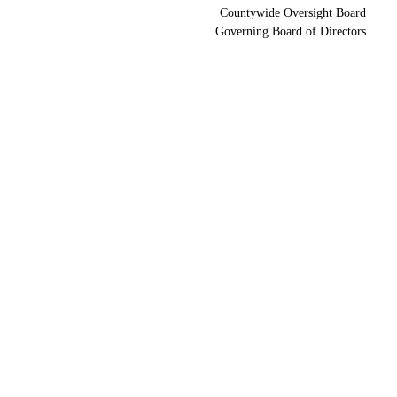
Countywide Oversight Board
Governing Board of Directors