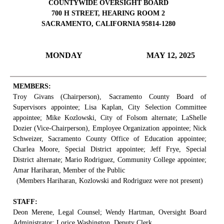
COUNTYWIDE OVERSIGHT BOARD
700 H STREET, HEARING ROOM 2
SACRAMENTO, CALIFORNIA 95814-1280
MONDAY
MAY 12, 2025
MEMBERS:
Troy Givans (Chairperson), Sacramento County Board of
Supervisors appointee; Lisa Kaplan, City Selection Committee
appointee; Mike Kozlowski, City of Folsom alternate; LaShelle
Dozier (Vice-Chairperson), Employee Organization appointee; Nick
Schweizer, Sacramento County Office of Education appointee;
Charlea Moore, Special District appointee; Jeff Frye, Special
District alternate; Mario Rodriguez, Community College appointee;
Amar Hariharan, Member of the Public
(Members Hariharan, Kozlowski and Rodriguez were not present)
STAFF:
Deon Merene, Legal Counsel; Wendy Hartman, Oversight Board
Administrator; Lorice Washington, Deputy Clerk