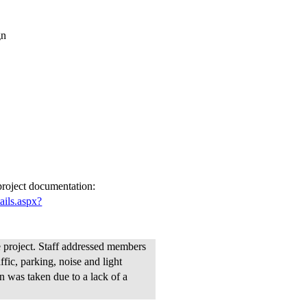
gn
 project documentation:
ails.aspx?
project. Staff addressed members
fic, parking, noise and light
n was taken due to a lack of a