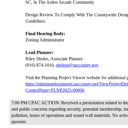
SC, In The Arden Arcade Community
Design Review To Comply With The Countywide Desi
Guidelines.
Final Hearing Body:
Zoning Administrator
Lead Planner:
Riley Sholes, Associate Planner
(916) 874-1016,
sholesr@saccounty.gov
Visit the Planning Project Viewer website for additional
https://planningdocuments.saccounty.net/ViewProjectDet
ControlNum=PLNP2025-00006
7:06 PM CPAC ACTION: Received a presentation related to the 
and public concerns regarding security, potential membership, traf
pollution, hours of operations and sound wall materials. No actio
quorum.