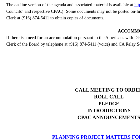
The on-line version of the agenda and associated material is available at
htt
Councils” and respective CPAC). Some documents may not be posted on-line 
Clerk at (916) 874-5411 to obtain copies of documents.
ACCOMMO
If there is a need for an accommodation pursuant to the Americans with Disa
Clerk of the Board by telephone at (916) 874-5411 (voice) and CA Relay S
CALL MEETING TO ORDE
ROLL CALL
PLEDGE
INTRODUCTIONS
CPAC ANNOUNCEMENT
PLANNING PROJECT MATTERS FO