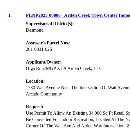
1.
PLNP2025-00006 - Arden Creek Town Center Indoo
Supervisorial District(s):
Desmond
Assessor's Parcel Nos.:
281-0331-026
Applicant/Owner:
Olga Ruiz/MGP XI-A Arden Creek, LLC
Location:
1730 Watt Avenue Near The Intersection Of Watt Aven
Arcade Community
Request:
Use Permit To Allow An Existing 34,000 Sq Ft Retail S
Be Converted For Indoor Recreation, Located At The No
Corner Of The Watt Ave And Arden Way Intersection, 