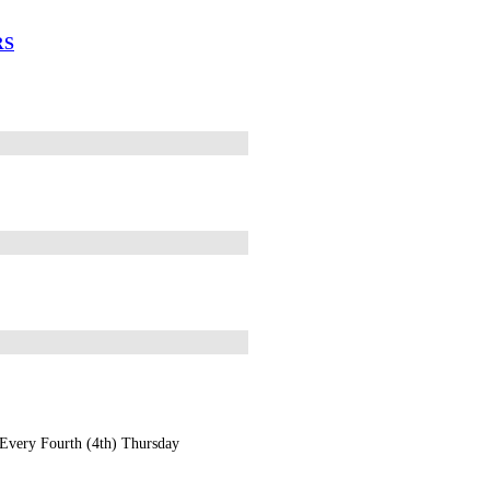
RS
Every Fourth (4th) Thursday