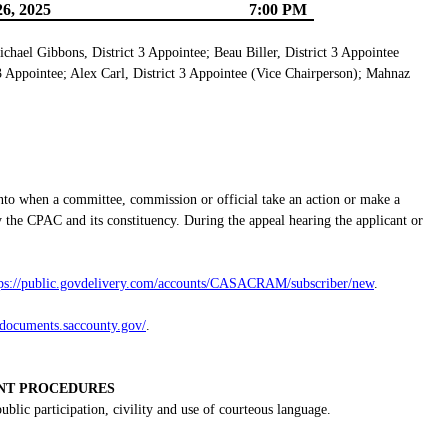
6, 2025
7:00 PM
ichael Gibbons, District 3 Appointee; Beau Biller, District 3 Appointee
 3 Appointee; Alex Carl, District 3 Appointee (Vice Chairperson); Mahnaz
nto when a committee, commission or official take an action or make a
 the CPAC and its constituency. During the appeal hearing the applicant or
tps://public.govdelivery.com/accounts/CASACRAM/subscriber/new
.
gdocuments.saccounty.gov/
.
NT PROCEDURES
lic participation, civility and use of courteous language.