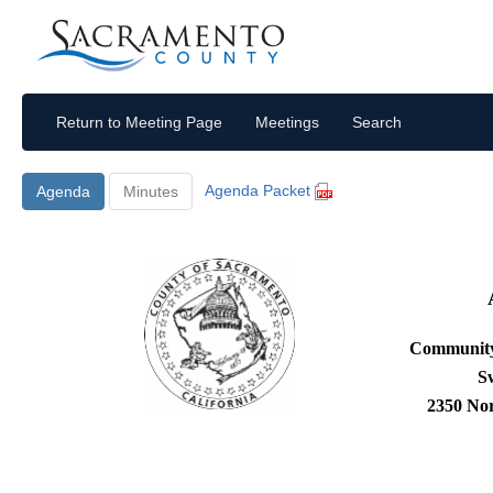
Return to Meeting Page
Meetings
Search
Agenda Packet
Agenda
Minutes
Community
S
2350 No