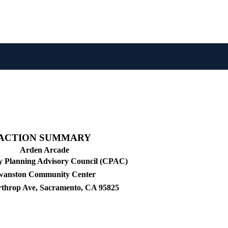
ACTION SUMMARY
Arden Arcade
 Planning Advisory Council (CPAC)
wanston Community Center
rthrop Ave, Sacramento, CA 95825