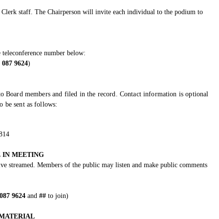
Clerk staff. The Chairperson will invite each individual to the podium to
e teleconference number below:
 087 9624
)
o Board members and filed in the record. Contact information is optional
 be sent as follows:
5814
 IN MEETING
 live streamed. Members of the public may listen and make public comments
 087 9624
and
##
to join)
MATERIAL