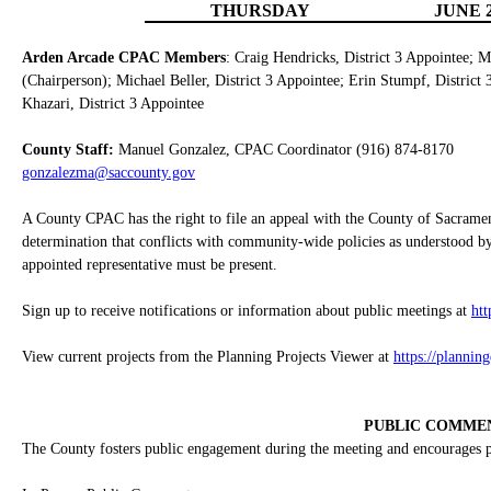
THURSDAY
JUNE 2
Arden Arcade CPAC Members
: Craig Hendricks, District 3 Appointee; M
(Chairperson); Michael Beller, District 3 Appointee; Erin Stumpf, District
Khazari, District 3 Appointee
County Staff:
Manuel Gonzalez, CPAC Coordinator (916) 874-8170
gonzalezma@saccounty.gov
A County CPAC has the right to file an appeal with the County of Sacrame
determination that conflicts with community-wide policies as understood by
appointed representative must be present.
Sign up to receive notifications or information about public meetings at
ht
View current projects from the Planning Projects Viewer at
https://plannin
PUBLIC COMME
The County fosters public engagement during the meeting and encourages pub