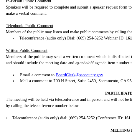
In-Person Public Comment
Speakers will be required to complete and submit a speaker request form to 
make a verbal comment.
Telephonic Public Comment
Members of the public may listen and make public comments by calling th
•
Teleconference (audio only) Dial: (669) 254-5252 Webinar ID:
161
Written Public Comment
Members of the public may send a written comment which is distributed t
and should include the meeting date and agenda/off agenda item number to
Email a comment to
BoardClerk@saccounty.gov
Mail a comment to 700 H Street, Suite 2450, Sacramento, CA 9
PARTICIPATE
The meeting will be held via teleconference and in person and will not be
by calling the teleconference number below:
•
Teleconference (audio only) dial: (669) 254-5252 (Conference ID:
161
MEETING 