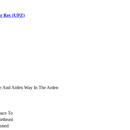
r Rec (UPZ)
ue And Arden Way In The Arden
pace To
rtheast
Zoned