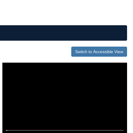
Switch to Accessible View
0
of
43
minutes,
2
seconds
Volume
0%