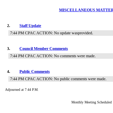
MISCELLANEOUS MATTE
2.
Staff Update
7:44 PM CPAC ACTION: No update wasprovided.
3.
Council Member Comments
7:44 PM CPAC ACTION: No comments were made.
4.
Public Comments
7:44 PM CPAC ACTION: No public comments were made.
Adjourned at 7:44 P.M.
Monthly Meeting Scheduled 