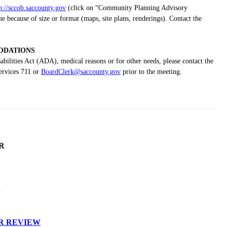
p://sccob.saccounty.gov
(click on “Community Planning Advisory
because of size or format (maps, site plans, renderings). Contact the
DATIONS
bilities Act (ADA), medical reasons or for other needs, please contact the
ervices 711 or
BoardClerk@saccounty.gov
prior to the meeting.
R
S
R REVIEW