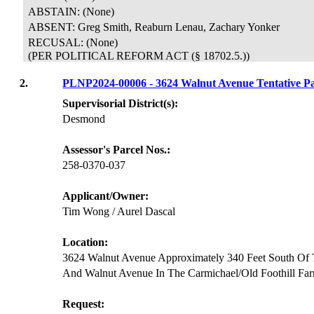
ABSTAIN: (None)
ABSENT: Greg Smith, Reaburn Lenau, Zachary Yonker
RECUSAL:
(None)
(PER POLITICAL REFORM ACT (§ 18702.5.))
2.
PLNP2024-00006 - 3624 Walnut Avenue Tentative
Supervisorial District(s):
Desmond
Assessor's Parcel Nos.:
258-0370-037
Applicant/Owner:
Tim Wong / Aurel Dascal
Location:
3624 Walnut Avenue Approximately 340 Feet South Of T
And Walnut Avenue In The Carmichael/Old Foothill F
Request: