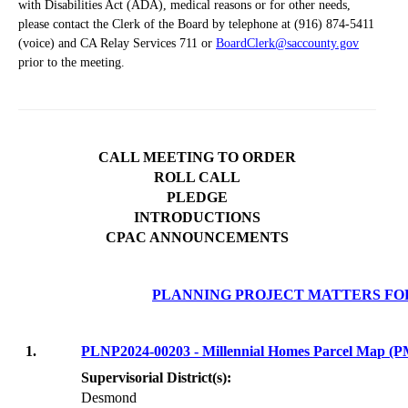
with Disabilities Act (ADA), medical reasons or for other needs,
please contact the Clerk of the Board by telephone at (916) 874-5411
(voice) and CA Relay Services 711 or
BoardClerk@saccounty.gov
prior to the meeting.
CALL MEETING TO ORDER
ROLL CALL
PLEDGE
INTRODUCTIONS
CPAC ANNOUNCEMENTS
PLANNING PROJECT MATTERS FO
1.
PLNP2024-00203 - Millennial Homes Parcel Map 
Supervisorial District(s):
Desmond