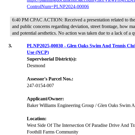
ControlNum=PLNP2024-00006
6:40 PM CPAC ACTION: Received a presentation related to the 
and public concerns regarding deviation, street frontage, how ma
and potential aesthetics. No action was taken due to a lack of a 
3.
PLNP2025-00030 - Glen Oaks Swim And Tennis Club
Use (NCP)
Supervisorial District(s):
Desmond
Assessor's Parcel Nos.:
247-0154-007
Applicant/Owner:
Baker Williams Engineering Group / Glen Oaks Swim A
Location:
West Side Of The Intersection Of Paradise Drive And T
Foothill Farms Community