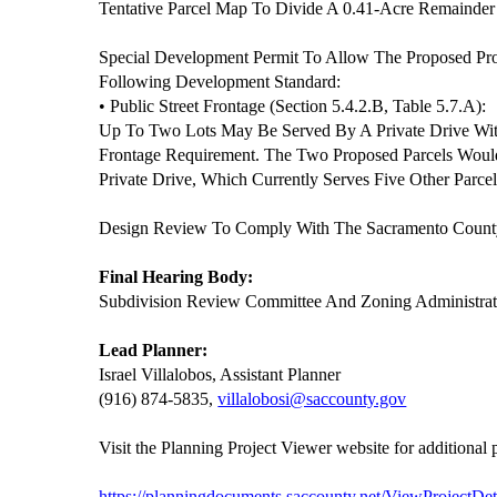
Tentative Parcel Map To Divide A 0.41-Acre Remainder 
Special Development Permit To Allow The Proposed Pr
Following Development Standard:
• Public Street Frontage (Section 5.4.2.B, Table 5.7.A):
Up To Two Lots May Be Served By A Private Drive With
Frontage Requirement. The Two Proposed Parcels Woul
Private Drive, Which Currently Serves Five Other Parcel
Design Review To Comply With The Sacramento County
Final Hearing Body:
Subdivision Review Committee And Zoning Administrat
Lead Planner:
Israel Villalobos, Assistant Planner
(916) 874-5835,
villalobosi@saccounty.gov
Visit the Planning Project Viewer website for additional
https://planningdocuments.saccounty.net/ViewProjectDet