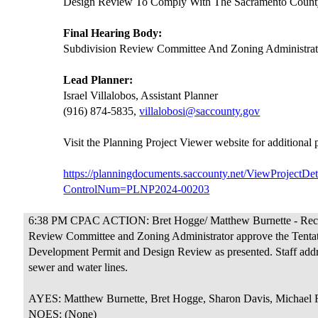
Design Review To Comply With The Sacramento County
Final Hearing Body:
Subdivision Review Committee And Zoning Administrat
Lead Planner:
Israel Villalobos, Assistant Planner
(916) 874-5835,
villalobosi@saccounty.gov
Visit the Planning Project Viewer website for additional
https://planningdocuments.saccounty.net/ViewProjectDet
ControlNum=PLNP2024-00203
6:38 PM CPAC ACTION: Bret Hogge/ Matthew Burnette - Rec
Review Committee and Zoning Administrator approve the Tentat
Development Permit and Design Review as presented. Staff add
sewer and water lines.
AYES: Matthew Burnette, Bret Hogge, Sharon Davis, Michael 
NOES: (None)