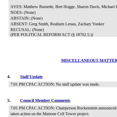
AYES: Matthew Burnette, Bret Hogge, Sharon Davis, Michael 
NOES: (None)
ABSTAIN: (None)
ABSENT: Greg Smith, Reaburn Lenau, Zachary Yonker
RECUSAL:
(None)
(PER POLITICAL REFORM ACT (§ 18702.5.))
MISCELLANEOUS MATTE
4.
Staff Update
7:01 PM CPAC ACTION: No staff update was made.
5.
Council Member Comments
7:01 PM CPAC ACTION: Chairperson Rockenstein announced t
taken action on the Marione Cell Tower project.