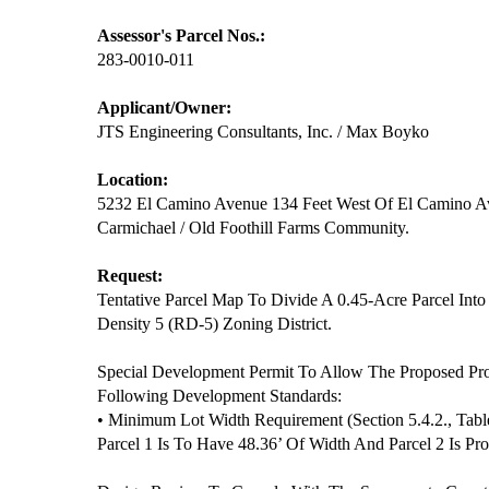
Assessor's Parcel Nos.:
283-0010-011
Applicant/Owner:
JTS Engineering Consultants, Inc. / Max Boyko
Location:
5232 El Camino Avenue 134 Feet West Of El Camino 
Carmichael / Old Foothill Farms Community.
Request:
Tentative Parcel Map To Divide A 0.45-Acre Parcel Into
Density 5 (RD-5) Zoning District.
Special Development Permit To Allow The Proposed Pr
Following Development Standards:
• Minimum Lot Width Requirement (Section 5.4.2., Tabl
Parcel 1 Is To Have 48.36’ Of Width And Parcel 2 Is P