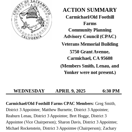
ACTION SUMMARY
Carmichael/Old Foothill
Farms
Community Planning
Advisory Council (CPAC)
Veterans Memorial Building
5750 Grant Avenue,
Carmichael, CA 95608
(Members Smith, Lenau, and
Yonker were not present.)
WEDNESDAY
APRIL 9, 2025
6:30 PM
Carmichael/Old Foothill Farms CPAC Members:
Greg Smith,
District 3 Appointee; Matthew Burnette, District 3 Appointee;
Reaburn Lenau, District 3 Appointee; Bret Hogge, District 3
Appointee (Vice Chairperson); Sharon Davis, District 3 Appointee;
Michael Rockenstein, District 3 Appointee (Chairperson); Zachary