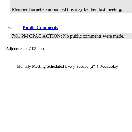
Member Burnette announced this may be their last meeting.
6.
Public Comments
7:01 PM CPAC ACTION: No public comments were made.
Adjourned at 7:02 p.m.
nd
Monthly Meeting Scheduled Every Second (2
) Wednesday