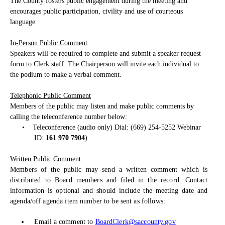
The County fosters public engagement during the meeting and
encourages public participation, civility and use of courteous
language.
In-Person Public Comment
Speakers will be required to complete and submit a speaker request
form to Clerk staff. The Chairperson will invite each individual to
the podium to make a verbal comment.
Telephonic Public Comment
Members of the public may listen and make public comments by
calling the teleconference number below:
•
Teleconference (audio only) Dial: (669) 254-5252 Webinar
ID:
161 970 7904
)
Written Public Comment
Members of the public may send a written comment which is
distributed to Board members and filed in the record. Contact
information is optional and should include the meeting date and
agenda/off agenda item number to be sent as follows:
Email a comment to
BoardClerk@saccounty.gov