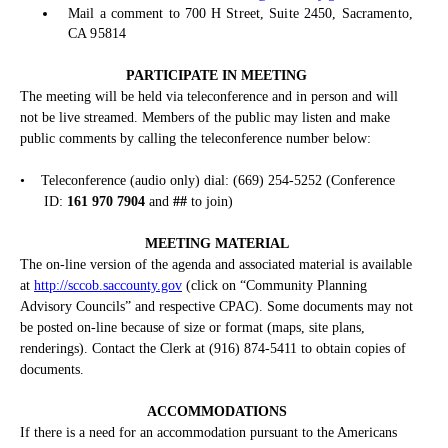
Mail a comment to 700 H Street, Suite 2450, Sacramento,
CA 95814
PARTICIPATE IN MEETING
The meeting will be held via teleconference and in person and will
not be live streamed. Members of the public may listen and make
public comments by calling the teleconference number below:
•
Teleconference (audio only) dial: (669) 254-5252 (Conference
ID:
161 970 7904
and
##
to join)
MEETING MATERIAL
The on-line version of the agenda and associated material is available
at
http://sccob.saccounty.gov
(click on “Community Planning
Advisory Councils” and respective CPAC). Some documents may not
be posted on-line because of size or format (maps, site plans,
renderings). Contact the Clerk at (916) 874-5411 to obtain copies of
documents.
ACCOMMODATIONS
If there is a need for an accommodation pursuant to the Americans