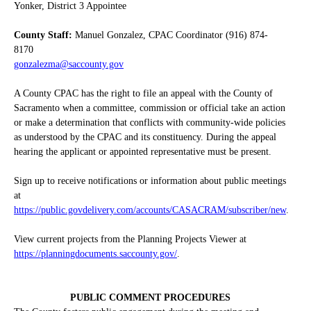
Yonker, District 3 Appointee
County Staff:
Manuel Gonzalez, CPAC Coordinator (916) 874-
8170
gonzalezma@saccounty.gov
A County CPAC has the right to file an appeal with the County of
Sacramento when a committee, commission or official take an action
or make a determination that conflicts with community-wide policies
as understood by the CPAC and its constituency. During the appeal
hearing the applicant or appointed representative must be present.
Sign up to receive notifications or information about public meetings
at
https://public.govdelivery.com/accounts/CASACRAM/subscriber/new
.
View current projects from the Planning Projects Viewer at
https://planningdocuments.saccounty.gov/
.
PUBLIC COMMENT PROCEDURES