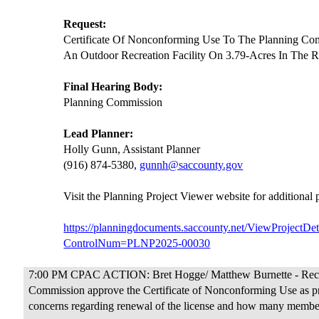
Request:
Certificate Of Nonconforming Use To The Planning Co
An Outdoor Recreation Facility On 3.79-Acres In The R
Final Hearing Body:
Planning Commission
Lead Planner:
Holly Gunn, Assistant Planner
(916) 874-5380,
gunnh@saccounty.gov
Visit the Planning Project Viewer website for additional
https://planningdocuments.saccounty.net/ViewProjectDet
ControlNum=PLNP2025-00030
7:00 PM CPAC ACTION: Bret Hogge/ Matthew Burnette - Rec
Commission approve the Certificate of Nonconforming Use as p
concerns regarding renewal of the license and how many members