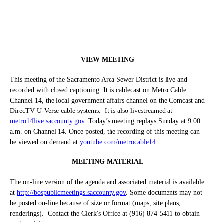
VIEW MEETING
This meeting of the Sacramento Area Sewer District is live and
recorded with closed captioning. It is cablecast on Metro Cable
Channel 14, the local government affairs channel on the Comcast and
DirecTV U-Verse cable systems.
It is also livestreamed at
metro14live.saccounty.gov
. Today’s meeting replays Sunday at 9:00
a.m. on Channel 14. Once posted, the recording of this meeting can
be viewed on demand at
youtube.com/metrocable14
.
MEETING MATERIAL
The on-line version of the agenda and associated material is available
at
http://bospublicmeetings.saccounty.gov
. Some documents may not
be posted on-line because of size or format (maps, site plans,
renderings).
Contact the Clerk's Office at (916) 874-5411 to obtain