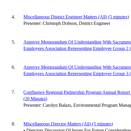
4.
Miscellaneous District Engineer Matters (All) (5 minutes)
Presenter: Christoph Dobson, District Engineer
5.
Approve Memorandum Of Understanding With Sacramento 
Employees Association Representing Employee Group 2 (A
6.
Approve Memorandum Of Understanding With Sacramento 
Employees Association Representing Employee Group 3 (S
7.
Confluence Regional Partnership Program Annual Report 
(20 Minutes)
Presenter: Carolyn Balazs, Environmental Program Manag
8.
Miscellaneous Director Matters (All) (5 minutes)
• Directors Discussion Of Issues For Future Consideration