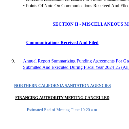
• Points Of Note On Communications Received And File
SECTION II - MISCELLANEOUS 
Communications Received And Filed
9.
Annual Report Summarizing Funding Agreements For Gr
Submitted And Executed During Fiscal Year 2024-25 (All
NORTHERN CALIFORNIA SANITATION AGENCIES
FINANCING AUTHORITY MEETING CANCELLED
Estimated End of Meeting Time 10:20 a.m.