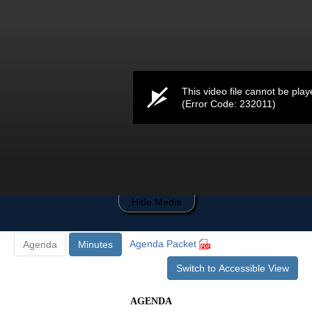
0
seconds
of
0
seconds
This video file cannot be play
(Error Code: 232011)
Hide Media
Agenda Packet
Agenda
Minutes
Switch to Accessible View
AGENDA