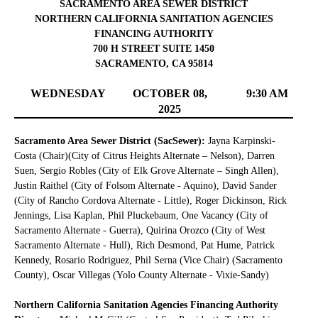
SACRAMENTO AREA SEWER DISTRICT
NORTHERN CALIFORNIA SANITATION AGENCIES
FINANCING AUTHORITY
700 H STREET SUITE 1450
SACRAMENTO, CA 95814
WEDNESDAY
OCTOBER 08,
9:30 AM
2025
Sacramento Area Sewer District (SacSewer):
Jayna Karpinski-
Costa (Chair)(City of Citrus Heights Alternate – Nelson), Darren
Suen, Sergio Robles (City of Elk Grove Alternate – Singh Allen),
Justin Raithel (City of Folsom Alternate - Aquino), David Sander
(City of Rancho Cordova Alternate - Little), Roger Dickinson, Rick
Jennings, Lisa Kaplan, Phil Pluckebaum, One Vacancy (City of
Sacramento Alternate - Guerra), Quirina Orozco (City of West
Sacramento Alternate - Hull), Rich Desmond, Pat Hume, Patrick
Kennedy, Rosario Rodriguez, Phil Serna (Vice Chair) (Sacramento
County), Oscar Villegas (Yolo County Alternate - Vixie-Sandy)
Northern California Sanitation Agencies Financing Authority