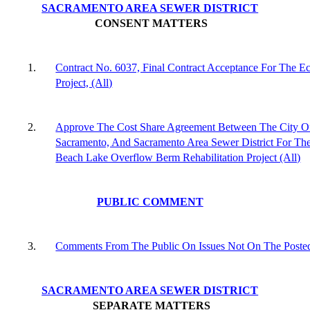
SACRAMENTO AREA SEWER DISTRICT
CONSENT MATTERS
1.
Contract No. 6037, Final Contract Acceptance For The Ec
Project, (All)
2.
Approve The Cost Share Agreement Between The City O
Sacramento, And Sacramento Area Sewer District For Th
Beach Lake Overflow Berm Rehabilitation Project (All)
PUBLIC COMMENT
3.
Comments From The Public On Issues Not On The Poste
SACRAMENTO AREA SEWER DISTRICT
SEPARATE MATTERS