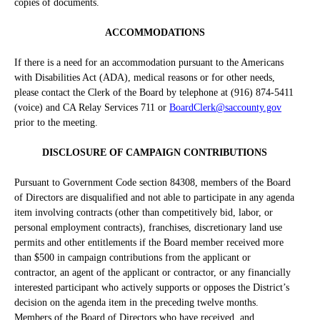
copies of documents.
ACCOMMODATIONS
If there is a need for an accommodation pursuant to the Americans
with Disabilities Act (ADA), medical reasons or for other needs,
please contact the Clerk of the Board by telephone at (916) 874-5411
(voice) and CA Relay Services 711 or
BoardClerk@saccounty.gov
prior to the meeting.
DISCLOSURE OF CAMPAIGN CONTRIBUTIONS
Pursuant to Government Code section 84308, members of the Board
of Directors are disqualified and not able to participate in any agenda
item involving contracts (other than competitively bid, labor, or
personal employment contracts), franchises, discretionary land use
permits and other entitlements if the Board member received more
than $500 in campaign contributions from the applicant or
contractor, an agent of the applicant or contractor, or any financially
interested participant who actively supports or opposes the District’s
decision on the agenda item in the preceding twelve months.
Members of the Board of Directors who have received, and