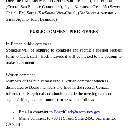
Directors:
Michael McGill (Central San President), Tad Pilecki
(Central San Finance Committee), Jayna Karpinski-Costa (SacSewer
Chair), Phil Serna (SacSewer Vice-Chair), (SacSewer Alternates -
Sarah Aquino, Rich Desmond)
PUBLIC COMMENT PROCEDURES
In-Person public comment
Speakers will be required to complete and submit a speaker request
form to Clerk staff.
Each individual will be invited to the podium to
make a comment.
Written comment
Members of the public may send a written comment which is
distributed to Board members and filed in the record. Contact
information is optional and should include the meeting date and
agenda/off agenda item number to be sent as follows:
•
Email a comment to
BoardClerk@saccounty.gov
•
Mail a comment to 700 H Street, Suite 2450, Sacramento,
CA 95814