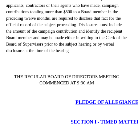
applicants, contractors or their agents who have made, campaign
contributions totaling more than $500 to a Board member in the
preceding twelve months, are required to disclose that fact for the
official record of the subject proceeding. Disclosures must include
the amount of the campaign contribution and identify the recipient
Board member and may be made either in writing to the Clerk of the
Board of Supervisors prior to the subject hearing or by verbal
disclosure at the time of the hearing.
THE REGULAR BOARD OF DIRECTORS MEETING
COMMENCED AT 9:30 AM
PLEDGE OF ALLEGIANC
SECTION I - TIMED MATTE