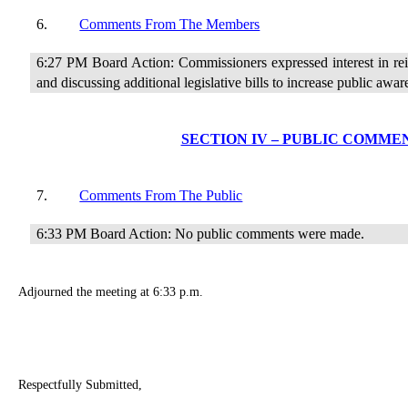
6.
Comments From The Members
6:27 PM Board Action: Commissioners expressed interest in re
and discussing additional legislative bills to increase public awar
SECTION IV – PUBLIC COMME
7.
Comments From The Public
6:33 PM Board Action: No public comments were made.
Adjourned the meeting at 6:33 p.m.
Respectfully Submitted,