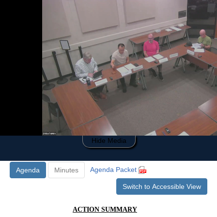
0
of
33
minutes,
24
seconds
Hide Media
Agenda Packet
Agenda
Minutes
Switch to Accessible View
ACTION SUMMARY