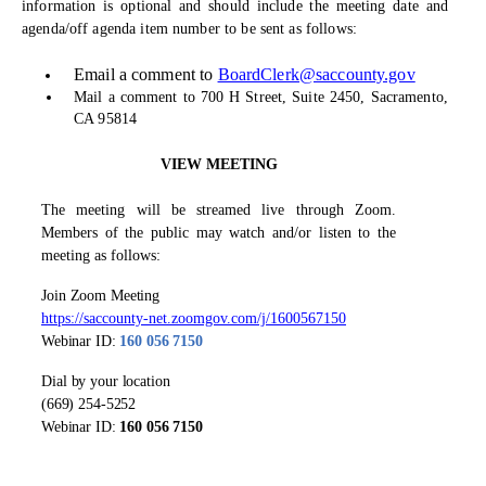
information is optional and should include the meeting date and
agenda/off agenda item number to be sent as follows:
Email a comment to
BoardClerk@saccounty.gov
Mail a comment to 700 H Street, Suite 2450, Sacramento,
CA 95814
VIEW MEETING
The meeting will be streamed live through Zoom.
Members of the public may watch and/or listen to the
meeting as follows:
Join Zoom Meeting
https://saccounty-net.zoomgov.com/j/1600567150
Webinar ID:
160 056 7150
Dial by your location
(669) 254-5252
Webinar ID:
160 056 7150