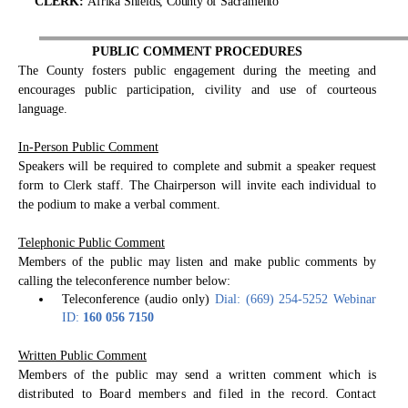
C
L
E
R
K
:
Afrika Shields, County of Sacramento
PUBLIC COMMENT PROCEDURES
The County fosters public engagement during the meeting and
encourages public participation, civility and use of courteous
language.
In-Person Public Comment
Speakers will be required to complete and submit a speaker request
form to Clerk staff. The Chairperson will invite each individual to
the podium to make a verbal comment.
Telephonic Public Comment
Members of the public may listen and make public comments by
calling the teleconference number below:
Teleconference (audio only)
Dial: (669) 254-5252 Webinar
ID:
160 056 7150
Written Public Comment
Members of the public may send a written comment which is
distributed to Board members and filed in the record. Contact