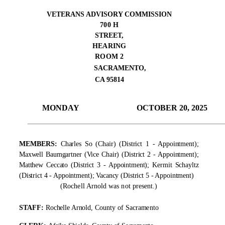
VETERANS ADVISORY COMMISSION
700 H
STREET,
HEARING
ROOM 2
SACRAMENTO,
C
A 95814
MONDAY
OCTOBER 20, 2025
MEMBERS:
Charles So (Chair) (District 1 - Appointment);
Maxwell Baumgartner (Vice Chair) (District 2 - Appointment);
Matthew Ceccato (District 3 - Appointment); Kermit Schayltz
(District 4 - Appointment); Vacancy (District 5 - Appointment)
(Rochell Arnold was not present.)
S
TA
FF:
Rochelle Arnold,
C
o
unty of S
a
cr
a
m
e
nto