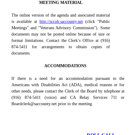
MEETING MATERIAL
The online version of the agenda and associated material
is available at
http://sccob.saccounty.net
(click “Public
Meetings” and “Veterans Advisory Commission”). Some
documents may not be posted online because of size or
format limitations. Contact the Clerk’s Office at (916)
874-5411 for arrangements to obtain copies of
documents.
ACCOMMODATIONS
If there is a need for an accommodation pursuant to the
Americans with Disabilities Act (ADA), medical reasons or for
other needs, please contact the Clerk of the Board by telephone at
(916) 874-5411 (voice) and CA Relay Services 711 or
Boardclerk@saccounty.net prior to the meeting.