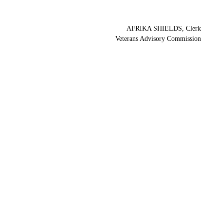
AFRIKA SHIELDS, Clerk
Veterans Advisory Commission