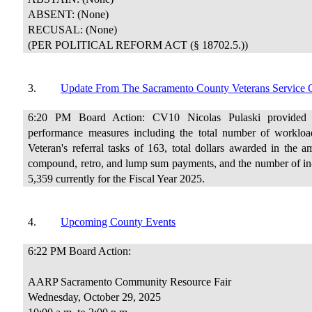
ABSENT: (None)
RECUSAL: (None)
(PER POLITICAL REFORM ACT (§ 18702.5.))
3.
Update From The Sacramento County Veterans Service O
6:20 PM Board Action: CV10 Nicolas Pulaski provided a
performance measures including the total number of worklo
Veteran's referral tasks of 163, total dollars awarded in the 
compound, retro, and lump sum payments, and the number of in-p
5,359 currently for the Fiscal Year 2025.
4.
Upcoming County Events
6:22 PM Board Action:
AARP Sacramento Community Resource Fair
Wednesday, October 29, 2025