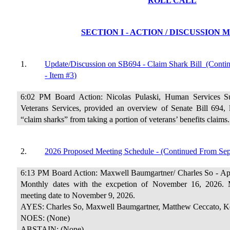
ROLL CALL
SECTION I - ACTION / DISCUSSION
1.
Update/Discussion on SB694 - Claim Shark Bill
(Conti
- Item #3)
6:02 PM Board Action: Nicolas Pulaski, Human Services Su
Veterans Services, provided an overview of Senate Bill 694, l
“claim sharks” from taking a portion of veterans’ benefits claims.
2.
2026 Proposed Meeting Schedule - (Continued From Sep
6:13 PM Board Action: Maxwell Baumgartner/ Charles So - App
Monthly dates with the excpetion of November 16, 2026.
meeting date to November 9, 2026.
AYES: Charles So, Maxwell Baumgartner, Matthew Ceccato, Ke
NOES: (None)
ABSTAIN: (None)