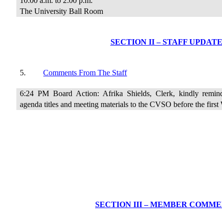
10:00 a.m. to 2:00 p.m.
The University Ball Room
SECTION II – STAFF UPDAT
5.
Comments From The Staff
6:24 PM Board Action: Afrika Shields, Clerk, kindly remin
agenda titles and meeting materials to the CVSO before the firs
SECTION III – MEMBER COMM