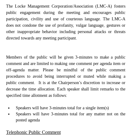
The Locke Management Corporation/Association (LMC-A) fosters
public engagement during the meeting and encourages public
participation, civility and use of courteous language. The LMC-A
does not condone the use of profanity, vulgar language, gestures or
other inappropriate behavior including personal attacks or threats
directed towards any meeting participant.
Members of the public will be given 3-minutes to make a public
comment and are limited to making one comment per agenda item or
off-agenda matter. Please be mindful of the public comment
procedures to avoid being interrupted or muted while making a
public comment.
It is at the Chairperson’s discretion to increase or
decrease the time allocation. Each speaker shall limit remarks to the
specified time allotment as follows:
Speakers will have 3-minutes total for a single item(s)
Speakers will have 3-minutes total for any matter not on the
posted agenda
Telephonic Public Comment