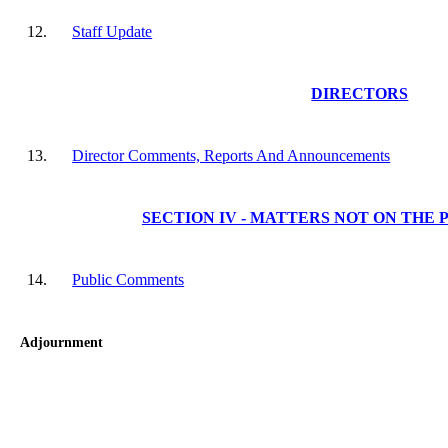
12.
Staff Update
DIRECTORS
13.
Director Comments, Reports And Announcements
SECTION IV - MATTERS NOT ON THE
14.
Public Comments
Adjournment