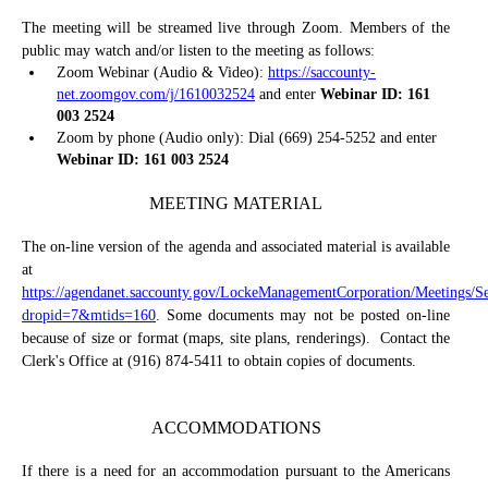
The meeting will be streamed live through Zoom. Members of the
public may watch and/or listen to the meeting as follows:
Zoom Webinar (Audio & Video):
https://saccounty-
net.zoomgov.com/j/1610032524
and enter
Webinar ID: 161
003 2524
Zoom by phone (Audio only): Dial (669) 254-5252 and enter
Webinar ID: 161 003 2524
MEETING MATERIAL
The on-line version of the agenda and associated material is available
at
https://agendanet.saccounty.gov/LockeManagementCorporation/Meetings/S
dropid=7&mtids=160
. Some documents may not be posted on-line
because of size or format (maps, site plans, renderings).
Contact the
Clerk's Office at (916) 874-5411 to obtain copies of documents.
ACCOMMODATIONS
If there is a need for an accommodation pursuant to the Americans