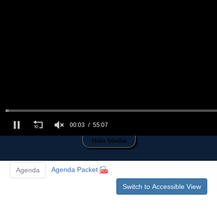
0
of
55
minutes,
7
seconds
00:03
55:07
Hide Media
Agenda Packet
Agenda
Switch to Accessible View