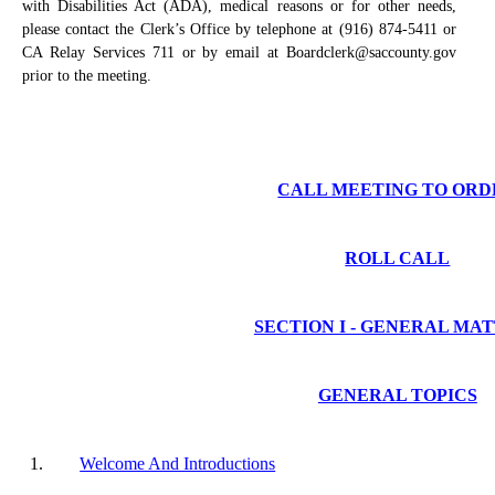
with Disabilities Act (ADA), medical reasons or for other needs,
please contact the Clerk’s Office by telephone at (916) 874-5411 or
CA Relay Services 711 or by email at Boardclerk@saccounty.gov
prior to the meeting.
CALL MEETING TO ORD
ROLL CALL
SECTION I - GENERAL MA
GENERAL TOPICS
1.
Welcome And Introductions