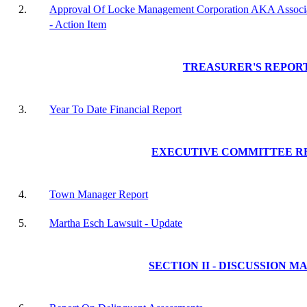
2.
Approval Of Locke Management Corporation AKA Associa
- Action Item
TREASURER'S REPOR
3.
Year To Date Financial Report
EXECUTIVE COMMITTEE R
4.
Town Manager Report
5.
Martha Esch Lawsuit - Update
SECTION II - DISCUSSION M