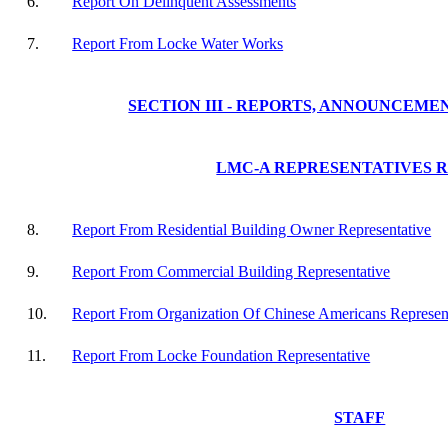
6.
Report On Delinquent Assessments
7.
Report From Locke Water Works
SECTION III - REPORTS, ANNOUNCEME
LMC-A REPRESENTATIVES 
8.
Report From Residential Building Owner Representative
9.
Report From Commercial Building Representative
10.
Report From Organization Of Chinese Americans Represen
11.
Report From Locke Foundation Representative
STAFF