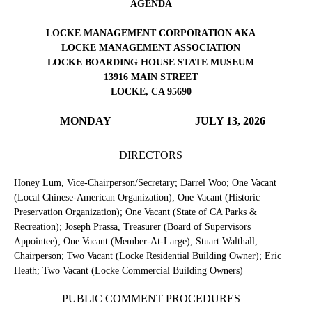
AGENDA
LOCKE MANAGEMENT CORPORATION AKA
LOCKE MANAGEMENT ASSOCIATION
LOCKE BOARDING HOUSE STATE MUSEUM
13916 MAIN STREET
LOCKE, CA 95690
MONDAY
JULY 13, 2026
DIRECTORS
Honey Lum, Vice-Chairperson/Secretary; Darrel Woo; One Vacant
(Local Chinese-American Organization); One Vacant (Historic
Preservation Organization); One Vacant (State of CA Parks &
Recreation); Joseph Prassa, Treasurer (Board of Supervisors
Appointee); One Vacant (Member-At-Large); Stuart Walthall,
Chairperson; Two Vacant (Locke Residential Building Owner); Eric
Heath; Two Vacant (Locke Commercial Building Owners)
PUBLIC COMMENT PROCEDURES