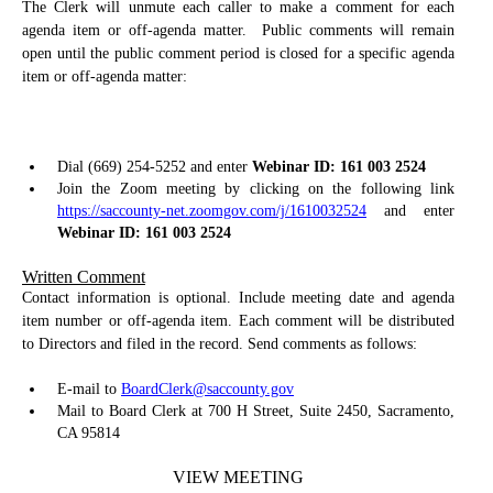
The Clerk will unmute each caller to make a comment for each
agenda item or off-agenda matter.
Public comments will remain
open until the public comment period is closed for a specific agenda
item or off-agenda matter:
Dial (669) 254-5252 and enter
Webinar ID: 161 003 2524
Join the Zoom meeting by clicking on the following link
https://saccounty-net.zoomgov.com/j/1610032524
and enter
Webinar ID: 161 003 2524
Written Comment
Contact information is optional. Include meeting date and agenda
item number or off-agenda item. Each comment will be distributed
to Directors and filed in the record. Send comments as follows:
E-mail to
BoardClerk@saccounty.gov
Mail to Board Clerk at 700 H Street, Suite 2450, Sacramento,
CA 95814
VIEW MEETING