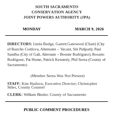
S
O
U
T
H
S
A
C
R
A
MEN
T
O
C
O
NS
E
R
V
A
TI
O
N
A
GE
N
C
Y
J
O
INT
P
O
W
E
R
S
A
U
T
H
O
R
I
T
Y
(
J
PA
)
MONDAY
MARCH 9, 2026
DI
R
EC
T
O
R
S:
Linda Budge, Garrett Gatewood (Chair) (City
of Rancho Cordova, Alternates – Vacant, Siri Pulipati); Paul
Sandhu (City of Galt, Alternate – Bonnie Rodriguez); Rosario
Rodriguez, Pat Hume, Patrick Kennedy, Phil Serna (County of
Sacramento)
(Member Serna Was Not Present)
S
TA
FF:
Kim Hudson, Executive Director; Christopher
Stiles, County Counsel
C
L
E
R
K
:
William Binder
,
C
ounty
o
f S
a
cr
a
m
e
nto
PUBLIC COMMENT PROCEDURES