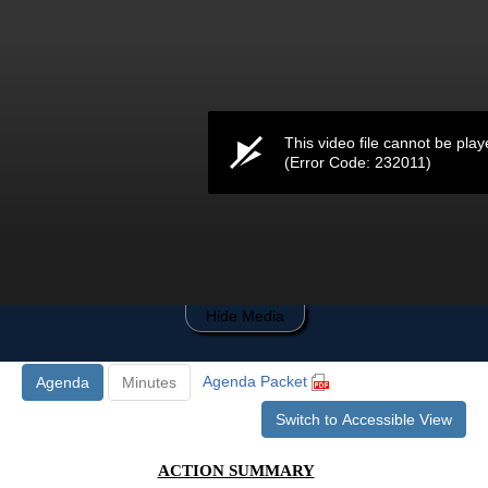
0
seconds
of
0
seconds
This video file cannot be play
(Error Code: 232011)
Hide Media
Agenda Packet
Agenda
Minutes
Switch to Accessible View
ACTION SUMMARY