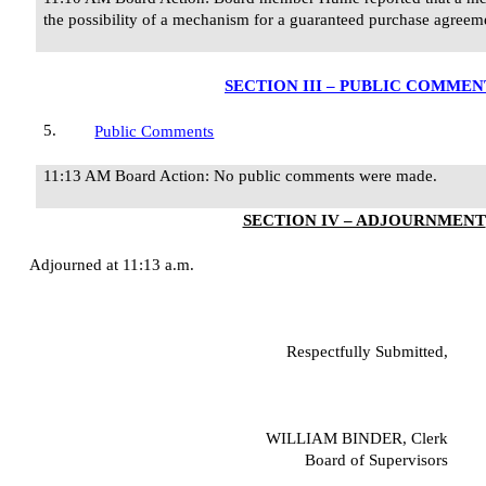
the possibility of a mechanism for a guaranteed purchase agreemen
SECTION III – PUBLIC COMMEN
5.
Public Comments
11:13 AM Board Action: No public comments were made.
SECTION IV – ADJOURNMENT
Adjourned at 11:13 a.m.
Respectfully Submitted,
WILLIAM BINDER, Clerk
Board of Supervisors