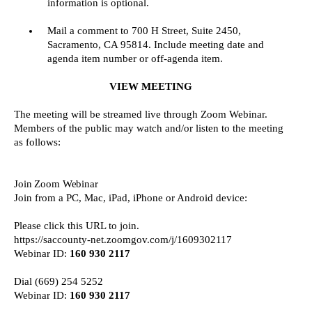
information is optional.
Mail a comment to 700 H Street, Suite 2450,
Sacramento, CA 95814. Include meeting date and
agenda item number or off-agenda item.
VIEW MEETING
The meeting will be streamed live through Zoom Webinar.
Members of the public may watch and/or listen to the meeting
as follows:
Join Zoom Webinar
Join from a PC, Mac, iPad, iPhone or Android device:
Please click this URL to join.
https://saccounty-net.zoomgov.com/j/1609302117
Webinar ID:
160 930 2117
Dial (669) 254 5252
Webinar ID:
160 930 2117