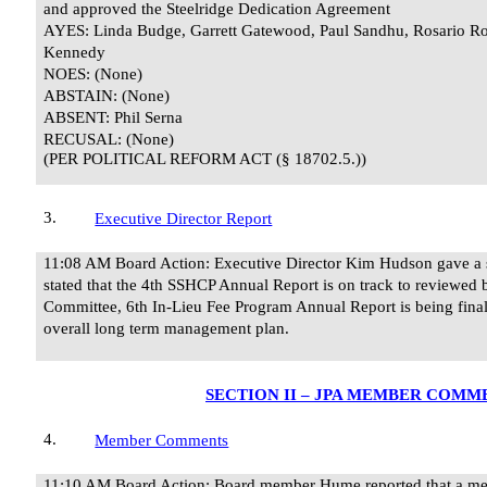
and approved the Steelridge Dedication Agreement
AYES: Linda Budge, Garrett Gatewood, Paul Sandhu, Rosario Ro
Kennedy
NOES: (None)
ABSTAIN: (None)
ABSENT: Phil Serna
RECUSAL:
(None)
(PER POLITICAL REFORM ACT (§ 18702.5.))
3.
Executive Director Report
11:08 AM Board Action: Executive Director Kim Hudson gave a st
stated that the 4th SSHCP Annual Report is on track to reviewed
Committee, 6th In-Lieu Fee Program Annual Report is being final
overall long term management plan.
SECTION II – JPA MEMBER COMM
4.
Member Comments
11:10 AM Board Action: Board member Hume reported that a mem