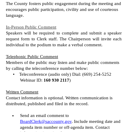
The County fosters public engagement during the meeting and
encourages public participation, civility and use of courteous
language.
In-Person Public Comment
Speakers will be required to complete and submit a speaker
request form to Clerk staff. The Chairperson will invite each
individual to the podium to make a verbal comment.
Telephonic Public Comment
Members of the public may listen and make public comments
by calling the teleconference number below:
•
Teleconference (audio only) Dial: (669) 254-5252
Webinar ID:
160 930 2117
)
Written Comment
Contact information is optional. Written communication is
distributed, published and filed in the record.
Send an email comment to
BoardClerk@saccounty.gov
. Include meeting date and
agenda item number or off-agenda item. Contact