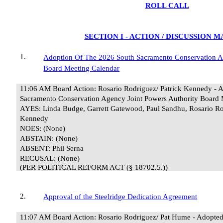
ROLL CALL
SECTION I - ACTION / DISCUSSION 
1.
Adoption Of The 2026 South Sacramento Conservation A
Board Meeting Calendar
11:06 AM Board Action: Rosario Rodriguez/ Patrick Kennedy - 
Sacramento Conservation Agency Joint Powers Authority Board 
AYES: Linda Budge, Garrett Gatewood, Paul Sandhu, Rosario Ro
Kennedy
NOES: (None)
ABSTAIN: (None)
ABSENT: Phil Serna
RECUSAL:
(None)
(PER POLITICAL REFORM ACT (§ 18702.5.))
2.
Approval of the Steelridge Dedication Agreement
11:07 AM Board Action: Rosario Rodriguez/ Pat Hume - Adopt