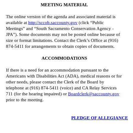
MEETING MATERIAL
The online version of the agenda and associated material is
available at
http://sccob.saccounty.gov
(click “Public
Meetings” and “South Sacramento Conservation Agency -
JPA”). Some documents may not be posted online because of
size or format limitations. Contact the Clerk’s Office at (916)
874-5411 for arrangements to obtain copies of documents.
ACCOMMODATIONS
If there is a need for an accommodation pursuant to the
Americans with Disabilities Act (ADA), medical reasons or for
other needs, please contact the Clerk of the Board by
telephone at (916) 874-5411 (voice) and CA Relay Services
711 (for the hearing impaired) or
Boardclerk@saccounty.gov
prior to the meeting.
PLEDGE OF ALLEGIANCE