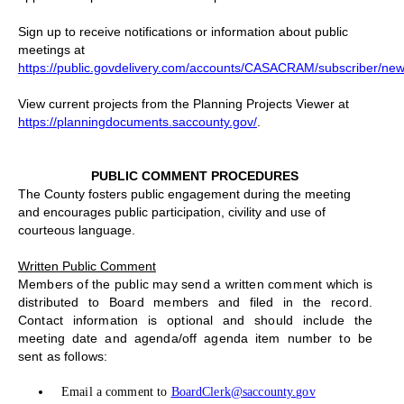
Sign up to receive notifications or information about public
meetings at
https://public.govdelivery.com/accounts/CASACRAM/subscriber/new
View current projects from the Planning Projects Viewer at
https://planningdocuments.saccounty.gov/
.
PUBLIC COMMENT PROCEDURES
The County fosters public engagement during the meeting
and encourages public participation, civility and use of
courteous language.
Written Public Comment
Members of the public may send a written comment which is
distributed to Board members and filed in the record.
Contact information is optional and should include the
meeting date and agenda/off agenda item number to be
sent as follows:
Email a comment to
BoardClerk@saccounty.gov