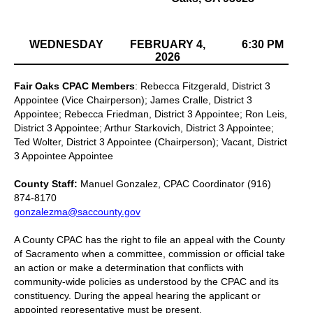
WEDNESDAY
FEBRUARY 4,
6:30 PM
2026
Fair Oaks CPAC Members
: Rebecca Fitzgerald, District 3
Appointee (Vice Chairperson); James Cralle, District 3
Appointee; Rebecca Friedman, District 3 Appointee; Ron Leis,
District 3 Appointee; Arthur Starkovich, District 3 Appointee;
Ted Wolter, District 3 Appointee (Chairperson); Vacant, District
3 Appointee Appointee
County Staff:
Manuel Gonzalez, CPAC Coordinator (916)
874-8170
gonzalezma@saccounty.gov
A County CPAC has the right to file an appeal with the County
of Sacramento when a committee, commission or official take
an action or make a determination that conflicts with
community-wide policies as understood by the CPAC and its
constituency. During the appeal hearing the applicant or
appointed representative must be present.