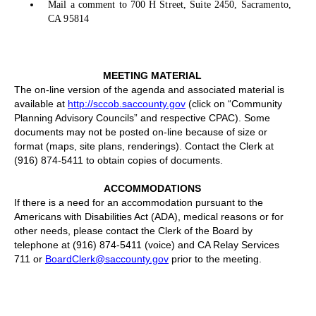
Mail a comment to 700 H Street, Suite 2450, Sacramento,
CA 95814
MEETING MATERIAL
The on-line version of the agenda and associated material is
available at
http://sccob.saccounty.gov
(click on “Community
Planning Advisory Councils” and respective CPAC). Some
documents may not be posted on-line because of size or
format (maps, site plans, renderings). Contact the Clerk at
(916) 874-5411 to obtain copies of documents.
ACCOMMODATIONS
If there is a need for an accommodation pursuant to the
Americans with Disabilities Act (ADA), medical reasons or for
other needs, please contact the Clerk of the Board by
telephone at (916) 874-5411 (voice) and CA Relay Services
711 or
BoardClerk@saccounty.gov
prior to the meeting.