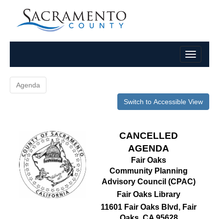
Agenda
Switch to Accessible View
CANCELLED
AGENDA
Fair Oaks
Community Planning
Advisory Council (CPAC)
Fair Oaks Library
11601 Fair Oaks Blvd, Fair
Oaks, CA 95628