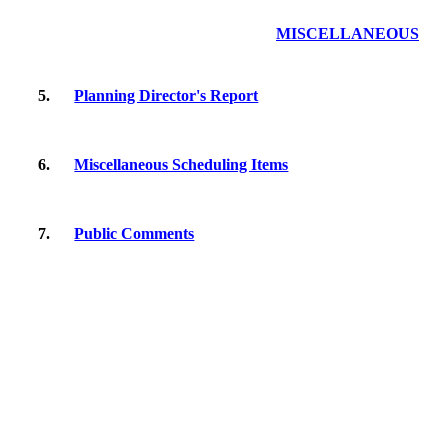
MISCELLANEOUS
5.
Planning Director's Report
6.
Miscellaneous Scheduling Items
7.
Public Comments