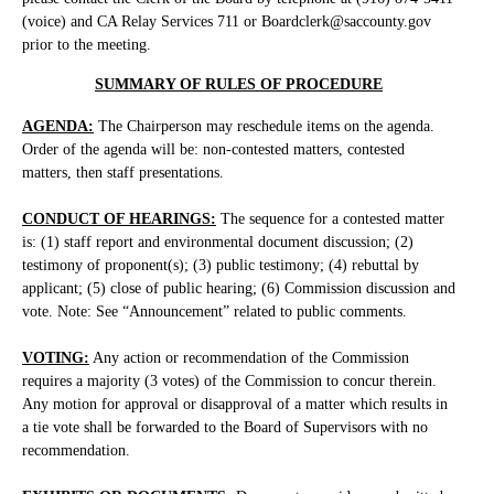
(voice) and CA Relay Services 711 or Boardclerk@saccounty.gov
prior to the meeting.
SUMMARY OF RULES OF PROCEDURE
AGENDA:
The Chairperson may reschedule items on the agenda.
Order of the agenda will be: non-contested matters, contested
matters, then staff presentations.
CONDUCT OF HEARINGS:
The sequence for a contested matter
is: (1) staff report and environmental document discussion; (2)
testimony of proponent(s); (3) public testimony; (4) rebuttal by
applicant; (5) close of public hearing; (6) Commission discussion and
vote. Note: See “Announcement” related to public comments.
VOTING:
Any action or recommendation of the Commission
requires a majority (3 votes) of the Commission to concur therein.
Any motion for approval or disapproval of a matter which results in
a tie vote shall be forwarded to the Board of Supervisors with no
recommendation.