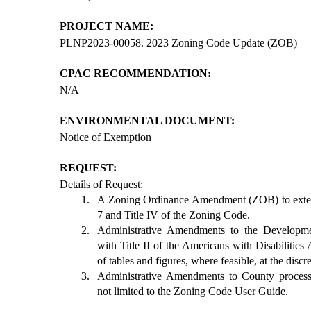
PROJECT NAME:
PLNP2023-00058. 2023 Zoning Code Update (ZOB)
CPAC RECOMMENDATION:
N/A
ENVIRONMENTAL DOCUMENT:
Notice of Exemption
REQUEST:
Details of Request:
A Zoning Ordinance Amendment (ZOB) to exten
7 and Title IV of the Zoning Code.
Administrative Amendments to the Developm
with Title II of the Americans with Disabilitie
of tables and figures, where feasible, at the discr
Administrative Amendments to County processe
not limited to the Zoning Code User Guide.