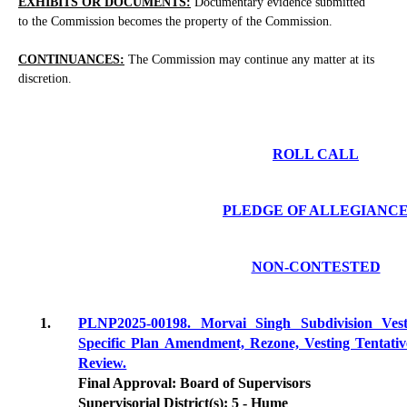
EXHIBITS OR DOCUMENTS:
Documentary evidence submitted
to the Commission becomes the property of the Commission.
CONTINUANCES:
The Commission may continue any matter at its
discretion.
ROLL CALL
PLEDGE OF ALLEGIANC
NON-CONTESTED
1.
PLNP2025-00198. Morvai Singh Subdivision V
Specific Plan Amendment, Rezone, Vesting Tentati
Review.
Final Approval: Board of Supervisors
Supervisorial District(s): 5 - Hume