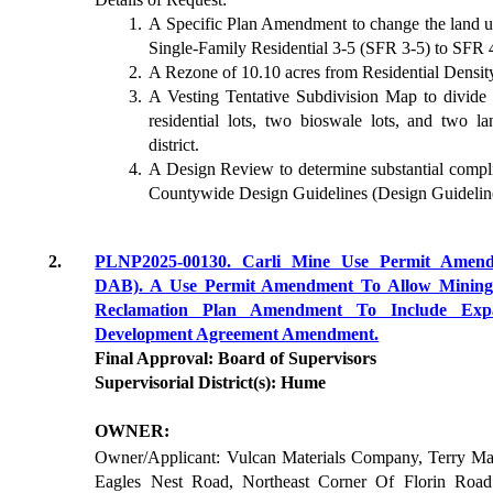
A Specific Plan Amendment to change the land us
Single-Family Residential 3-5 (SFR 3-5) to SFR 
A Rezone of 10.10 acres from Residential Densi
A Vesting Tentative Subdivision Map to divide t
residential lots, two bioswale lots, and two 
district.
A Design Review to determine substantial comp
Countywide Design Guidelines (Design Guidelin
2.
PLNP2025-00130. Carli Mine Use Permit Ame
DAB). A Use Permit Amendment To Allow Mining 
Reclamation Plan Amendment To Include Ex
Development Agreement Amendment.
Final Approval: Board of Supervisors
Supervisorial District(s): Hume
OWNER:
Owner/Applicant: Vulcan Materials Company, Terry Mar
Eagles Nest Road, Northeast Corner Of Florin Roa