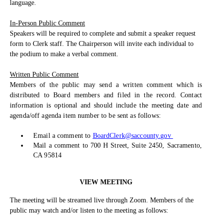
language.
In-Person Public Comment
Speakers will be required to complete and submit a speaker request
form to Clerk staff. The Chairperson will invite each individual to
the podium to make a verbal comment.
Written Public Comment
Members of the public may send a written comment which is
distributed to Board members and filed in the record. Contact
information is optional and should include the meeting date and
agenda/off agenda item number to be sent as follows:
Email a comment to
BoardClerk@saccounty.gov
Mail a comment to 700 H Street, Suite 2450, Sacramento,
CA 95814
VIEW MEETING
The meeting will be streamed live through Zoom. Members of the
public may watch and/or listen to the meeting as follows: