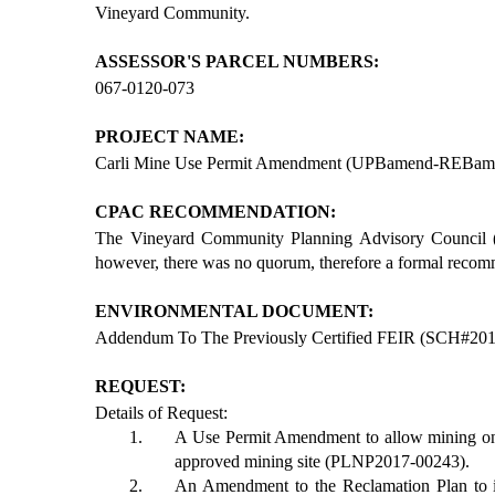
Vineyard Community.
ASSESSOR'S PARCEL NUMBERS:
067-0120-073
PROJECT NAME:
Carli Mine Use Permit Amendment (UPBamend-REB
CPAC RECOMMENDATION:
The Vineyard Community Planning Advisory Council 
however, there was no quorum, therefore a formal reco
ENVIRONMENTAL DOCUMENT:
Addendum To The Previously Certified FEIR (SCH#20
REQUEST:
Details of Request:
A Use Permit Amendment to allow mining on 
approved mining site (PLNP2017-00243).
An Amendment to the Reclamation Plan to i