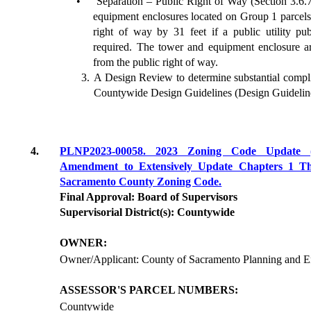
•
Separation – Public Right of Way (Section 3.6.
equipment enclosures located on Group 1 parcels 
right of way by 31 feet if a public utility pu
required. The tower and equipment enclosure ar
from the public right of way.
A Design Review to determine substantial comp
Countywide Design Guidelines (Design Guidelin
4.
PLNP2023-00058. 2023 Zoning Code Update 
Amendment to Extensively Update Chapters 1 T
Sacramento County Zoning Code.
Final Approval: Board of Supervisors
Supervisorial District(s): Countywide
OWNER:
Owner/Applicant: County of Sacramento Planning and 
ASSESSOR'S PARCEL NUMBERS:
Countywide