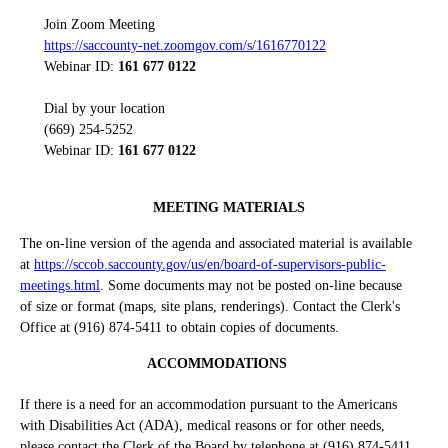
Join Zoom Meeting
https://saccounty-net.zoomgov.com/s/1616770122
Webinar ID:
161 677 0122
Dial by your location
(669) 254-5252
Webinar ID:
161 677 0122
MEETING MATERIALS
The on-line version of the agenda and associated material is available
at
https://sccob.saccounty.gov/us/en/board-of-supervisors-public-
meetings.html
. Some documents may not be posted on-line because
of size or format (maps, site plans, renderings). Contact the Clerk's
Office at (916) 874-5411 to obtain copies of documents.
ACCOMMODATIONS
If there is a need for an accommodation pursuant to the Americans
with Disabilities Act (ADA), medical reasons or for other needs,
please contact the Clerk of the Board by telephone at (916) 874-5411