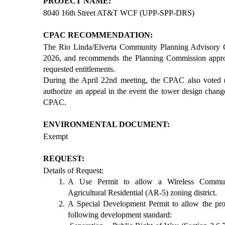
PROJECT NAME:
8040 16th Street AT&T WCF (UPP-SPP-DRS)
CPAC RECOMMENDATION:
The Rio Linda/Elverta Community Planning Advisory 
2026, and recommends the Planning Commission appro
requested entitlements.
During the April 22nd meeting, the CPAC also voted 
authorize an appeal in the event the tower design chan
CPAC.
ENVIRONMENTAL DOCUMENT:
Exempt
REQUEST:
Details of Request:
A Use Permit to allow a Wireless Communi
Agricultural Residential (AR-5) zoning district.
A Special Development Permit to allow the pro
following development standard: