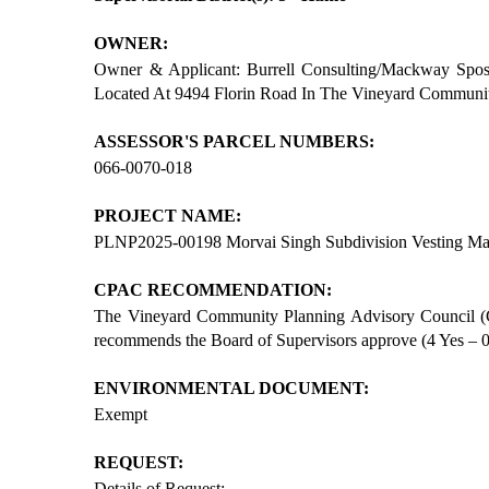
OWNER:
Owner & Applicant: Burrell Consulting/Mackway Sposi
Located At 9494 Florin Road In The Vineyard Communi
ASSESSOR'S PARCEL NUMBERS:
066-0070-018
PROJECT NAME:
PLNP2025-00198 Morvai Singh Subdivision Vesting
CPAC RECOMMENDATION:
The Vineyard Community Planning Advisory Council (
recommends the Board of Supervisors approve (4 Yes – 0 
ENVIRONMENTAL DOCUMENT:
Exempt
REQUEST:
Details of Request: