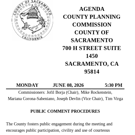
AGENDA
COUNTY PLANNING
COMMISSION
COUNTY OF
SACRAMENTO
700 H STREET SUITE
1450
SACRAMENTO, CA
95814
MONDAY
JUNE 08, 2026
5:30 PM
Commissioners: Jofil Borja (Chair), Mike Rockenstein,
Mariana Corona-Sabeniano, Joseph Devlin (Vice Chair), Tim Virga
PUBLIC COMMENT PROCEDURES
The County fosters public engagement during the meeting and
encourages public participation, civility and use of courteous