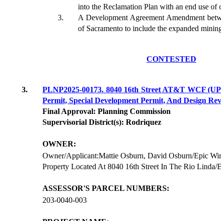
into the Reclamation Plan with an end use of 
A Development Agreement Amendment betwe
of Sacramento to include the expanded mining
CONTESTED
3.
PLNP2025-00173. 8040 16th Street AT&T WCF (UPP
Permit, Special Development Permit, And Design Rev
Final Approval: Planning Commission
Supervisorial District(s): Rodriquez
OWNER:
Owner/Applicant:Mattie Osburn, David Osburn/Epic Wire
Property Located At 8040 16th Street In The Rio Linda/
ASSESSOR'S PARCEL NUMBERS:
203-0040-003