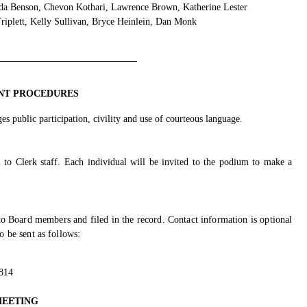
a Benson, Chevon Kothari, Lawrence Brown, Katherine Lester
iplett, Kelly Sullivan, Bryce Heinlein, Dan Monk
NT PROCEDURES
s public participation, civility and use of courteous language.
 to Clerk staff. Each individual will be invited to the podium to make a
o Board members and filed in the record. Contact information is optional
 be sent as follows:
5814
MEETING