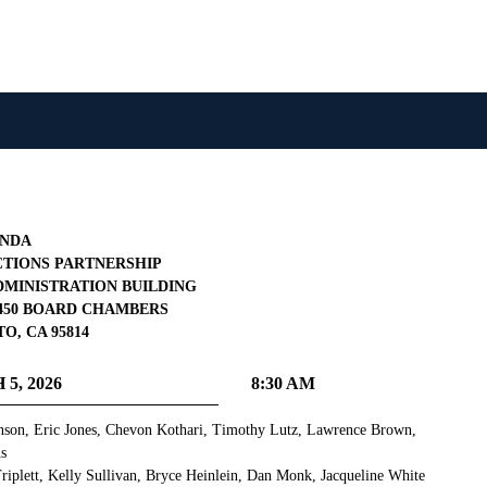
NDA
TIONS PARTNERSHIP
MINISTRATION BUILDING
 1450 BOARD CHAMBERS
, CA 95814
5, 2026
8:30 AM
son, Eric Jones, Chevon Kothari, Timothy Lutz, Lawrence Brown,
ns
iplett, Kelly Sullivan, Bryce Heinlein, Dan Monk, Jacqueline White