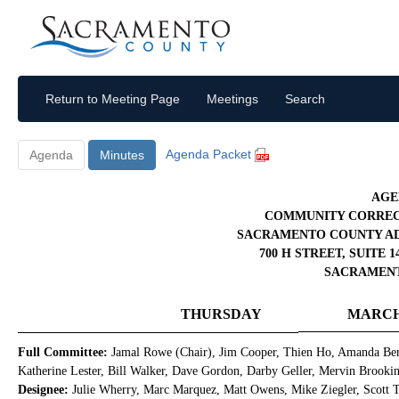
Return to Meeting Page
Meetings
Search
Agenda Packet
Agenda
Minutes
AGE
COMMUNITY CORREC
SACRAMENTO COUNTY AD
700 H STREET, SUITE
SACRAMENTO
THURSDAY
MARCH 
Full Committee:
Jamal Rowe (Chair), Jim Cooper, Thien Ho, Amanda Ben
Katherine Lester, Bill Walker, Dave Gordon, Darby Geller, Mervin Brooki
Designee:
Julie Wherry, Marc Marquez, Matt Owens, Mike Ziegler, Scott Tr