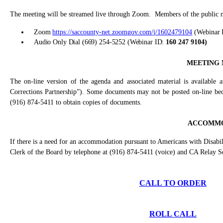
The meeting will be streamed live through Zoom.
Members of the public ma
Zoom
https://saccounty-net.zoomgov.com/j/1602479104
(
Webinar 
Audio Only Dial (669) 254-5252 (Webinar ID:
160 247 9104
)
MEETING 
The on-line version of the agenda and associated material is available 
Corrections Partnership”). Some documents may not be posted on-line becau
(916) 874-5411 to obtain copies of documents.
ACCOMMO
If there is a need for an accommodation pursuant to Americans with Disabil
Clerk of the Board by telephone at (916) 874-5411 (voice) and CA Relay S
CALL TO ORDER
ROLL CALL