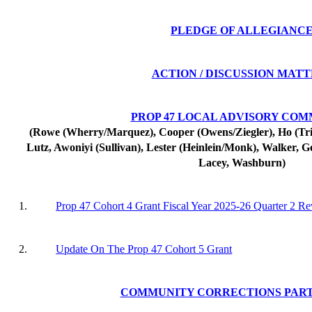
PLEDGE OF ALLEGIANC
ACTION / DISCUSSION MAT
PROP 47 LOCAL ADVISORY COM
(Rowe (Wherry/Marquez), Cooper (Owens/Ziegler), Ho (Tripl
Lutz, Awoniyi (Sullivan), Lester (Heinlein/Monk), Walker, G
Lacey, Washburn)
1.
Prop 47 Cohort 4 Grant Fiscal Year 2025-26 Quarter 2 R
2.
Update On The Prop 47 Cohort 5 Grant
COMMUNITY CORRECTIONS PAR