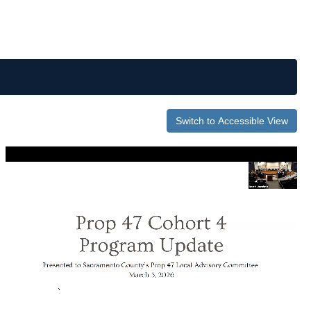
Switch to Accessible View
0
of
50
minutes,
59
seconds
Volume
0%