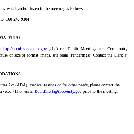
y watch and/or listen to the meeting as follows:
ID:
160 247 9104
MATERIAL
at
http://sccob.saccounty.gov
(click on “Public Meetings and “Community
se of size or format (maps, site plans, renderings). Contact the Clerk at
DATIONS
ities Act (ADA), medical reasons or for other needs, please contact the
ervices 711 or email
BoardClerk@saccounty.gov
prior to the meeting.