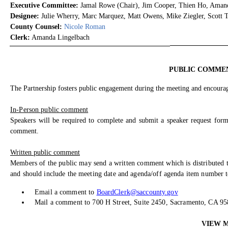
Executive Committee:
Jamal Rowe (Chair), Jim Cooper, Thien Ho, Amand
Designee:
Julie Wherry, Marc Marquez, Matt Owens, Mike Ziegler, Scott Tr
County Counsel:
Nicole Roman
Clerk:
Amanda Lingelbach
PUBLIC COMME
The Partnership fosters public engagement during the meeting and encourage
In-Person public comment
Speakers will be required to complete and submit a speaker request form
comment.
Written public comment
Members of the public may send a written comment which is distributed t
and should include the meeting date and agenda/off agenda item number to
Email a comment to
BoardClerk@saccounty.gov
Mail a comment to 700 H Street, Suite 2450, Sacramento, CA 9
VIEW 