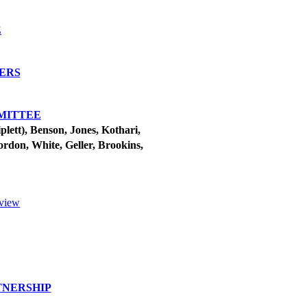
E
TERS
MITTEE
ett), Benson, Jones, Kothari,
ordon, White, Geller, Brookins,
eview
TNERSHIP