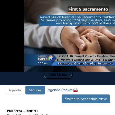
0
of
1
hour,
52
minutes,
46
seconds
Hide Media
Agenda Packet
Agenda
Minutes
Switch to Accessible View
Phil Serna – District 1