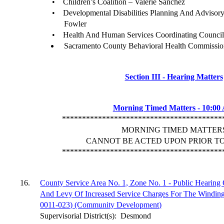
•
Children’s Coalition – Valerie Sanchez
•
Developmental Disabilities Planning And Advisory
Fowler
•
Health And Human Services Coordinating Counci
Sacramento County Behavioral Health Commissio
Section III - Hearing Matters
Morning Timed Matters - 10:00
****************************************
MORNING TIMED MATTER
CANNOT BE ACTED UPON PRIOR TO 
****************************************
16.
County Service Area No. 1, Zone No. 1 - Public Hearin
And Levy Of Increased Service Charges For The Windin
0011-023) (Community Development)
Supervisorial District(s):
Desmond