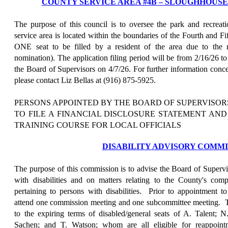
COUNTY SERVICE AREA #4B – SLOUGHHOUS
The purpose of this council is to oversee the park and recreation
service area is located within the boundaries of the Fourth and Fif
ONE seat to be filled by a resident of the area due to the r
nomination). The application filing period will be from 2/16/26 t
the Board of Supervisors on 4/7/26. For further information concer
please contact Liz Bellas at (916) 875-5925.
PERSONS APPOINTED BY THE BOARD OF SUPERVISOR
TO FILE A FINANCIAL DISCLOSURE STATEMENT AN
TRAINING COURSE FOR LOCAL OFFICIALS
DISABILITY ADVISORY COMMI
The purpose of this commission is to advise the Board of Supervis
with disabilities and on matters relating to the County's com
pertaining to persons with disabilities.
Prior to appointment to
attend one commission meeting and one subcommittee meeting.
to the expiring terms of disabled/general seats of A. Talent;
Sachen; and T. Watson; whom are all eligible for reappoin