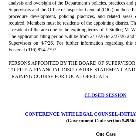
analysis and oversight of the Department’s policies, practices and
Supervisors and the Office of Inspector General (OIG) on those f
procedure development, policing practices, and related areas o
required. Members must be residents of the appointing district. T
a resident of the area due to the expiring terms of J. Stoller; M. 
The application filing period will be from 2/16/26 to 2/27/26 and
Supervisors on 4/7/26. For further information regarding this
Foster at (916) 874-2797
PERSONS APPOINTED BY THE BOARD OF SUPERVISOR
TO FILE A FINANCIAL DISCLOSURE STATEMENT AN
TRAINING COURSE FOR LOCAL OFFICIALS
CLOSED SESSION
CONFERENCE WITH LEGAL COUNSEL-INITIAT
(Government Code section 54956.
One Case