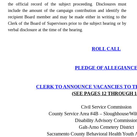
the official record of the subject proceeding. Disclosures must
include the amount of the campaign contribution and identify the
recipient Board member and may be made either in writing to the
Clerk of the Board of Supervisors prior to the subject hearing or by
verbal disclosure at the time of the hearing.
ROLL CALL
PLEDGE OF ALLEGIANC
CLERK TO ANNOUNCE VACANCIES TO T
(SEE PAGES 12 THROUGH 1
Civil Service Commission
County Service Area #4B – Sloughhouse/Wi
Disability Advisory Commissio
Galt-Arno Cemetery District
Sacramento County Behavioral Health Youth 