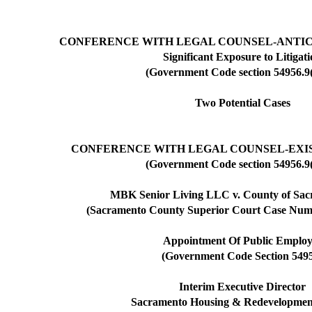
CONFERENCE WITH LEGAL COUNSEL-ANTIC
Significant Exposure to Litigat
(Government Code section 54956.9(
Two Potential Cases
CONFERENCE WITH LEGAL COUNSEL-EXIS
(Government Code section 54956.9(
MBK Senior Living LLC v. County of Sacr
(Sacramento County Superior Court Case N
Appointment Of Public Employ
(Government Code Section 549
Interim Executive Director
Sacramento Housing & Redevelopmen