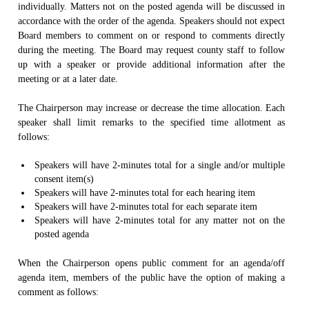
individually. Matters not on the posted agenda will be discussed in
accordance with the order of the agenda. Speakers should not expect
Board members to comment on or respond to comments directly
during the meeting. The Board may request county staff to follow
up with a speaker or provide additional information after the
meeting or at a later date.
The Chairperson may increase or decrease the time allocation. Each
speaker shall limit remarks to the specified time allotment as
follows:
Speakers will have 2-minutes total for a single and/or multiple
consent item(s)
Speakers will have 2-minutes total for each hearing item
Speakers will have 2-minutes total for each separate item
Speakers will have 2-minutes total for any matter not on the
posted agenda
When the Chairperson opens public comment for an agenda/off
agenda item, members of the public have the option of making a
comment as follows: