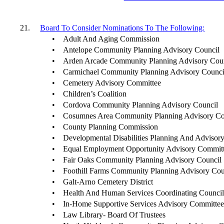
21.
Board To Consider Nominations To The Following:
•
Adult And Aging Commission
•
Antelope Community Planning Advisory Council
•
Arden Arcade Community Planning Advisory Cou
•
Carmichael Community Planning Advisory Counci
•
Cemetery Advisory Committee
•
Children’s Coalition
•
Cordova Community Planning Advisory Council
•
Cosumnes Area Community Planning Advisory Co
•
County Planning Commission
•
Developmental Disabilities Planning And Advisor
•
Equal Employment Opportunity Advisory Commit
•
Fair Oaks Community Planning Advisory Council
•
Foothill Farms Community Planning Advisory Cou
•
Galt-Arno Cemetery District
•
Health And Human Services Coordinating Counci
•
In-Home Supportive Services Advisory Committe
•
Law Library- Board Of Trustees