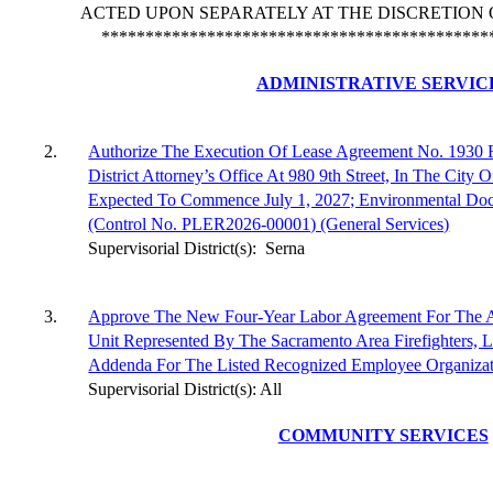
ACTED UPON SEPARATELY AT THE DISCRETION 
********************************************
ADMINISTRATIVE SERVIC
2.
Authorize The Execution Of Lease Agreement No. 1930 
District Attorney’s Office At 980 9th Street, In The City
Expected To Commence July 1, 2027; Environmental Doc
(Control No. PLER2026-00001) (General Services)
Supervisorial District(s):
Serna
3.
Approve The New Four-Year Labor Agreement For The Air
Unit Represented By The Sacramento Area Firefighters, 
Addenda For The Listed Recognized Employee Organizati
Supervisorial District(s): All
COMMUNITY SERVICES