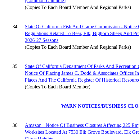
(Common Gallinule)
(Copies To Each Board Member And Regional Parks)
34.
State Of California Fish And Game Commission - Notice
Regulations Related To Bear, Elk, Bighorn Sheep And Pr
2026-27 Seasons
(Copies To Each Board Member And Regional Parks)
35.
State Of California Department Of Parks And Recreation O
Notice Of Placing James C. Dodd & Associates Offices In
Places And The California Register Of Historical Resourc
(Copies To Each Board Member)
WARN NOTICES/BUSINESS CL
36.
Amazon - Notice Of Business Closures Affecting 225 Em
Worksites Located At 7530 Elk Grove Boulevard, Elk Gr
Citrus Heights