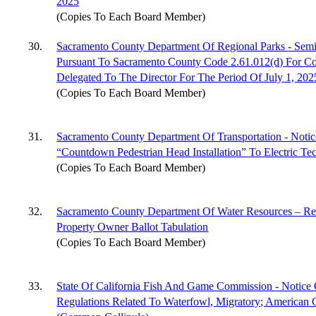
2025
(Copies To Each Board Member)
30.
Sacramento County Department Of Regional Parks - Semi
Pursuant To Sacramento County Code 2.61.012(d) For Co
Delegated To The Director For The Period Of July 1, 2
(Copies To Each Board Member)
31.
Sacramento County Department Of Transportation - Notic
“Countdown Pedestrian Head Installation” To Electric Te
(Copies To Each Board Member)
32.
Sacramento County Department Of Water Resources – Resu
Property Owner Ballot Tabulation
(Copies To Each Board Member)
33.
State Of California Fish And Game Commission - Notice
Regulations Related To Waterfowl, Migratory; Americ