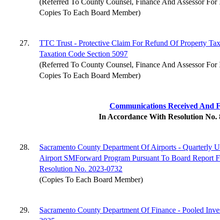
(Referred To County Counsel, Finance And Assessor For 
Copies To Each Board Member)
27.
TTC Trust - Protective Claim For Refund Of Property Ta
Taxation Code Section 5097
(Referred To County Counsel, Finance And Assessor For 
Copies To Each Board Member)
Communications Received And F
In Accordance With Resolution No.
28.
Sacramento County Department Of Airports - Quarterly U
Airport SMForward Program Pursuant To Board Report F
Resolution No. 2023-0732
(Copies To Each Board Member)
29.
Sacramento County Department Of Finance - Pooled In