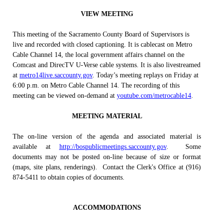
VIEW MEETING
This meeting of the Sacramento County Board of Supervisors is
live and recorded with closed captioning. It is cablecast on Metro
Cable Channel 14, the local government affairs channel on the
Comcast and DirecTV U-Verse cable systems. It is also livestreamed
at
metro14live.saccounty.gov
. Today’s meeting replays on Friday at
6:00 p.m. on Metro Cable Channel 14. The recording of this
meeting can be viewed on-demand at
youtube.com/metrocable14
.
MEETING MATERIAL
The on-line version of the agenda and associated material is
available at
http://bospublicmeetings.saccounty.gov
.
Some
documents may not be posted on-line because of size or format
(maps, site plans, renderings).
Contact the Clerk's Office at (916)
874-5411 to obtain copies of documents.
ACCOMMODATIONS