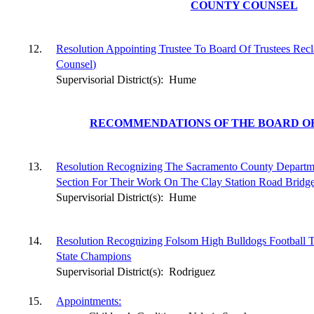
COUNTY COUNSEL
12.
Resolution Appointing Trustee To Board Of Trustees Recl
Counsel)
Supervisorial District(s):
Hume
RECOMMENDATIONS OF THE BOARD OF
13.
Resolution Recognizing The Sacramento County Departme
Section For Their Work On The Clay Station Road Bridg
Supervisorial District(s):
Hume
14.
Resolution Recognizing Folsom High Bulldogs Football
State Champions
Supervisorial District(s):
Rodriguez
15.
Appointments: