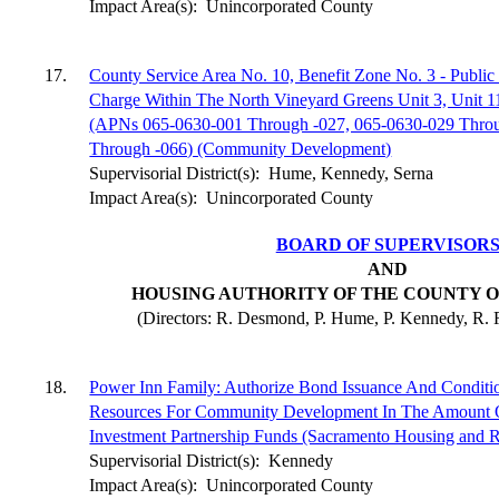
Impact Area(s):
Unincorporated County
17.
County Service Area No. 10, Benefit Zone No. 3 - Public
Charge Within The North Vineyard Greens Unit 3, Unit 1
(APNs 065-0630-001 Through -027, 065-0630-029 Thro
Through -066) (Community Development)
Supervisorial District(s):
Hume, Kennedy, Serna
Impact Area(s):
Unincorporated County
BOARD OF SUPERVISOR
AND
HOUSING AUTHORITY OF THE COUNTY 
(Directors: R. Desmond, P. Hume, P. Kennedy, R. R
18.
Power Inn Family: Authorize Bond Issuance And Condit
Resources For Community Development In The Amount 
Investment Partnership Funds (Sacramento Housing and
Supervisorial District(s):
Kennedy
Impact Area(s):
Unincorporated County