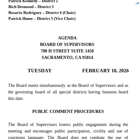
Patrick Kennedy – District 2
Rich Desmond – District 3
Rosario Rodriguez – District 4 (Chair)
Patrick Hume – District 5 (Vice Chair)
AGENDA
BOARD OF SUPERVISORS
700 H STREET SUITE 1450
SACRAMENTO, CA 95814
TUESDAY
FEBRUARY 10, 2026
The Board meets simultaneously as the Board of Supervisors and as
the governing board of all special districts having business heard
this date.
PUBLIC COMMENT PROCEDURES
The Board of Supervisors fosters public engagement during the
meeting and encourages public participation, civility and use of
courteous language. The Board does not condone the use of