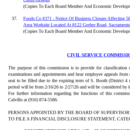
(Copies To Each Board Member And Economic Develop
37.
Foods Co #371 - Notice Of Business Closure Affecting 
Area Worksite Located At 8122 Gerber Road, Sacrament
(Copies To Each Board Member And Economic Develop
CIVIL SERVICE COMMISSI
The purpose of this commission is to provide for classification
examinations and appointments and hear employee appeals from d
seat to be filled due to the expiring term of S. Booth (District 4
period will be from 2/16/26 to 2/27/26 and will be considered by 
For further information regarding the functions of this commis
Calvillo at (916) 874-5586.
PERSONS APPOINTED BY THE BOARD OF SUPERVISOR
TO FILE A FINANCIAL DISCLOSURE STATEMENT, CATE