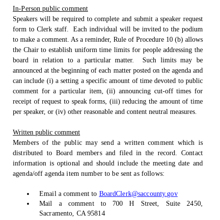
In-Person public comment
Speakers will be required to complete and submit a speaker request
form to Clerk staff.
Each individual will be invited to the podium
to make a comment. As a reminder, Rule of Procedure 10 (b) allows
the Chair to establish uniform time limits for people addressing the
board in relation to a particular matter.
Such limits may be
announced at the beginning of each matter posted on the agenda and
can include (i) a setting a specific amount of time devoted to public
comment for a particular item, (ii) announcing cut-off times for
receipt of request to speak forms, (iii) reducing the amount of time
per speaker, or (iv) other reasonable and content neutral measures.
Written public comment
Members of the public may send a written comment which is
distributed to Board members and filed in the record. Contact
information is optional and should include the meeting date and
agenda/off agenda item number to be sent as follows:
Email a comment to
BoardClerk@saccounty.gov
Mail a comment to 700 H Street, Suite 2450,
Sacramento, CA 95814