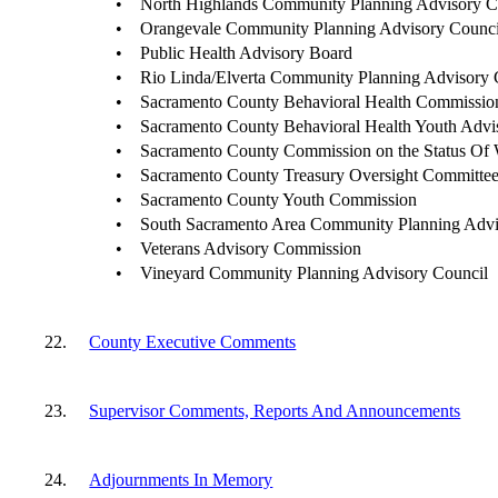
•
North Highlands Community Planning Advisory C
•
Orangevale Community Planning Advisory Counci
•
Public Health Advisory Board
•
Rio Linda/Elverta Community Planning Advisory 
•
Sacramento County Behavioral Health Commissio
•
Sacramento County Behavioral Health Youth Advi
•
Sacramento County Commission on the Status Of
•
Sacramento County Treasury Oversight Committe
•
Sacramento County Youth Commission
•
South Sacramento Area Community Planning Advi
•
Veterans Advisory Commission
•
Vineyard Community Planning Advisory Council
22.
County Executive Comments
23.
Supervisor Comments, Reports And Announcements
24.
Adjournments In Memory