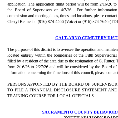
application. The application filing period will be from 2/16/26 t
the Board of Supervisors on 4/7/26.
For further information
commission and meeting dates, times and locations, please contact
Cheryl Bennett at (916) 874-4466 (Voice) or (916) 874-7646 (TD
GALT-ARNO CEMETERY DIST
The purpose of this district is to oversee the operation and mainten
located entirely within the boundaries of the Fifth Supervisoria
filled by a resident of the area due to the resignation of G. Rutter. 
from 2/16/26 to 2/27/26 and will be considered by the Board of 
information concerning the functions of this council, please contac
PERSONS APPOINTED BY THE BOARD OF SUPERVISOR
TO FILE A FINANCIAL DISCLOSURE STATEMENT AN
TRAINING COURSE FOR LOCAL OFFICIALS
SACRAMENTO COUNTY BEHAVIOR
YOUTH ADVISORY BOAR