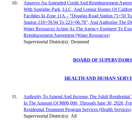
10.
Approve An Amended Credit And Reimbursement Agreem
With Sunridge Park, LLC, And Lennar Homes Of Califor
Facilities In Zone 11A – “Douglas Road Station 71+50
Station 218+59.94 To 223+06.78”, And Authorize The Di
Water Resources Acting As The Agency Engineer To Ex
Reimbursement Agreement (Water Resources)
Supervisorial District(s):
Desmond
BOARD OF SUPERVISOR
HEALTH AND HUMAN SERVI
11.
Authority To Amend And Increase The Adult Residential 
In The Amount Of $800,000, Through June 30, 2026, For
Residential Treatment Program Services (Health Services)
Supervisorial District(s):
All