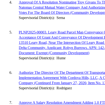
4.
Approval Of A Resolution Nominating Troy Givans To T
Natomas Central Mutual Water Company And Authorizin
Votes For The Board Of Directors (Community Developm
Supervisorial District(s):
Serna
5.
PLNP2025-00003. Leary Road Parcel Map Conveyance O
Acceptance Of Grant And Conveyance Of Development Ri
13510 Leary Road, Near The Intersection Of Leary Road
Delta Community. Applicant: Robyn Burrows. APN: 142-
Document: Exempt (Community Development)
Supervisorial District(s):
Hume
6.
Authorize The Director Of The Department Of Transport
Implementation Agreement With Cordova Hills, LLC, A Cal
Company (Continued From January 27, 2026; Item No. 13)
Supervisorial District(s):
Rodriguez
7.
Approve A Salary Resolution Amendment Adding 1.0 F