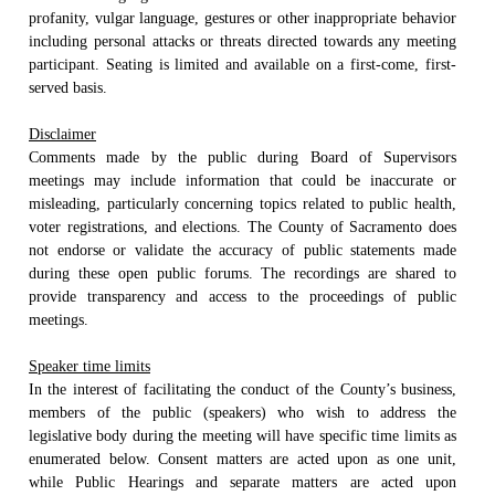
profanity, vulgar language, gestures or other inappropriate behavior
including personal attacks or threats directed towards any meeting
participant. Seating is limited and available on a first-come, first-
served basis.
Disclaimer
Comments made by the public during Board of Supervisors
meetings may include information that could be inaccurate or
misleading, particularly concerning topics related to public health,
voter registrations, and elections. The County of Sacramento does
not endorse or validate the accuracy of public statements made
during these open public forums. The recordings are shared to
provide transparency and access to the proceedings of public
meetings.
Speaker time limits
In the interest of facilitating the conduct of the County’s business,
members of the public (speakers) who wish to address the
legislative body during the meeting will have specific time limits as
enumerated below. Consent matters are acted upon as one unit,
while Public Hearings and separate matters are acted upon