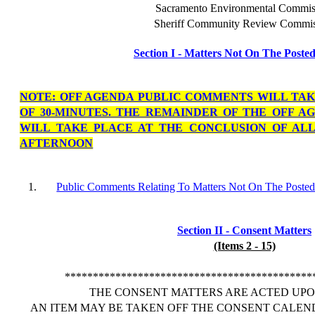
Sacramento Environmental Commis
Sheriff Community Review Commis
Section I - Matters Not On The Poste
NOTE: OFF AGENDA PUBLIC COMMENTS WILL TA
OF 30-MINUTES. THE REMAINDER OF THE OFF 
WILL TAKE PLACE AT THE CONCLUSION OF ALL
AFTERNOON
1.
Public Comments Relating To Matters Not On The Poste
Section II - Consent Matters
(Items 2 - 15)
********************************************
THE CONSENT MATTERS ARE ACTED UPON
AN ITEM MAY BE TAKEN OFF THE CONSENT CALEN