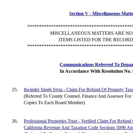
Section V - Miscellaneous Matt
********************************************
MISCELLANEOUS MATTERS ARE NO
ITEMS LISTED FOR THE RECORD
********************************************
Communications Referred To Depa
In Accordance With Resolution No.
25.
Itwinder Singh Sivia - Claim For Refund Of Property Tax
(Referred To County Counsel, Finance And Assessor For 
Copies To Each Board Member)
26.
Professional Properties Trust - Verified Claim For Refun
California Revenue And Taxation Code Sections 5096 A