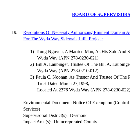
BOARD OF SUPERVISOR
19.
Resolutions Of Necessity Authorizing Eminent Domain Ac
For The Wyda Way Sidewalk Infill Project:
1)
Trung Nguyen, A Married Man, As His Sole And Se
Wyda Way (APN 278-0230-021)
2)
Bill A. Laubinger, Trustee Of The Bill A. Laubing
Wyda Way (APN 278-0210-012)
3)
Paula C. Noonan, As Trustor And Trustee Of The 
Trust Dated March 27,1998,
Located At 2376 Wyda Way (APN 278-0230-022
Environmental Document: Notice Of Exemption (Contro
Services)
Supervisorial District(s):
Desmond
Impact Area(s):
Unincorporated County