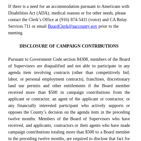
If there is a need for an accommodation pursuant to Americans with
Disabilities Act (ADA), medical reasons or for other needs, please
contact the Clerk’s Office at (916) 874-5411 (voice) and CA Relay
Services 711 or email
BoardClerk@saccounty.gov
prior to the
meeting.
DISCLOSURE OF CAMPAIGN CONTRIBUTIONS
Pursuant to Government Code section 84308, members of the Board
of Supervisors are disqualified and not able to participate in any
agenda item involving contracts (other than competitively bid,
labor, or personal employment contracts), franchises, discretionary
land use permits and other entitlements if the Board member
received more than $500 in campaign contributions from the
applicant or contractor, an agent of the applicant or contractor, or
any financially interested participant who actively supports or
opposes the County’s decision on the agenda item in the preceding
twelve months. Members of the Board of Supervisors who have
received, and applicants, contractors or their agents who have made
campaign contributions totaling more than $500 to a Board member
in the preceding twelve months, are required to disclose that fact for