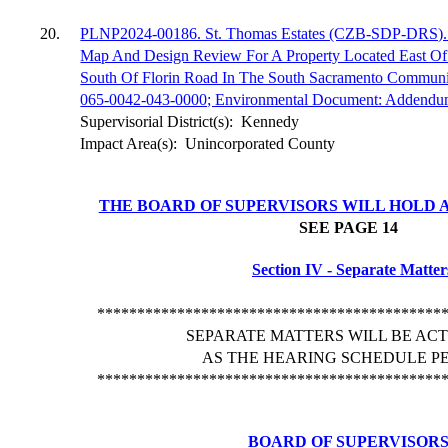
20.
PLNP2024-00186. St. Thomas Estates (CZB-SDP-DRS). A
Map And Design Review For A Property Located East Of
South Of Florin Road In The South Sacramento Communi
065-0042-043-0000; Environmental Document: Addend
Supervisorial District(s):
Kennedy
Impact Area(s):
Unincorporated County
THE BOARD OF SUPERVISORS WILL HOLD A
SEE PAGE
14
Section IV - Separate Matter
*******************************************
SEPARATE MATTERS WILL BE AC
AS THE HEARING SCHEDULE PE
*******************************************
BOARD OF SUPERVISOR