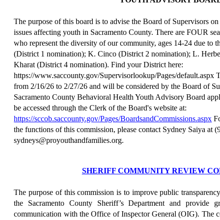
The purpose of this board is to advise the Board of Supervisors on
issues affecting youth in Sacramento County. There are FOUR seats
who represent the diversity of our community, ages 14-24 due to t
(District 1 nomination); K. Cinco (District 2 nomination); L. Herbe
Kharat (District 4 nomination). Find your District here:
https://www.saccounty.gov/Supervisorlookup/Pages/default.aspx The
from 2/16/26 to 2/27/26 and will be considered by the Board of Su
Sacramento County Behavioral Health Youth Advisory Board applic
be accessed through the Clerk of the Board's website at:
https://sccob.saccounty.gov/Pages/BoardsandCommissions.aspx
Fo
the functions of this commission, please contact Sydney Saiya at 
sydneys@proyouthandfamilies.org.
SHERIFF COMMUNITY REVIEW CO
The purpose of this commission is to improve public transparency
the Sacramento County Sheriff’s Department and provide gr
communication with the Office of Inspector General (OIG). The