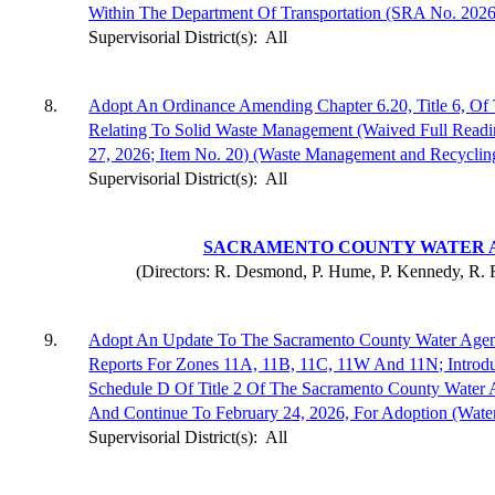
Within The Department Of Transportation (SRA No. 2026
Supervisorial District(s):
All
8.
Adopt An Ordinance Amending Chapter 6.20, Title 6, O
Relating To Solid Waste Management (Waived Full Read
27, 2026; Item No. 20) (Waste Management and Recyclin
Supervisorial District(s):
All
SACRAMENTO COUNTY WATER 
(Directors: R. Desmond, P. Hume, P. Kennedy, R. R
9.
Adopt An Update To The Sacramento County Water Agenc
Reports For Zones 11A, 11B, 11C, 11W And 11N; Intro
Schedule D Of Title 2 Of The Sacramento County Water
And Continue To February 24, 2026, For Adoption (Wate
Supervisorial District(s):
All