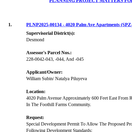
PLANNING PROJECT MATTERS FO
1.
PLNP2025-00134 - 4020 Palm Ave Apartments (SP
Supervisorial District(s):
Desmond
Assessor's Parcel Nos.:
228-0042-043, -044, And -045
Applicant/Owner:
William Subin/ Natalya Piluyeva
Location:
4020 Palm Avenue Approximately 600 Feet East From 
In The Foothill Farms Community.
Request:
Special Development Permit To Allow The Proposed Pr
Following Development Standards: