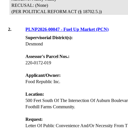
RECUSAL:
(None)
(PER POLITICAL REFORM ACT (§ 18702.5.))
2.
PLNP2026-00047 - Fuel Up Market (PCN)
Supervisorial District(s):
Desmond
Assessor's Parcel Nos.:
220-0172-019
Applicant/Owner:
Food Republic Inc.
Location:
500 Feet South Of The Intersection Of Auburn Bouleva
Foothill Farms Community.
Request:
Letter Of Public Convenience And/Or Necessity From T