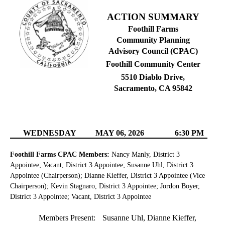
ACTION SUMMARY
Foothill Farms
Community Planning
Advisory Council (CPAC)
Foothill Community Center
5510 Diablo Drive,
Sacramento, CA 95842
WEDNESDAY
MAY 06, 2026
6:30 PM
Foothill Farms CPAC Members:
Nancy Manly, District 3
Appointee; Vacant, District 3 Appointee; Susanne Uhl, District 3
Appointee (Chairperson); Dianne Kieffer, District 3 Appointee (Vice
Chairperson); Kevin Stagnaro, District 3 Appointee; Jordon Boyer,
District 3 Appointee; Vacant, District 3 Appointee
Members Present:
Susanne Uhl, Dianne Kieffer,