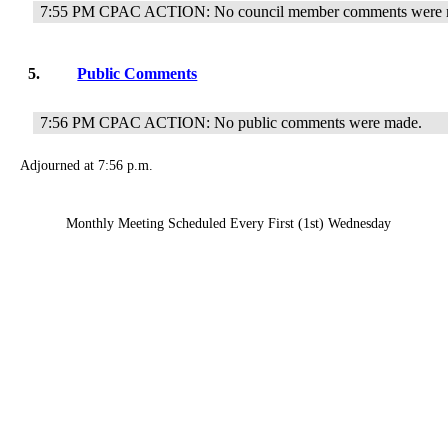
7:55 PM CPAC ACTION: No council member comments were 
5.
Public Comments
7:56 PM CPAC ACTION: No public comments were made.
Adjourned at 7:56 p.m.
Monthly Meeting Scheduled Every First (1st) Wednesday