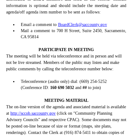
information is optional and should include the meeting date and
agenda/off agenda item number to be sent as follows:
Email a comment to
BoardClerk@saccounty.gov
Mail a comment to 700 H Street, Suite 2450, Sacramento,
CA 95814
PARTICIPATE IN MEETING
The meeting will be held via teleconference and in person and will
not be live streamed. Members of the public may listen and make
public comments by calling the teleconference number below:
Teleconference (audio only) dial: (669) 254-5252
(Conference ID:
160 690 5032
and
##
to join)
MEETING MATERIAL
The on-line version of the agenda and associated material is available
at
http://sccob.saccounty.gov
(click on “Community Planning
Advisory Councils” and respective CPAC). Some documents may not
be posted on-line because of size or format (maps, site plans,
renderings). Contact the Clerk at (916) 874-5411 to obtain copies of