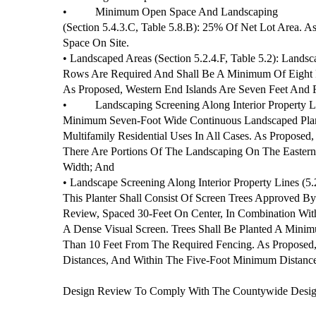
•
Minimum Open Space And Landscaping
(Section 5.4.3.C, Table 5.8.B): 25% Of Net Lot Area. 
Space On Site.
• Landscaped Areas (Section 5.2.4.F, Table 5.2): Land
Rows Are Required And Shall Be A Minimum Of Eight F
As Proposed, Western End Islands Are Seven Feet And 
•
Landscaping Screening Along Interior Property Li
Minimum Seven-Foot Wide Continuous Landscaped Plant
Multifamily Residential Uses In All Cases. As Proposed,
There Are Portions Of The Landscaping On The Easter
Width; And
• Landscape Screening Along Interior Property Lines (5.
This Planter Shall Consist Of Screen Trees Approved B
Review, Spaced 30-Feet On Center, In Combination With
A Dense Visual Screen. Trees Shall Be Planted A Mini
Than 10 Feet From The Required Fencing. As Proposed, 
Distances, And Within The Five-Foot Minimum Distanc
Design Review To Comply With The Countywide Design