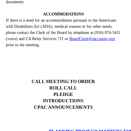
documents.
ACCOMMODATIONS
If there is a need for an accommodation pursuant to the Americans
with Disabilities Act (ADA), medical reasons or for other needs,
please contact the Clerk of the Board by telephone at (916) 874-5411
(voice) and CA Relay Services 711 or
BoardClerk@saccounty.gov
prior to the meeting.
CALL MEETING TO ORDER
ROLL CALL
PLEDGE
INTRODUCTIONS
CPAC ANNOUNCEMENTS