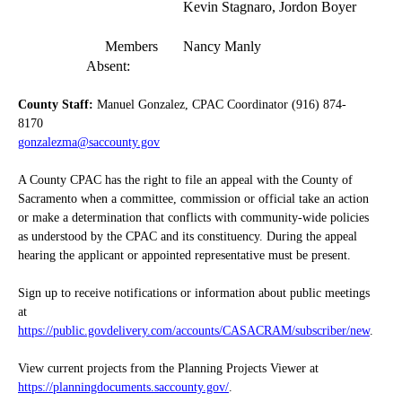
Kevin Stagnaro, Jordon Boyer
Members
Nancy Manly
Absent:
County Staff:
Manuel Gonzalez, CPAC Coordinator (916) 874-
8170
gonzalezma@saccounty.gov
A County CPAC has the right to file an appeal with the County of
Sacramento when a committee, commission or official take an action
or make a determination that conflicts with community-wide policies
as understood by the CPAC and its constituency. During the appeal
hearing the applicant or appointed representative must be present.
Sign up to receive notifications or information about public meetings
at
https://public.govdelivery.com/accounts/CASACRAM/subscriber/new
.
View current projects from the Planning Projects Viewer at
https://planningdocuments.saccounty.gov/
.