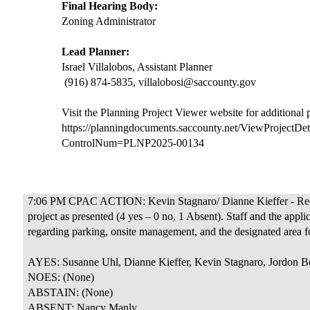
Final Hearing Body:
Zoning Administrator
Lead Planner:
Israel Villalobos, Assistant Planner
(916) 874-5835, villalobosi@saccounty.gov
Visit the Planning Project Viewer website for additional
https://planningdocuments.saccounty.net/ViewProjectDet
ControlNum=PLNP2025-00134
7:06 PM CPAC ACTION: Kevin Stagnaro/ Dianne Kieffer - Rec
project as presented (4 yes – 0 no, 1 Absent). Staff and the app
regarding parking, onsite management, and the designated area fo
AYES: Susanne Uhl, Dianne Kieffer, Kevin Stagnaro, Jordon B
NOES: (None)
ABSTAIN: (None)
ABSENT: Nancy Manly