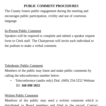
PUBLIC COMMENT PROCEDURES
The County fosters public engagement during the meeting and
encourages public participation, civility and use of courteous
language.
In-Person Public Comment
Speakers will be required to complete and submit a speaker request
form to Clerk staff. The Chairperson will invite each individual to
the podium to make a verbal comment.
Telephonic Public Comment
Members of the public may listen and make public comments by
calling the teleconference number below:
•
Teleconference (audio only) Dial: (669) 254-5252 Webinar
ID:
160 690 5032
Written Public Comment
Members of the public may send a written comment which is
distributed to Board members and filed in the record. Contact