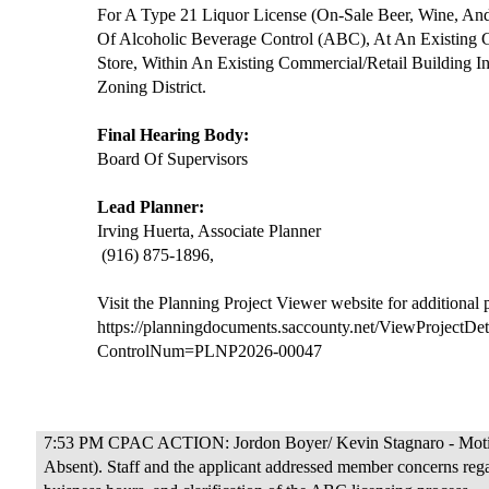
For A Type 21 Liquor License (On-Sale Beer, Wine, And
Of Alcoholic Beverage Control (ABC), At An Existing 
Store, Within An Existing Commercial/Retail Building 
Zoning District.
Final Hearing Body:
Board Of Supervisors
Lead Planner:
Irving Huerta, Associate Planner
(916) 875-1896,
Visit the Planning Project Viewer website for additional
https://planningdocuments.saccounty.net/ViewProjectDet
ControlNum=PLNP2026-00047
7:53 PM CPAC ACTION: Jordon Boyer/ Kevin Stagnaro - Motion
Absent). Staff and the applicant addressed member concerns rega