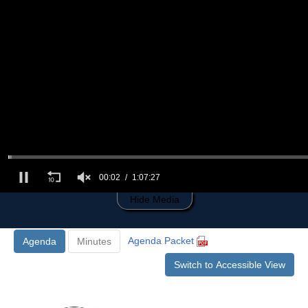
0
of
1
hour,
7
minutes,
27
seconds
00:03
1:07:27
Hide Media
Agenda Packet
Agenda
Minutes
Switch to Accessible View