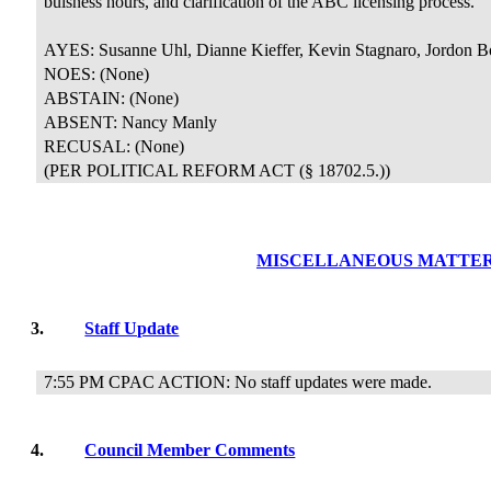
buisness hours, and clarification of the ABC licensing process.
AYES: Susanne Uhl, Dianne Kieffer, Kevin Stagnaro, Jordon B
NOES: (None)
ABSTAIN: (None)
ABSENT: Nancy Manly
RECUSAL:
(None)
(PER POLITICAL REFORM ACT (§ 18702.5.))
MISCELLANEOUS MATTE
3.
Staff Update
7:55 PM CPAC ACTION: No staff updates were made.
4.
Council Member Comments