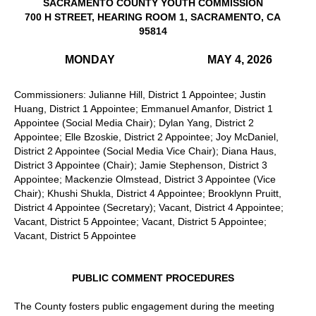
SACRAMENTO COUNTY YOUTH COMMISSION
700 H STREET, HEARING ROOM 1, SACRAMENTO, CA
95814
MONDAY
MAY 4, 2026
Commissioners: Julianne Hill, District 1 Appointee; Justin
Huang, District 1 Appointee; Emmanuel Amanfor, District 1
Appointee (Social Media Chair); Dylan Yang, District 2
Appointee; Elle Bzoskie, District 2 Appointee; Joy McDaniel,
District 2 Appointee (Social Media Vice Chair); Diana Haus,
District 3 Appointee (Chair); Jamie Stephenson, District 3
Appointee; Mackenzie Olmstead, District 3 Appointee (Vice
Chair); Khushi Shukla, District 4 Appointee; Brooklynn Pruitt,
District 4 Appointee (Secretary); Vacant, District 4 Appointee;
Vacant, District 5 Appointee; Vacant, District 5 Appointee;
Vacant, District 5 Appointee
PUBLIC COMMENT PROCEDURES
The County fosters public engagement during the meeting