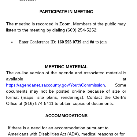
PARTICIPATE IN MEETING
The meeting is recorded in Zoom. Members of the public may
listen to the meeting by dialing (669) 254-5252:
Enter Conference ID:
160 593 0739
and
##
to join
MEETING MATERIAL
The on-line version of the agenda and associated material is
available at
https://agendanet.saccounty.gov/YouthCommission
. Some
documents may not be posted on-line because of size or
format (maps, site plans, renderings). Contact the Clerk's
Office at (916) 874-5411 to obtain copies of documents.
ACCOMMODATIONS
If there is a need for an accommodation pursuant to
Americans with Disabilities Act (ADA), medical reasons or for