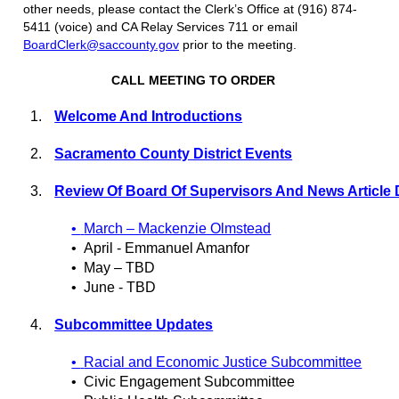
other needs, please contact the Clerk’s Office at (916) 874-
5411 (voice) and CA Relay Services 711 or email
BoardClerk@saccounty.gov
prior to the meeting.
CALL MEETING TO ORDER
1.
Welcome And Introductions
2.
Sacramento County District Events
3.
Review Of Board Of Supervisors And News Article 
•
March – Mackenzie Olmstead
•
April - Emmanuel Amanfor
•
May – TBD
•
June - TBD
4.
Subcommittee Updates
•
Racial and Economic Justice Subcommittee
•
Civic Engagement Subcommittee