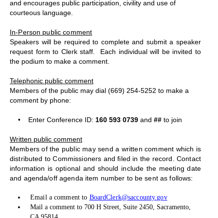
and encourages public participation, civility and use of
courteous language.
In-Person public comment
Speakers will be required to complete and submit a speaker
request form to Clerk staff.
Each individual will be invited to
the podium to make a comment.
Telephonic public comment
Members of the public may dial (669) 254-5252 to make a
comment by phone:
•
Enter Conference ID:
160 593 0739
and
##
to join
Written public comment
Members of the public may send a written comment which is
distributed to Commissioners and filed in the record. Contact
information is optional and should include the meeting date
and agenda/off agenda item number to be sent as follows:
Email a comment to
BoardClerk@saccounty.gov
Mail a comment to 700 H Street, Suite 2450, Sacramento,
CA 95814