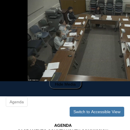
0
of
34
minutes,
20
seconds
Hide Media
Agenda
Switch to Accessible View
AGENDA