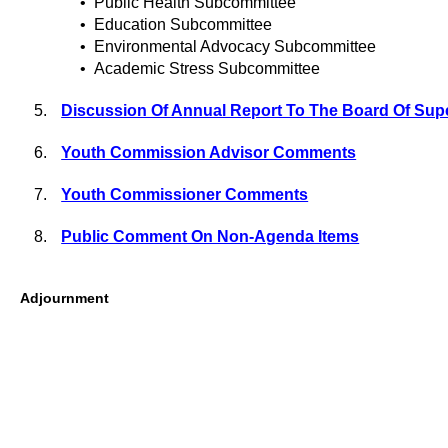
•
Public Health Subcommittee
•
Education Subcommittee
•
Environmental Advocacy Subcommittee
•
Academic Stress Subcommittee
5.
Discussion Of Annual Report To The Board Of Sup
6.
Youth Commission Advisor Comments
7.
Youth Commissioner Comments
8.
Public Comment On Non-Agenda Items
Adjournment