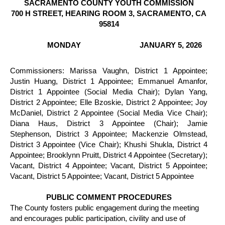
SACRAMENTO COUNTY YOUTH COMMISSION
700 H STREET, HEARING ROOM 3, SACRAMENTO, CA
95814
MONDAY
JANUARY 5, 2026
Commissioners: Marissa Vaughn, District 1 Appointee;
Justin Huang, District 1 Appointee; Emmanuel Amanfor,
District 1 Appointee (Social Media Chair); Dylan Yang,
District 2 Appointee; Elle Bzoskie, District 2 Appointee; Joy
McDaniel, District 2 Appointee (Social Media Vice Chair);
Diana Haus, District 3 Appointee (Chair); Jamie
Stephenson, District 3 Appointee; Mackenzie Olmstead,
District 3 Appointee (Vice Chair); Khushi Shukla, District 4
Appointee; Brooklynn Pruitt, District 4 Appointee (Secretary);
Vacant, District 4 Appointee; Vacant, District 5 Appointee;
Vacant, District 5 Appointee; Vacant, District 5 Appointee
PUBLIC COMMENT PROCEDURES
The County fosters public engagement during the meeting
and encourages public participation, civility and use of