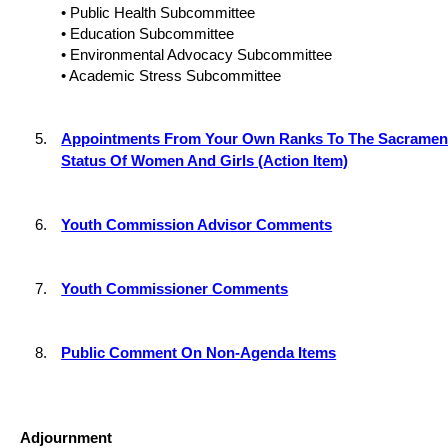
• Public Health Subcommittee
• Education Subcommittee
• Environmental Advocacy Subcommittee
• Academic Stress Subcommittee
5.
Appointments From Your Own Ranks To The Sacramen
Status Of Women And Girls (Action Item)
6.
Youth Commission Advisor Comments
7.
Youth Commissioner Comments
8.
Public Comment On Non-Agenda Items
Adjournment