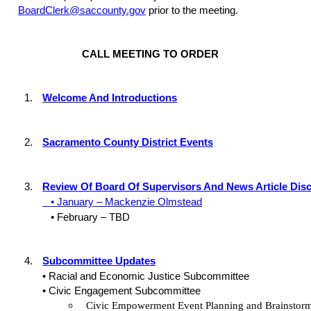
BoardClerk@saccounty.gov
prior to the meeting.
CALL MEETING TO ORDER
1.
Welcome And Introductions
2.
Sacramento County District Events
3.
Review Of Board Of Supervisors And News Article Dis
• January – Mackenzie Olmstead
• February – TBD
4.
Subcommittee Updates
• Racial and Economic Justice Subcommittee
• Civic Engagement Subcommittee
Civic Empowerment Event Planning and Brainstor