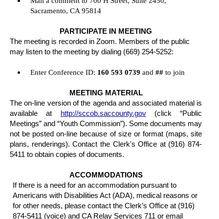
Mail a comment to 700 H Street, Suite 2450,
Sacramento, CA 95814
PARTICIPATE IN MEETING
The meeting is recorded in Zoom. Members of the public
may listen to the meeting by dialing (669) 254-5252:
Enter Conference ID:
160 593 0739
and
##
to join
MEETING MATERIAL
The on-line version of the agenda and associated material is
available at
http://sccob.saccounty.gov
(click “Public
Meetings” and “Youth Commission”). Some documents may
not be posted on-line because of size or format (maps, site
plans, renderings). Contact the Clerk's Office at (916) 874-
5411 to obtain copies of documents.
ACCOMMODATIONS
If there is a need for an accommodation pursuant to
Americans with Disabilities Act (ADA), medical reasons or
for other needs, please contact the Clerk’s Office at (916)
874-5411 (voice) and CA Relay Services 711 or email