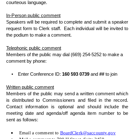
courteous language.
In-Person public comment
Speakers will be required to complete and submit a speaker
request form to Clerk staff.
Each individual will be invited to
the podium to make a comment.
Telephonic public comment
Members of the public may dial (669) 254-5252 to make a
comment by phone:
•
Enter Conference ID:
160 593 0739
and
##
to join
Written public comment
Members of the public may send a written comment which
is distributed to Commissioners and filed in the record.
Contact information is optional and should include the
meeting date and agenda/off agenda item number to be
sent as follows:
Email a comment to
BoardClerk@saccounty.gov