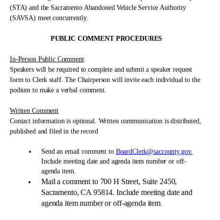
(STA) and the Sacramento Abandoned Vehicle Service Authority
(SAVSA) meet concurrently.
PUBLIC COMMENT PROCEDURES
In-Person Public Comment
Speakers will be required to complete and submit a speaker request
form to Clerk staff. The Chairperson will invite each individual to the
podium to make a verbal comment.
Written Comment
Contact information is optional. Written communication is distributed,
published and filed in the record
Send an email comment to
BoardClerk@saccounty.gov
.
Include meeting date and agenda item number or off-
agenda item.
Mail a comment to 700 H Street, Suite 2450,
Sacramento, CA 95814. Include meeting date and
agenda item number or off-agenda item
.