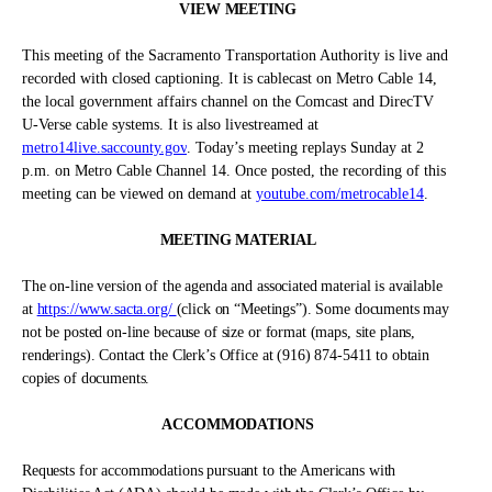
VIEW MEETING
This meeting of the Sacramento Transportation Authority is live and
recorded with closed captioning. It is cablecast on Metro Cable 14,
the local government affairs channel on the Comcast and DirecTV
U-Verse cable systems. It is also livestreamed at
metro14live.saccounty.gov
.
Today’s meeting replays Sunday at 2
p.m. on Metro Cable Channel 14. Once posted, the recording of this
meeting can be viewed on demand at
youtube.com/metrocable14
.
MEETING MATERIAL
The on-line version of the agenda and associated material is available
at
https://www.sacta.org/
(click on “Meetings”). Some documents may
not be posted on-line because of size or format (maps, site plans,
renderings). Contact the Clerk’s Office at (916) 874-5411 to obtain
copies of documents.
ACCOMMODATIONS
Requests for accommodations pursuant to the Americans with