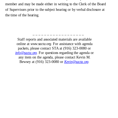
member and may be made either in writing to the Clerk of the Board
of Supervisors prior to the subject hearing or by verbal disclosure at
the time of the hearing.
– – – – – – – – – – – – – – – – – –
Staff reports and
associated
materials are available
online at
www.sacta.org
.
For assistance with agenda
packets,
please contact STA at (916) 323-0080 or
info@sacta.org
.
For
questions regarding
the agenda or
any item on the
agenda,
please contact Kevin M.
Bewsey at (916) 323-0080 or
Kevin@sacta.org
.