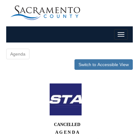
Agenda
Switch to Accessible View
CANCELLED
A G E N D A