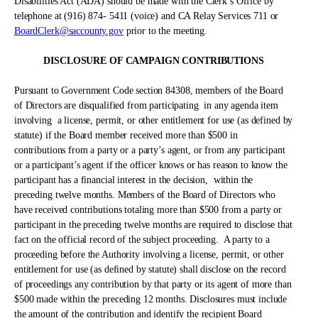
Disabilities Act (ADA) should be made with the Clerk’s Office by
telephone at (916) 874- 5411 (voice) and CA Relay Services 711 or
BoardClerk@saccounty.gov
prior to the meeting.
DISCLOSURE OF CAMPAIGN CONTRIBUTIONS
Pursuant to Government Code section 84308, members of the Board
of Directors are disqualified from participating
in any agenda item
involving
a license, permit, or other entitlement for use (as defined by
statute) if the Board member received more than $500 in
contributions from a party or a party’s agent, or from any participant
or a participant’s agent if the officer knows or has reason to know the
participant has a financial interest in the decision,
within the
preceding twelve months. Members of the Board of Directors who
have received contributions totaling more than $500 from a party or
participant in the preceding twelve months are required to disclose that
fact on the official record of the subject proceeding.
A party to a
proceeding before the Authority involving a license, permit, or other
entitlement for use (as defined by statute) shall disclose on the record
of proceedings any contribution by that party or its agent of more than
$500 made within the preceding 12 months. Disclosures must include
the amount of the contribution and identify the recipient Board