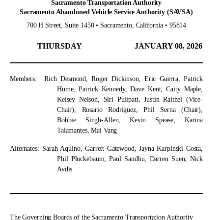
Sacramento Transportation Authority
Sacramento Abandoned Vehicle Service Authority (SAVSA)
700 H Street, Suite 1450 • Sacramento, California • 95814
THURSDAY
JANUARY 08, 2026
Members:
Rich Desmond, Roger Dickinson, Eric Guerra, Patrick
Hume, Patrick Kennedy, Dave Kent, Caity Maple,
Kelsey Nelson, Siri Pulipati, Justin Raithel (Vice-
Chair), Rosario Rodriguez, Phil Serna (Chair),
Bobbie Singh-Allen, Kevin Spease, Karina
Talamantes, Mai Vang
Alternates:
Sarah Aquino, Garrett Gatewood, Jayna Karpinski Costa,
Phil Pluckebaum, Paul Sandhu, Darren Suen, Nick
Avdis
The Governing Boards of the Sacramento Transportation Authority