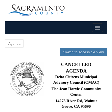
Agenda
Switch to Accessible View
CANCELLED
AGENDA
Delta Citizens Municipal
Advisory Council (CMAC)
The Jean Harvie Community
Center
14273 River Rd, Walnut
Grove, CA 95690