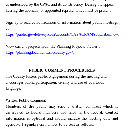
as understood by the CPAC and its constituency. During the appeal
hearing the applicant or appointed representative must be present.
Sign up to receive notifications or information about public meetings
at
https://public.govdelivery.com/accounts/CASACRAM/subscriber/new
.
View current projects from the Planning Projects Viewer at
https://planningdocuments.saccounty.gov/
.
PUBLIC COMMENT PROCEDURES
The County fosters public engagement during the meeting and
encourages public participation, civility and use of courteous
language.
Written Public Comment
Members of the public may send a written comment which is
distributed to Board members and filed in the record. Contact
information is optional and should include the meeting date and
agenda/off agenda item number to be sent as follows: