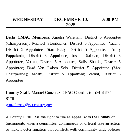
WEDNESDAY
DECEMBER 10,
7:00 PM
2025
Delta CMAC Members
: Amelia Wareham, District 5 Appointee
(Chairperson); Michael Steinbacher, District 5 Appointee; Vacant,
District 5 Appointee; Stan Eddy, District 5 Appointee; Emily
Pappalardo, District 5 Appointee; Joseph Salman, District 5
Appointee; Vacant, District 5 Appointee; Sally Shanks, District 5
Appointee; Brad Van Loben Sels, District 5 Appointee (Vice
Chairperson); Vacant, District 5 Appointee; Vacant, District 5
Appointee
County Staff:
Manuel Gonzalez, CPAC Coordinator (916) 874-
8170
gonzalezma@saccounty.gov
A County CPAC has the right to file an appeal with the County of
Sacramento when a committee, commission or official take an action
or make a determination that conflicts with community-wide policies