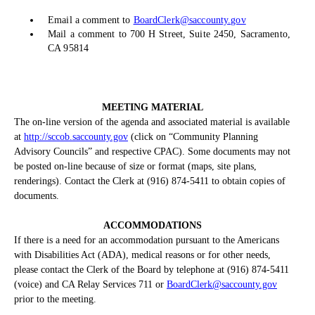
Email a comment to
BoardClerk@saccounty.gov
Mail a comment to 700 H Street, Suite 2450, Sacramento,
CA 95814
MEETING MATERIAL
The on-line version of the agenda and associated material is available
at
http://sccob.saccounty.gov
(click on “Community Planning
Advisory Councils” and respective CPAC). Some documents may not
be posted on-line because of size or format (maps, site plans,
renderings). Contact the Clerk at (916) 874-5411 to obtain copies of
documents.
ACCOMMODATIONS
If there is a need for an accommodation pursuant to the Americans
with Disabilities Act (ADA), medical reasons or for other needs,
please contact the Clerk of the Board by telephone at (916) 874-5411
(voice) and CA Relay Services 711 or
BoardClerk@saccounty.gov
prior to the meeting.