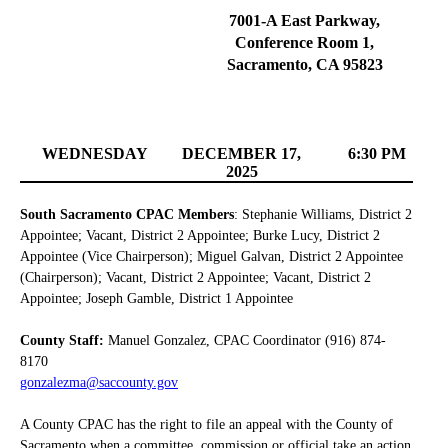
7001-A East Parkway,
Conference Room 1,
Sacramento, CA 95823
WEDNESDAY
DECEMBER 17,
6:30 PM
2025
South Sacramento CPAC Members
: Stephanie Williams, District 2
Appointee; Vacant, District 2 Appointee; Burke Lucy, District 2
Appointee (Vice Chairperson); Miguel Galvan, District 2 Appointee
(Chairperson); Vacant, District 2 Appointee; Vacant, District 2
Appointee; Joseph Gamble, District 1 Appointee
County Staff:
Manuel Gonzalez, CPAC Coordinator (916) 874-
8170
gonzalezma@saccounty.gov
A County CPAC has the right to file an appeal with the County of
Sacramento when a committee, commission or official take an action