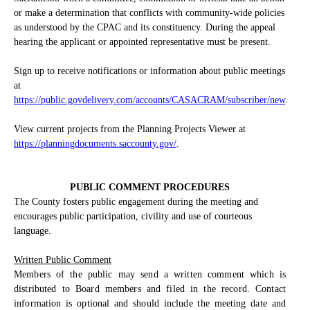
or make a determination that conflicts with community-wide policies
as understood by the CPAC and its constituency. During the appeal
hearing the applicant or appointed representative must be present.
Sign up to receive notifications or information about public meetings
at
https://public.govdelivery.com/accounts/CASACRAM/subscriber/new
.
View current projects from the Planning Projects Viewer at
https://planningdocuments.saccounty.gov/
.
PUBLIC COMMENT PROCEDURES
The County fosters public engagement during the meeting and
encourages public participation, civility and use of courteous
language.
Written Public Comment
Members of the public may send a written comment which is
distributed to Board members and filed in the record. Contact
information is optional and should include the meeting date and