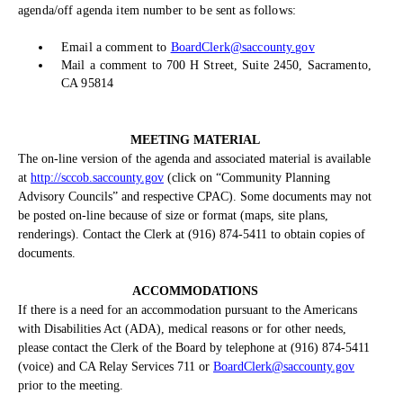
agenda/off agenda item number to be sent as follows:
Email a comment to
BoardClerk@saccounty.gov
Mail a comment to 700 H Street, Suite 2450, Sacramento,
CA 95814
MEETING MATERIAL
The on-line version of the agenda and associated material is available
at
http://sccob.saccounty.gov
(click on “Community Planning
Advisory Councils” and respective CPAC). Some documents may not
be posted on-line because of size or format (maps, site plans,
renderings). Contact the Clerk at (916) 874-5411 to obtain copies of
documents.
ACCOMMODATIONS
If there is a need for an accommodation pursuant to the Americans
with Disabilities Act (ADA), medical reasons or for other needs,
please contact the Clerk of the Board by telephone at (916) 874-5411
(voice) and CA Relay Services 711 or
BoardClerk@saccounty.gov
prior to the meeting.