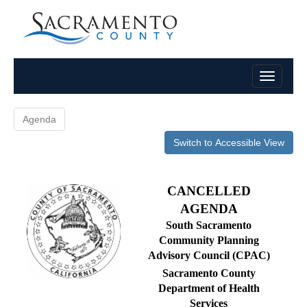
Agenda
Switch to Accessible View
CANCELLED
AGENDA
South Sacramento
Community Planning
Advisory Council (CPAC)
Sacramento County
Department of Health
Services