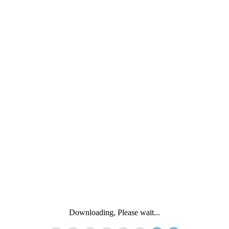
Downloading, Please wait...