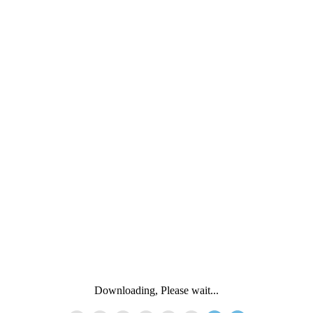
Downloading, Please wait...