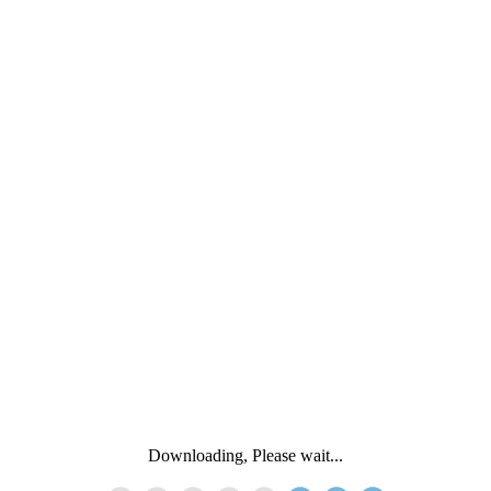
Downloading, Please wait...