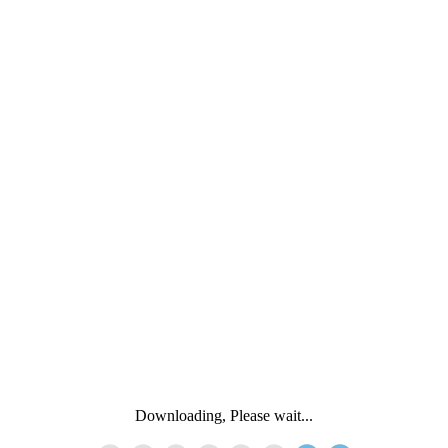
Downloading, Please wait...