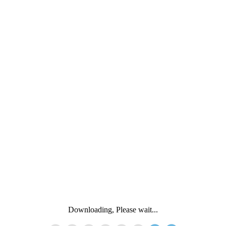
Downloading, Please wait...