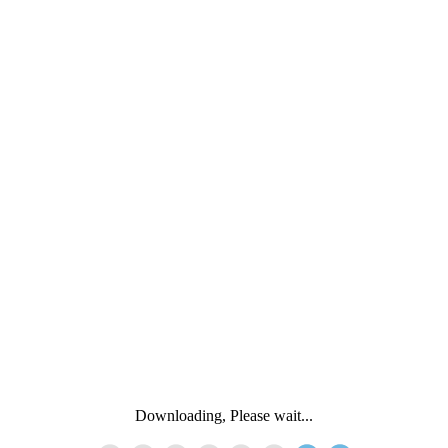
Downloading, Please wait...