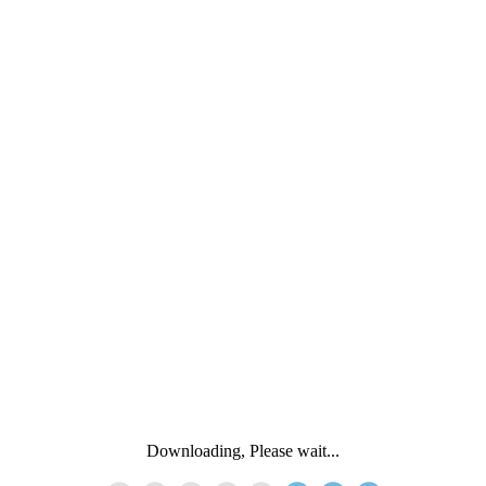
Downloading, Please wait...